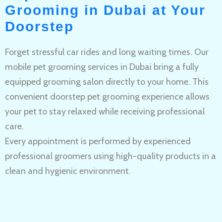
Grooming in Dubai at Your
Doorstep
Forget stressful car rides and long waiting times. Our
mobile pet grooming services in Dubai bring a fully
equipped grooming salon directly to your home. This
convenient doorstep pet grooming experience allows
your pet to stay relaxed while receiving professional
care.
Every appointment is performed by experienced
professional groomers using high-quality products in a
clean and hygienic environment.