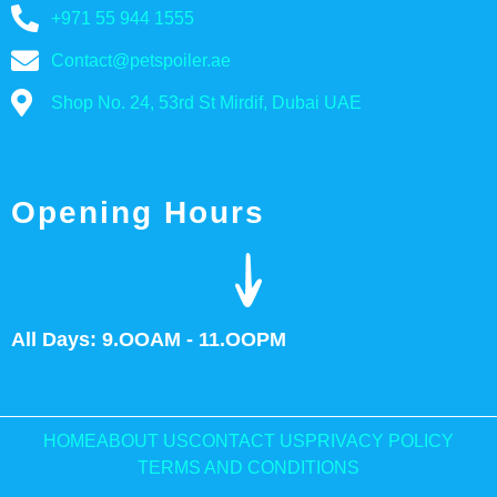
+971 55 944 1555
Contact@petspoiler.ae
Shop No. 24, 53rd St Mirdif, Dubai UAE
Opening Hours
All Days: 9.OOAM - 11.OOPM
HOME
ABOUT US
CONTACT US
PRIVACY POLICY
TERMS AND CONDITIONS