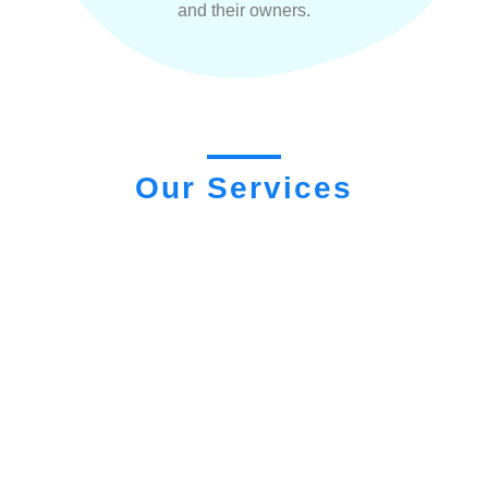
and their owners.
Our Services