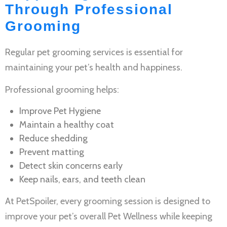
Through Professional
Grooming
Regular
pet grooming services
is essential for
maintaining your pet’s health and happiness.
Professional grooming helps:
Improve
Pet Hygiene
Maintain a healthy coat
Reduce shedding
Prevent matting
Detect skin concerns early
Keep nails, ears, and teeth clean
At PetSpoiler, every grooming session is designed to
improve your pet’s overall
Pet Wellness
while keeping