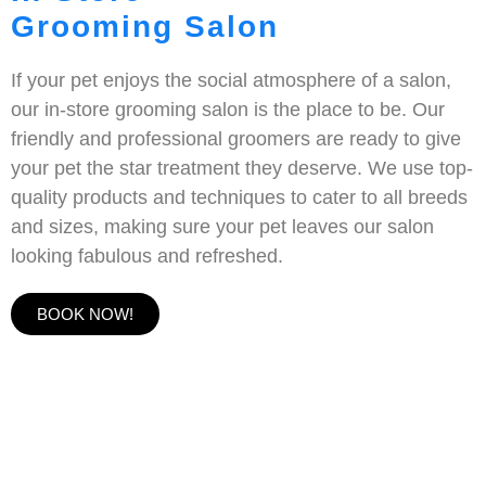
Grooming Salon
If your pet enjoys the social atmosphere of a salon,
our in-store grooming salon is the place to be. Our
friendly and professional groomers are ready to give
your pet the star treatment they deserve. We use top-
quality products and techniques to cater to all breeds
and sizes, making sure your pet leaves our salon
looking fabulous and refreshed.
BOOK NOW!