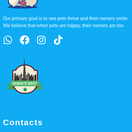
Our primary goal is to see pets thrive and their owners smile.
We believe that when pets are happy, their owners are too.
Contacts