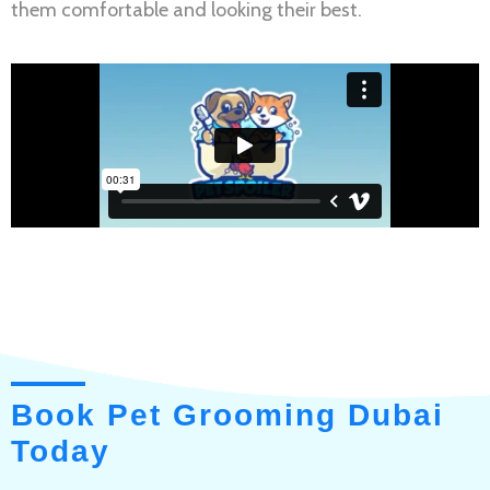
them comfortable and looking their best.
Book Pet Grooming Dubai
Today