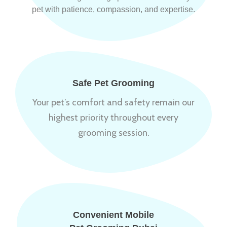
pet with patience, compassion, and expertise.
Safe Pet Grooming
Your pet’s comfort and safety remain our
highest priority throughout every
grooming session.
Convenient Mobile