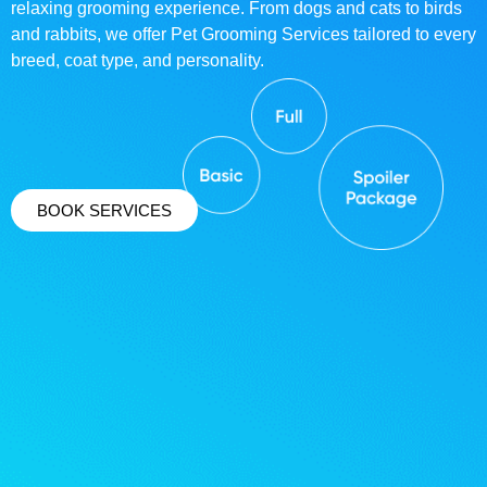
relaxing grooming experience. From dogs and cats to birds
and rabbits, we offer Pet Grooming Services tailored to every
breed, coat type, and personality.
BOOK SERVICES