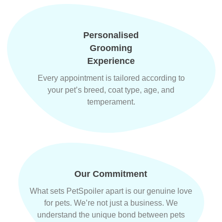
Personalised
Grooming
Experience
Every appointment is tailored according to
your pet’s breed, coat type, age, and
temperament.
Our Commitment
What sets PetSpoiler apart is our genuine love
for pets. We’re not just a business. We
understand the unique bond between pets