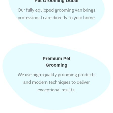
Pet Grooming Dubai
Our fully equipped grooming van brings
professional care directly to your home.
Premium Pet
Grooming
We use high-quality grooming products
and modern techniques to deliver
exceptional results.