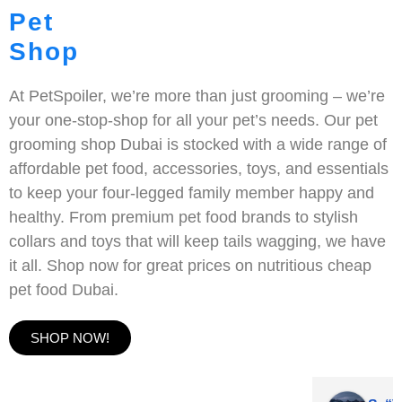
Pet
Shop
At PetSpoiler, we’re more than just grooming – we’re
your one-stop-shop for all your pet’s needs. Our pet
grooming shop Dubai is stocked with a wide range of
affordable pet food, accessories, toys, and essentials
to keep your four-legged family member happy and
healthy. From premium pet food brands to stylish
collars and toys that will keep tails wagging, we have
it all. Shop now for great prices on nutritious cheap
pet food Dubai.
SHOP NOW!