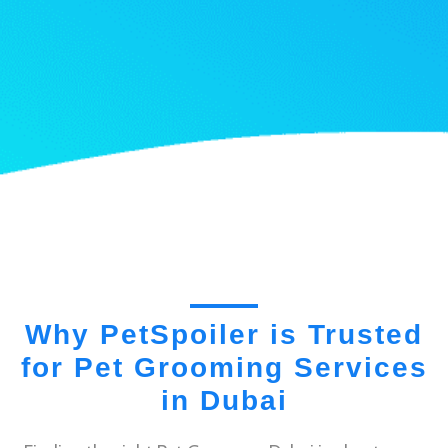
Why PetSpoiler is Trusted
for Pet Grooming Services
in Dubai