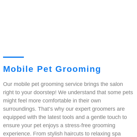
Mobile Pet Grooming
Our mobile pet grooming service brings the salon
right to your doorstep! We understand that some pets
might feel more comfortable in their own
surroundings. That’s why our expert groomers are
equipped with the latest tools and a gentle touch to
ensure your pet enjoys a stress-free grooming
experience. From stylish haircuts to relaxing spa