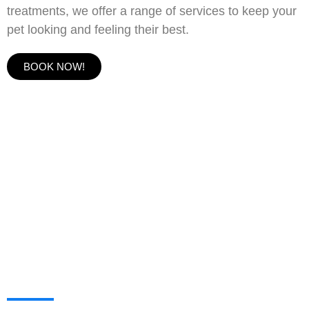
treatments, we offer a range of services to keep your
pet looking and feeling their best.
BOOK NOW!