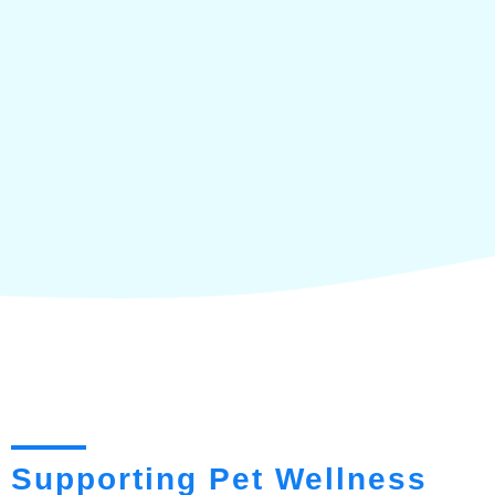
Supporting Pet Wellness