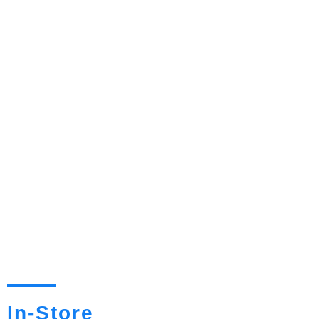
In-Store