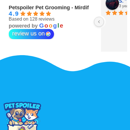
Maitha Almehairi
S. “V
3 years ago
3 year
Petspoiler Pet Grooming - Mirdif
4.9
Based on 128 reviews
r 💖
G
o
o
g
l
e
powered by
review us on