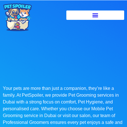
Your pets are more than just a companion, they’re like a
family. At PetSpoiler, we provide Pet Grooming services in
Dubai with a strong focus on comfort, Pet Hygiene, and
personalised care. Whether you choose our Mobile Pet
Grooming service in Dubai or visit our salon, our team of
Professional Groomers ensures every pet enjoys a safe and