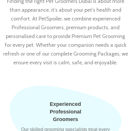
Finding the right Pet Groomers Dubai is about more
than appearance, it’s about your pet’s health and
comfort. At PetSpoiler, we combine experienced
Professional Groomers, premium products, and
personalised care to provide Premium Pet Grooming
for every pet. Whether your companion needs a quick
refresh or one of our complete Grooming Packages, we
ensure every visit is calm, safe, and enjoyable.
Experienced
Professional
Groomers
Our skilled grooming specialists treat every