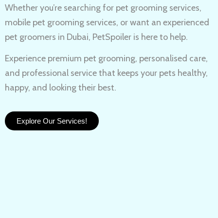
Whether you’re searching for
pet grooming services,
mobile pet grooming services
, or want an experienced
pet groomers in Dubai
, PetSpoiler is here to help.
Experience
premium pet grooming
, personalised care,
and professional service that keeps your pets healthy,
happy, and looking their best.
Explore Our Services!