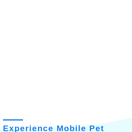
Experience Mobile Pet