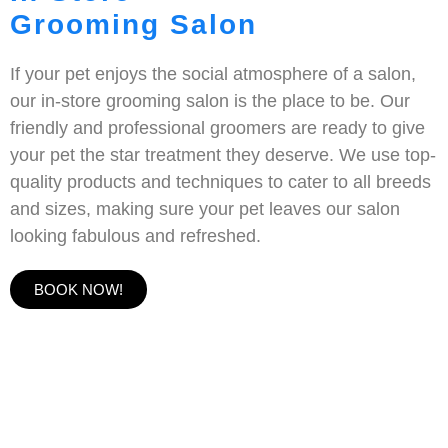
Grooming Salon
If your pet enjoys the social atmosphere of a salon,
our in-store grooming salon is the place to be. Our
friendly and professional groomers are ready to give
your pet the star treatment they deserve. We use top-
quality products and techniques to cater to all breeds
and sizes, making sure your pet leaves our salon
looking fabulous and refreshed.
BOOK NOW!