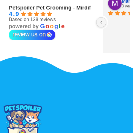
Maitha Almehairi
S. “V
3 years ago
3 year
Petspoiler Pet Grooming - Mirdif
4.9
Based on 128 reviews
r 💖
G
o
o
g
l
e
powered by
review us on