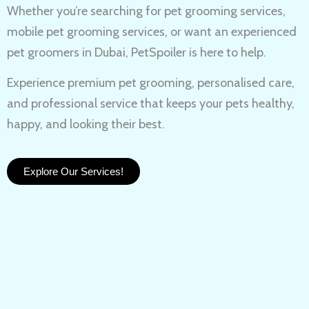
Whether you’re searching for
pet grooming services,
mobile pet grooming services
, or want an experienced
pet groomers in Dubai
, PetSpoiler is here to help.
Experience
premium pet grooming
, personalised care,
and professional service that keeps your pets healthy,
happy, and looking their best.
Explore Our Services!