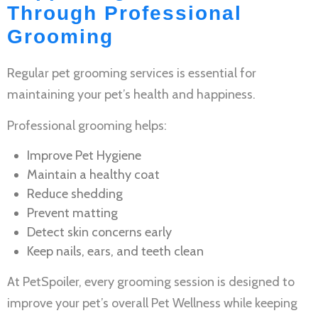
Through Professional
Grooming
Regular
pet grooming services
is essential for
maintaining your pet’s health and happiness.
Professional grooming helps:
Improve
Pet Hygiene
Maintain a healthy coat
Reduce shedding
Prevent matting
Detect skin concerns early
Keep nails, ears, and teeth clean
At PetSpoiler, every grooming session is designed to
improve your pet’s overall
Pet Wellness
while keeping