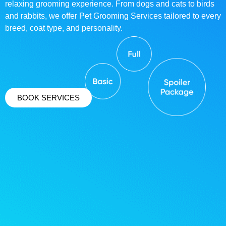
relaxing grooming experience. From dogs and cats to birds
and rabbits, we offer Pet Grooming Services tailored to every
breed, coat type, and personality.
BOOK SERVICES