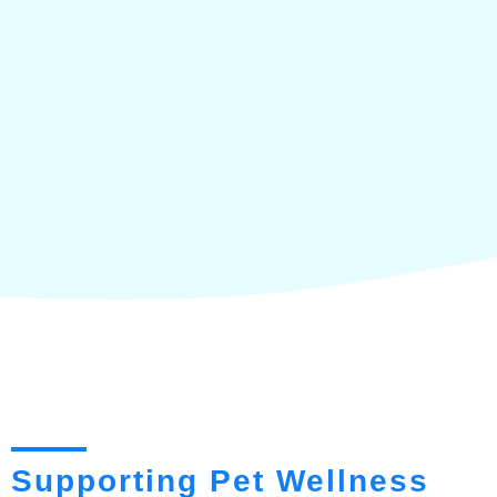
Supporting Pet Wellness