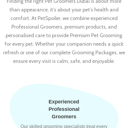
Finding the right Pet Groomers Dubai is about more
than appearance, it’s about your pet’s health and
comfort. At PetSpoiler, we combine experienced
Professional Groomers, premium products, and
personalised care to provide Premium Pet Grooming
for every pet. Whether your companion needs a quick
refresh or one of our complete Grooming Packages, we
ensure every visit is calm, safe, and enjoyable.
Experienced
Professional
Groomers
Our skilled grooming specialists treat every