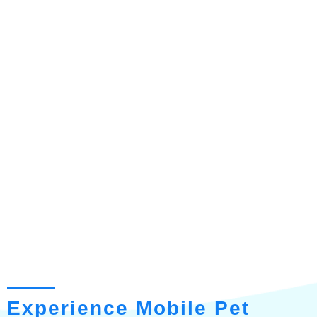
Experience Mobile Pet