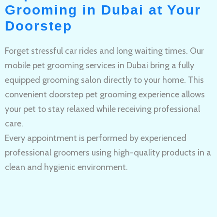
Grooming in Dubai at Your
Doorstep
Forget stressful car rides and long waiting times. Our
mobile pet grooming services in Dubai bring a fully
equipped grooming salon directly to your home. This
convenient doorstep pet grooming experience allows
your pet to stay relaxed while receiving professional
care.
Every appointment is performed by experienced
professional groomers using high-quality products in a
clean and hygienic environment.