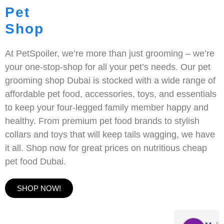
Pet
Shop
At PetSpoiler, we’re more than just grooming – we’re
your one-stop-shop for all your pet’s needs. Our pet
grooming shop Dubai is stocked with a wide range of
affordable pet food, accessories, toys, and essentials
to keep your four-legged family member happy and
healthy. From premium pet food brands to stylish
collars and toys that will keep tails wagging, we have
it all. Shop now for great prices on nutritious cheap
pet food Dubai.
SHOP NOW!