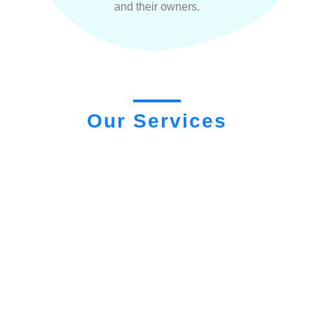
and their owners.
Our Services