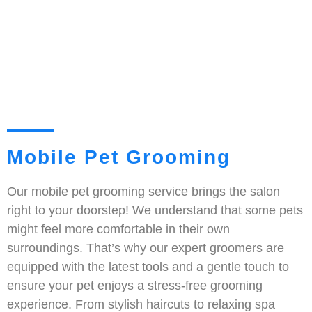
Mobile Pet Grooming
Our mobile pet grooming service brings the salon
right to your doorstep! We understand that some pets
might feel more comfortable in their own
surroundings. That’s why our expert groomers are
equipped with the latest tools and a gentle touch to
ensure your pet enjoys a stress-free grooming
experience. From stylish haircuts to relaxing spa