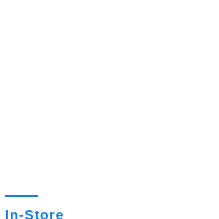
In-Store