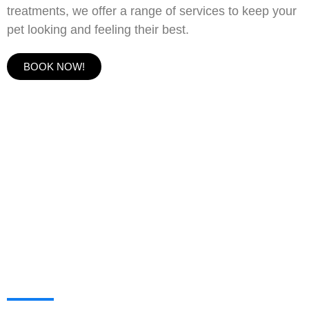
treatments, we offer a range of services to keep your
pet looking and feeling their best.
BOOK NOW!