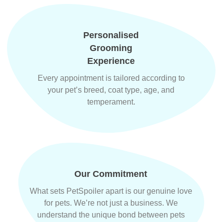
Personalised
Grooming
Experience
Every appointment is tailored according to
your pet’s breed, coat type, age, and
temperament.
Our Commitment
What sets PetSpoiler apart is our genuine love
for pets. We’re not just a business. We
understand the unique bond between pets