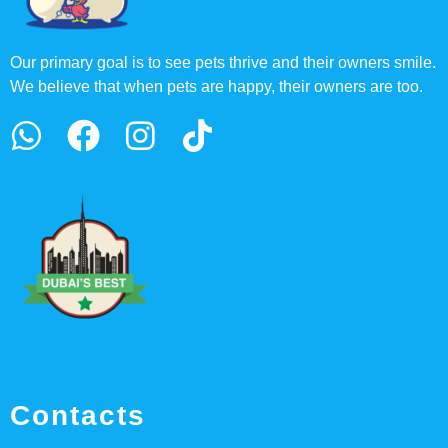
Our primary goal is to see pets thrive and their owners smile.
We believe that when pets are happy, their owners are too.
Contacts