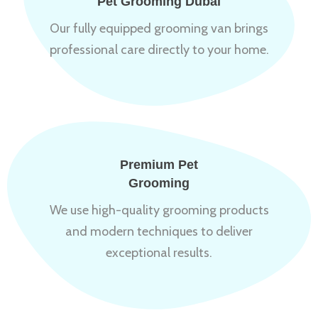
Pet Grooming Dubai
Our fully equipped grooming van brings
professional care directly to your home.
Premium Pet
Grooming
We use high-quality grooming products
and modern techniques to deliver
exceptional results.