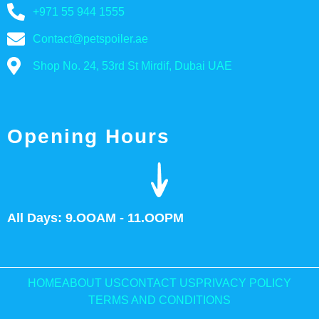
+971 55 944 1555
Contact@petspoiler.ae
Shop No. 24, 53rd St Mirdif, Dubai UAE
Opening Hours
All Days: 9.OOAM - 11.OOPM
HOME
ABOUT US
CONTACT US
PRIVACY POLICY
TERMS AND CONDITIONS