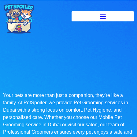
Your pets are more than just a companion, they’re like a
family. At PetSpoiler, we provide Pet Grooming services in
Dubai with a strong focus on comfort, Pet Hygiene, and
personalised care. Whether you choose our Mobile Pet
Grooming service in Dubai or visit our salon, our team of
Professional Groomers ensures every pet enjoys a safe and