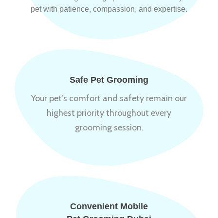
pet with patience, compassion, and expertise.
Safe Pet Grooming
Your pet’s comfort and safety remain our
highest priority throughout every
grooming session.
Convenient Mobile