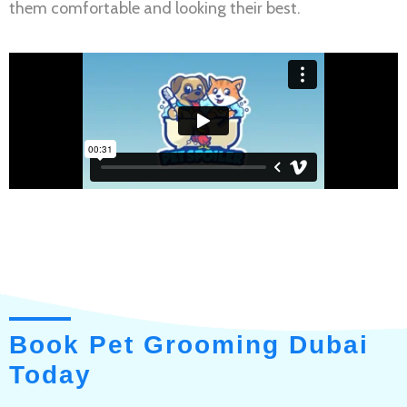
them comfortable and looking their best.
Book Pet Grooming Dubai
Today