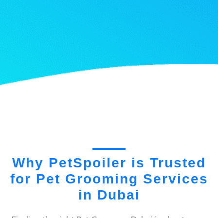
Why PetSpoiler is Trusted
for Pet Grooming Services
in Dubai