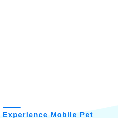
Experience Mobile Pet