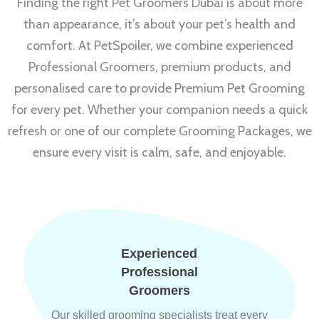
Finding the right Pet Groomers Dubai is about more
than appearance, it’s about your pet’s health and
comfort. At PetSpoiler, we combine experienced
Professional Groomers, premium products, and
personalised care to provide Premium Pet Grooming
for every pet. Whether your companion needs a quick
refresh or one of our complete Grooming Packages, we
ensure every visit is calm, safe, and enjoyable.
Experienced
Professional
Groomers
Our skilled grooming specialists treat every