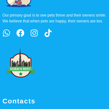
Our primary goal is to see pets thrive and their owners smile.
We believe that when pets are happy, their owners are too.
Contacts