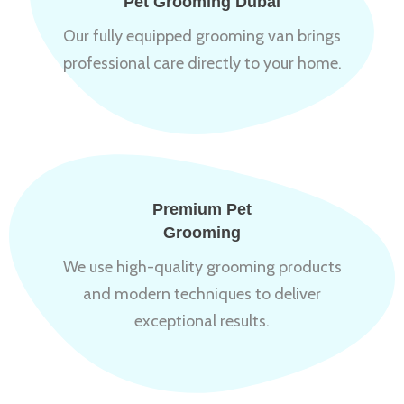
Pet Grooming Dubai
Our fully equipped grooming van brings
professional care directly to your home.
Premium Pet
Grooming
We use high-quality grooming products
and modern techniques to deliver
exceptional results.