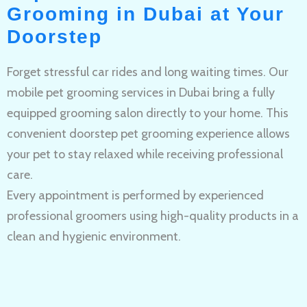
Grooming in Dubai at Your
Doorstep
Forget stressful car rides and long waiting times. Our
mobile pet grooming services in Dubai bring a fully
equipped grooming salon directly to your home. This
convenient doorstep pet grooming experience allows
your pet to stay relaxed while receiving professional
care.
Every appointment is performed by experienced
professional groomers using high-quality products in a
clean and hygienic environment.