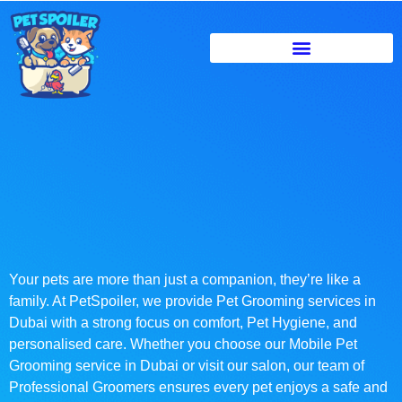
Your pets are more than just a companion, they’re like a
family. At PetSpoiler, we provide Pet Grooming services in
Dubai with a strong focus on comfort, Pet Hygiene, and
personalised care. Whether you choose our Mobile Pet
Grooming service in Dubai or visit our salon, our team of
Professional Groomers ensures every pet enjoys a safe and