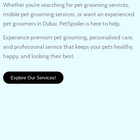
Whether you’re searching for
pet grooming services,
mobile pet grooming services
, or want an experienced
pet groomers in Dubai
, PetSpoiler is here to help.
Experience
premium pet grooming
, personalised care,
and professional service that keeps your pets healthy,
happy, and looking their best.
Explore Our Services!