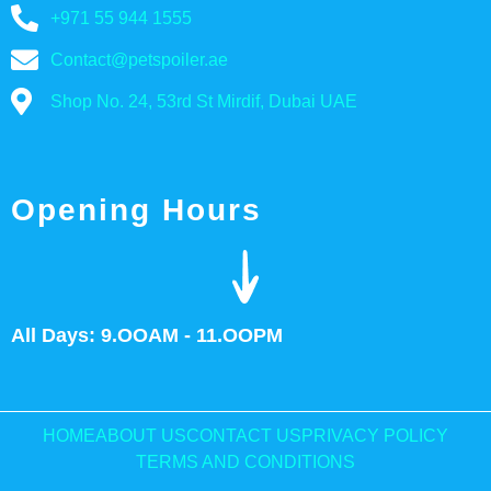
+971 55 944 1555
Contact@petspoiler.ae
Shop No. 24, 53rd St Mirdif, Dubai UAE
Opening Hours
All Days: 9.OOAM - 11.OOPM
HOME
ABOUT US
CONTACT US
PRIVACY POLICY
TERMS AND CONDITIONS