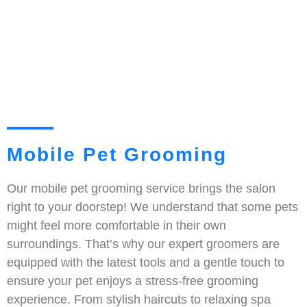
Mobile Pet Grooming
Our mobile pet grooming service brings the salon
right to your doorstep! We understand that some pets
might feel more comfortable in their own
surroundings. That’s why our expert groomers are
equipped with the latest tools and a gentle touch to
ensure your pet enjoys a stress-free grooming
experience. From stylish haircuts to relaxing spa