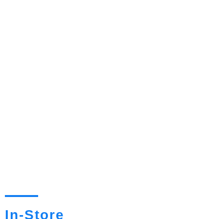
In-Store