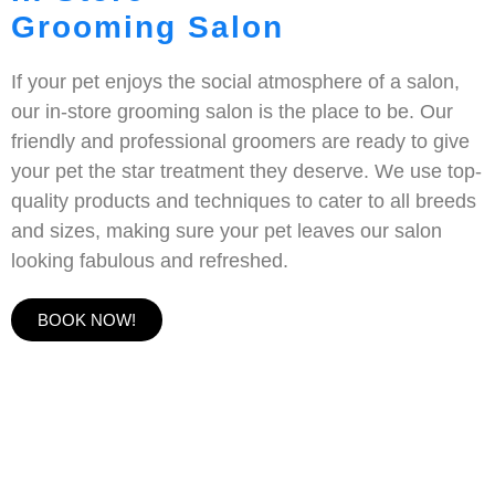
Grooming Salon
If your pet enjoys the social atmosphere of a salon,
our in-store grooming salon is the place to be. Our
friendly and professional groomers are ready to give
your pet the star treatment they deserve. We use top-
quality products and techniques to cater to all breeds
and sizes, making sure your pet leaves our salon
looking fabulous and refreshed.
BOOK NOW!