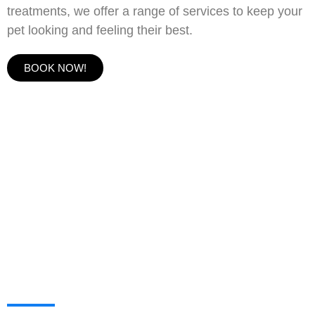
treatments, we offer a range of services to keep your
pet looking and feeling their best.
BOOK NOW!