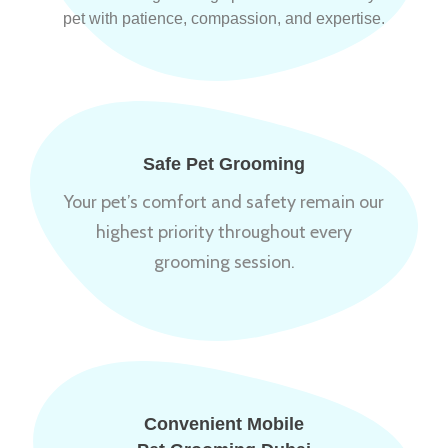
pet with patience, compassion, and expertise.
Safe Pet Grooming
Your pet’s comfort and safety remain our
highest priority throughout every
grooming session.
Convenient Mobile