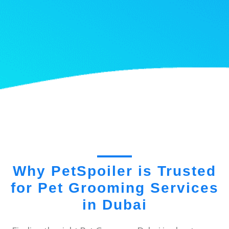
Why PetSpoiler is Trusted
for Pet Grooming Services
in Dubai