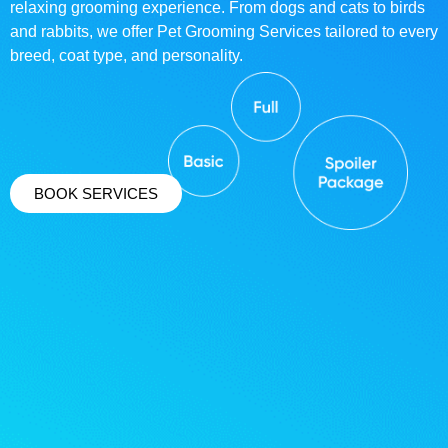
relaxing grooming experience. From dogs and cats to birds
and rabbits, we offer Pet Grooming Services tailored to every
breed, coat type, and personality.
BOOK SERVICES