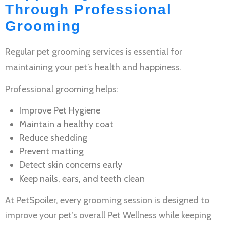
Through Professional
Grooming
Regular
pet grooming services
is essential for
maintaining your pet’s health and happiness.
Professional grooming helps:
Improve
Pet Hygiene
Maintain a healthy coat
Reduce shedding
Prevent matting
Detect skin concerns early
Keep nails, ears, and teeth clean
At PetSpoiler, every grooming session is designed to
improve your pet’s overall
Pet Wellness
while keeping