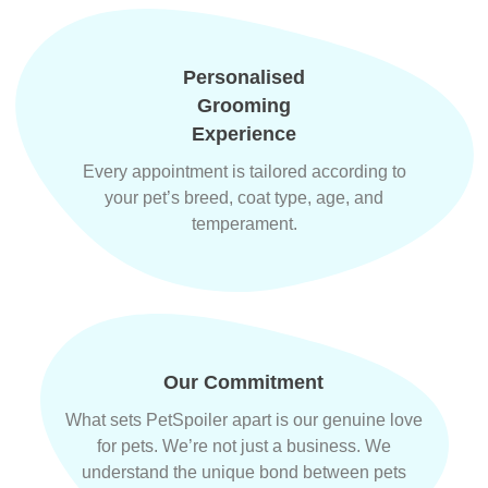
Personalised
Grooming
Experience
Every appointment is tailored according to
your pet’s breed, coat type, age, and
temperament.
Our Commitment
What sets PetSpoiler apart is our genuine love
for pets. We’re not just a business. We
understand the unique bond between pets