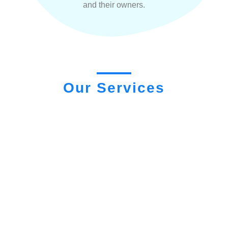
and their owners.
Our Services