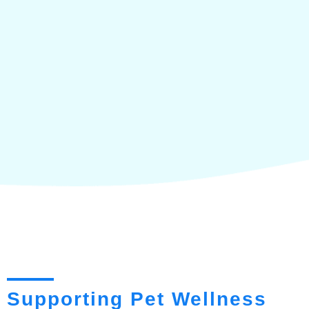
Supporting Pet Wellness