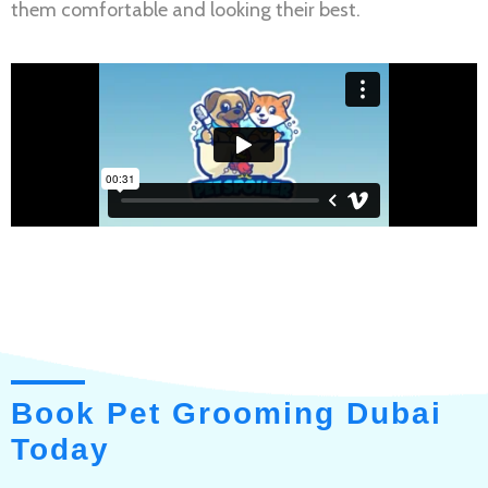
them comfortable and looking their best.
Book Pet Grooming Dubai
Today