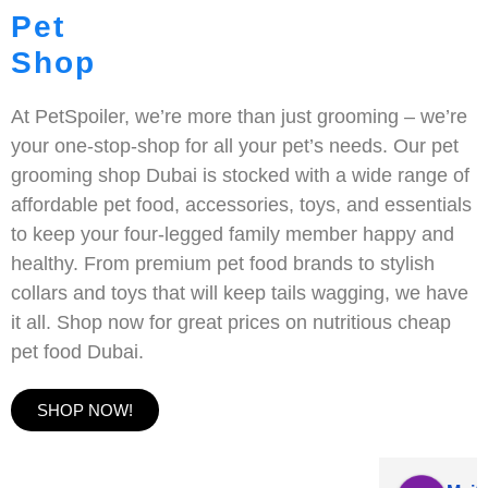
Pet
Shop
At PetSpoiler, we’re more than just grooming – we’re
your one-stop-shop for all your pet’s needs. Our pet
grooming shop Dubai is stocked with a wide range of
affordable pet food, accessories, toys, and essentials
to keep your four-legged family member happy and
healthy. From premium pet food brands to stylish
collars and toys that will keep tails wagging, we have
it all. Shop now for great prices on nutritious cheap
pet food Dubai.
SHOP NOW!