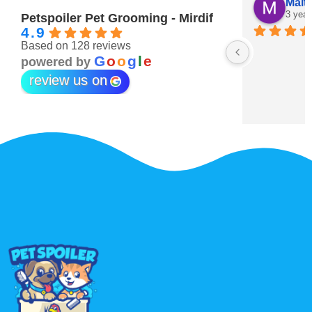
Maitha Almehairi
S. “V
3 years ago
3 year
Petspoiler Pet Grooming - Mirdif
4.9
Based on 128 reviews
r 💖
G
o
o
g
l
e
powered by
review us on