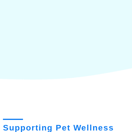
Supporting Pet Wellness