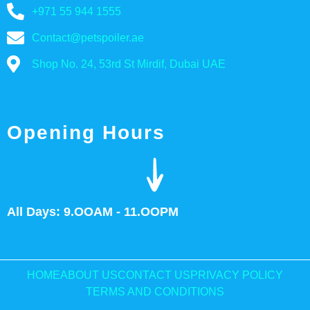
+971 55 944 1555
Contact@petspoiler.ae
Shop No. 24, 53rd St Mirdif, Dubai UAE
Opening Hours
All Days: 9.OOAM - 11.OOPM
HOME
ABOUT US
CONTACT US
PRIVACY POLICY
TERMS AND CONDITIONS