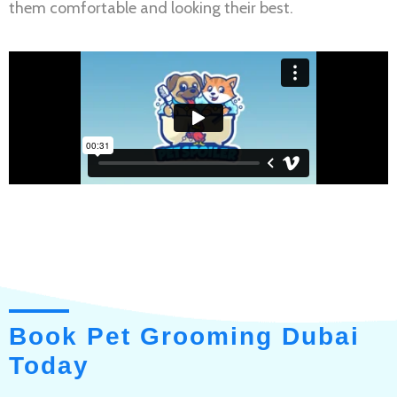
them comfortable and looking their best.
Book Pet Grooming Dubai
Today