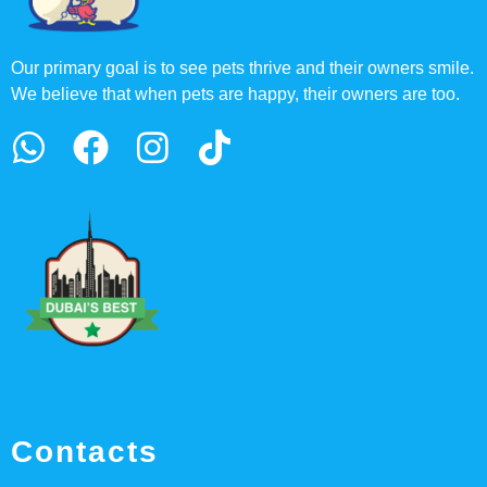
Our primary goal is to see pets thrive and their owners smile.
We believe that when pets are happy, their owners are too.
Contacts