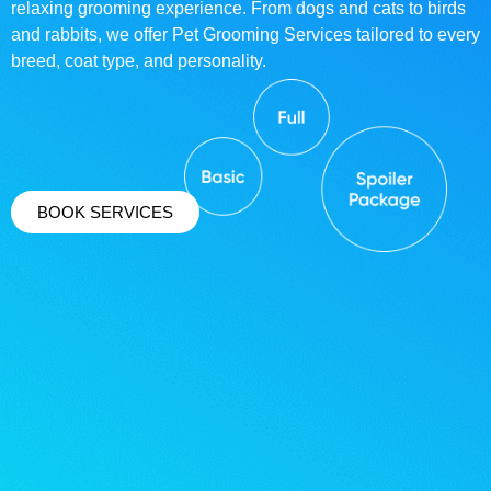
relaxing grooming experience. From dogs and cats to birds
and rabbits, we offer Pet Grooming Services tailored to every
breed, coat type, and personality.
BOOK SERVICES