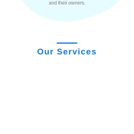
and their owners.
Our Services