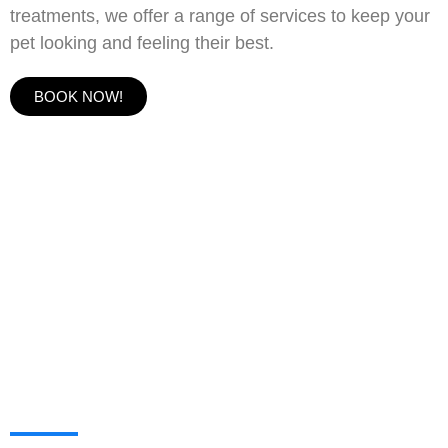
treatments, we offer a range of services to keep your
pet looking and feeling their best.
BOOK NOW!