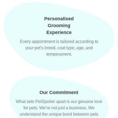
Personalised
Grooming
Experience
Every appointment is tailored according to
your pet’s breed, coat type, age, and
temperament.
Our Commitment
What sets PetSpoiler apart is our genuine love
for pets. We’re not just a business. We
understand the unique bond between pets