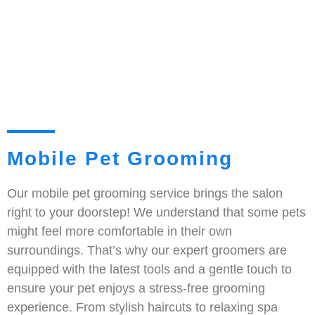
Mobile Pet Grooming
Our mobile pet grooming service brings the salon
right to your doorstep! We understand that some pets
might feel more comfortable in their own
surroundings. That’s why our expert groomers are
equipped with the latest tools and a gentle touch to
ensure your pet enjoys a stress-free grooming
experience. From stylish haircuts to relaxing spa