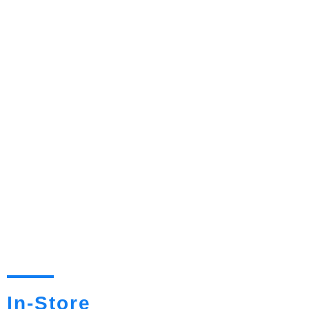
In-Store