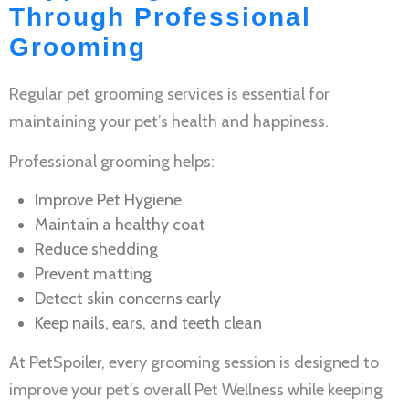
Through Professional
Grooming
Regular
pet grooming services
is essential for
maintaining your pet’s health and happiness.
Professional grooming helps:
Improve
Pet Hygiene
Maintain a healthy coat
Reduce shedding
Prevent matting
Detect skin concerns early
Keep nails, ears, and teeth clean
At PetSpoiler, every grooming session is designed to
improve your pet’s overall
Pet Wellness
while keeping