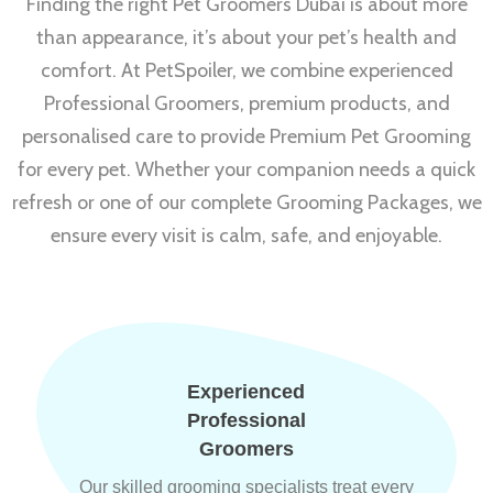
Finding the right Pet Groomers Dubai is about more
than appearance, it’s about your pet’s health and
comfort. At PetSpoiler, we combine experienced
Professional Groomers, premium products, and
personalised care to provide Premium Pet Grooming
for every pet. Whether your companion needs a quick
refresh or one of our complete Grooming Packages, we
ensure every visit is calm, safe, and enjoyable.
Experienced
Professional
Groomers
Our skilled grooming specialists treat every