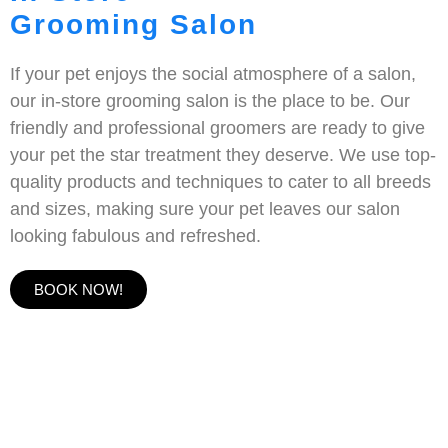
Grooming Salon
If your pet enjoys the social atmosphere of a salon,
our in-store grooming salon is the place to be. Our
friendly and professional groomers are ready to give
your pet the star treatment they deserve. We use top-
quality products and techniques to cater to all breeds
and sizes, making sure your pet leaves our salon
looking fabulous and refreshed.
BOOK NOW!