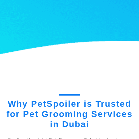
Why PetSpoiler is Trusted
for Pet Grooming Services
in Dubai