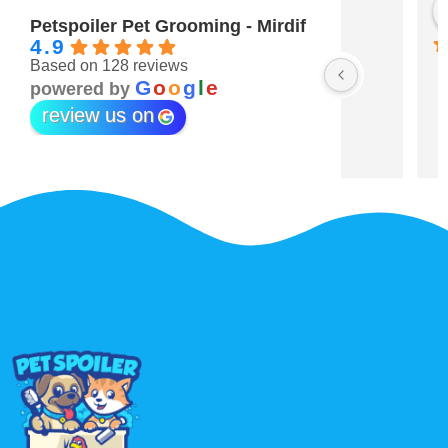
Maitha Almehairi
S. “V
3 years ago
3 year
Petspoiler Pet Grooming - Mirdif
4.9
Based on 128 reviews
r 💖
G
o
o
g
l
e
powered by
review us on