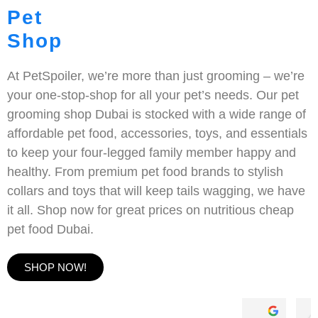
Pet
Shop
At PetSpoiler, we’re more than just grooming – we’re
your one-stop-shop for all your pet’s needs. Our pet
grooming shop Dubai is stocked with a wide range of
affordable pet food, accessories, toys, and essentials
to keep your four-legged family member happy and
healthy. From premium pet food brands to stylish
collars and toys that will keep tails wagging, we have
it all. Shop now for great prices on nutritious cheap
pet food Dubai.
SHOP NOW!