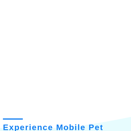
Experience Mobile Pet