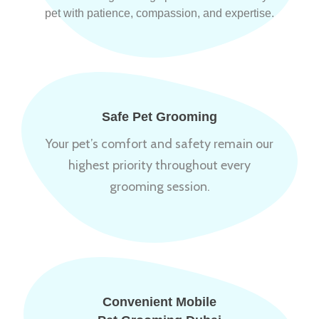
pet with patience, compassion, and expertise.
Safe Pet Grooming
Your pet’s comfort and safety remain our
highest priority throughout every
grooming session.
Convenient Mobile