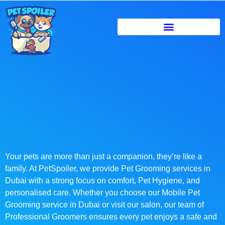
Your pets are more than just a companion, they’re like a
family. At PetSpoiler, we provide Pet Grooming services in
Dubai with a strong focus on comfort, Pet Hygiene, and
personalised care. Whether you choose our Mobile Pet
Grooming service in Dubai or visit our salon, our team of
Professional Groomers ensures every pet enjoys a safe and