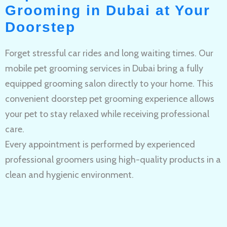
Grooming in Dubai at Your
Doorstep
Forget stressful car rides and long waiting times. Our
mobile pet grooming services in Dubai bring a fully
equipped grooming salon directly to your home. This
convenient doorstep pet grooming experience allows
your pet to stay relaxed while receiving professional
care.
Every appointment is performed by experienced
professional groomers using high-quality products in a
clean and hygienic environment.