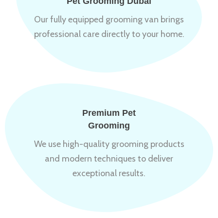
Pet Grooming Dubai
Our fully equipped grooming van brings
professional care directly to your home.
Premium Pet
Grooming
We use high-quality grooming products
and modern techniques to deliver
exceptional results.