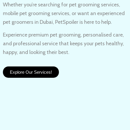
Whether you’re searching for
pet grooming services,
mobile pet grooming services
, or want an experienced
pet groomers in Dubai
, PetSpoiler is here to help.
Experience
premium pet grooming
, personalised care,
and professional service that keeps your pets healthy,
happy, and looking their best.
Explore Our Services!