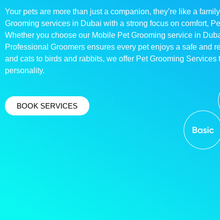
Your pets are more than just a companion, they’re like a family
Grooming services in Dubai with a strong focus on comfort, P
Whether you choose our Mobile Pet Grooming service in Dubai o
Professional Groomers ensures every pet enjoys a safe and 
and cats to birds and rabbits, we offer Pet Grooming Services t
personality.
BOOK SERVICES