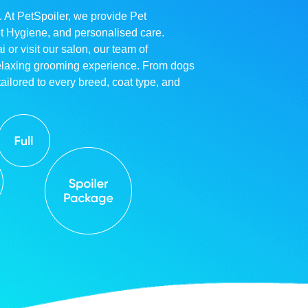
. At PetSpoiler, we provide Pet
et Hygiene, and personalised care.
r visit our salon, our team of
relaxing grooming experience. From dogs
ailored to every breed, coat type, and