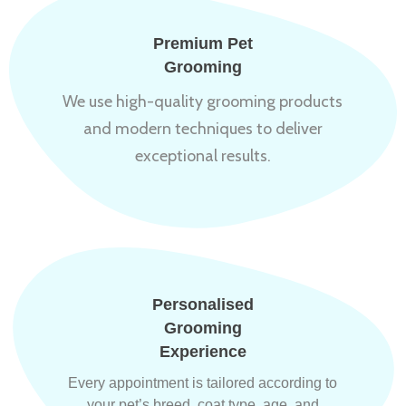
Premium Pet
Grooming
We use high-quality grooming products
and modern techniques to deliver
exceptional results.
Personalised
Grooming
Experience
Every appointment is tailored according to
your pet’s breed, coat type, age, and