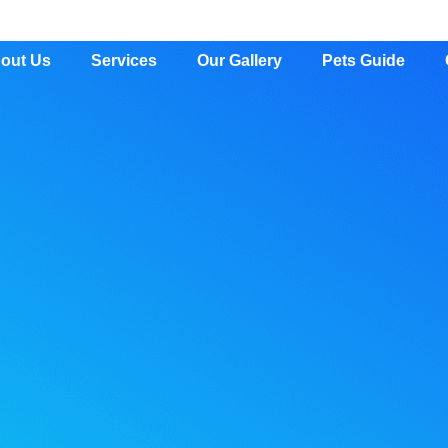
out Us
Services
Our Gallery
Pets Guide