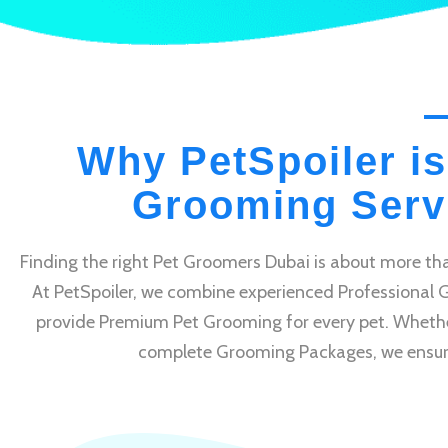
Why PetSpoiler is
Grooming Servi
Finding the right Pet Groomers Dubai is about more tha
At PetSpoiler, we combine experienced Professional 
provide Premium Pet Grooming for every pet. Whethe
complete Grooming Packages, we ensure e