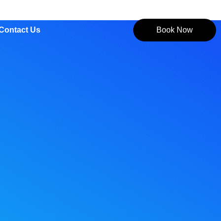
Contact Us
Book Now