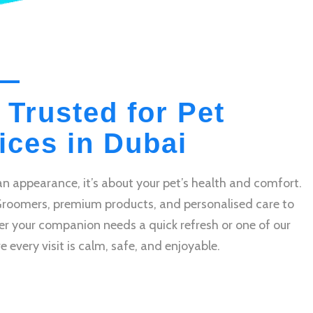
 Trusted for Pet
ces in Dubai
n appearance, it’s about your pet’s health and comfort.
Groomers, premium products, and personalised care to
r your companion needs a quick refresh or one of our
very visit is calm, safe, and enjoyable.