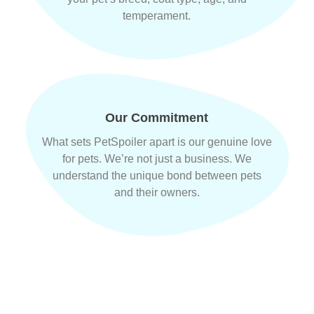
temperament.
Our Commitment
What sets PetSpoiler apart is our genuine love
for pets. We’re not just a business. We
understand the unique bond between pets
and their owners.