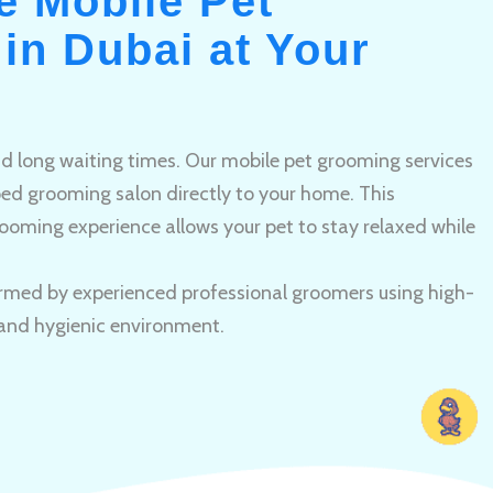
e Mobile Pet
in Dubai at Your
and long waiting times. Our mobile pet grooming services
pped grooming salon directly to your home. This
ooming experience allows your pet to stay relaxed while
rmed by experienced professional groomers using high-
 and hygienic environment.