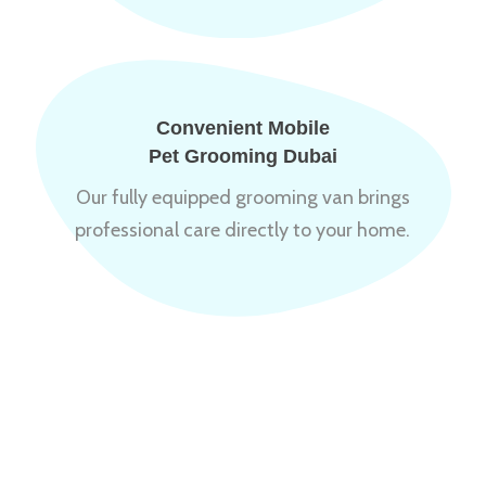
Convenient Mobile
Pet Grooming Dubai
Our fully equipped grooming van brings
professional care directly to your home.