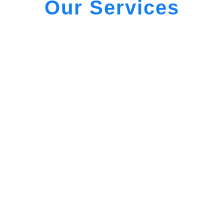
Our Services