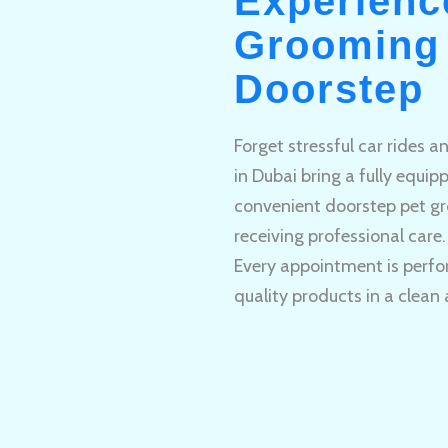
Experienc
Grooming 
Doorstep
Forget stressful car rides 
in Dubai bring a fully equi
convenient doorstep pet gr
receiving professional care.
Every appointment is perfo
quality products in a clean