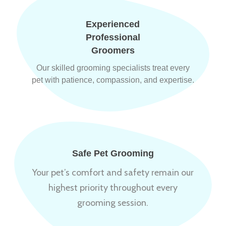
Experienced
Professional
Groomers
Our skilled grooming specialists treat every
pet with patience, compassion, and expertise.
Safe Pet Grooming
Your pet’s comfort and safety remain our
highest priority throughout every
grooming session.