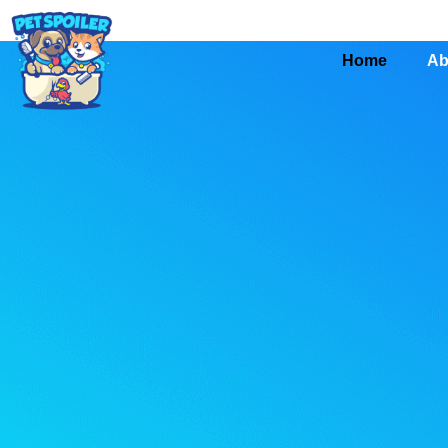
Home
Ab