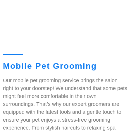
Mobile Pet Grooming
Our mobile pet grooming service brings the salon
right to your doorstep! We understand that some pets
might feel more comfortable in their own
surroundings. That’s why our expert groomers are
equipped with the latest tools and a gentle touch to
ensure your pet enjoys a stress-free grooming
experience. From stylish haircuts to relaxing spa