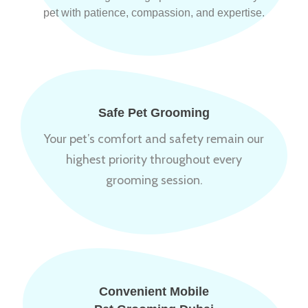
pet with patience, compassion, and expertise.
Safe Pet Grooming
Your pet’s comfort and safety remain our
highest priority throughout every
grooming session.
Convenient Mobile