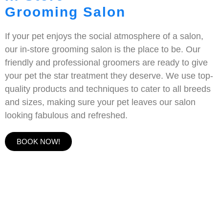
Grooming Salon
If your pet enjoys the social atmosphere of a salon,
our in-store grooming salon is the place to be. Our
friendly and professional groomers are ready to give
your pet the star treatment they deserve. We use top-
quality products and techniques to cater to all breeds
and sizes, making sure your pet leaves our salon
looking fabulous and refreshed.
BOOK NOW!