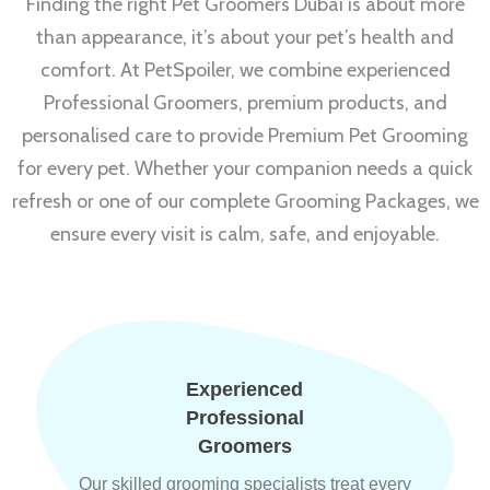
Finding the right Pet Groomers Dubai is about more
than appearance, it’s about your pet’s health and
comfort. At PetSpoiler, we combine experienced
Professional Groomers, premium products, and
personalised care to provide Premium Pet Grooming
for every pet. Whether your companion needs a quick
refresh or one of our complete Grooming Packages, we
ensure every visit is calm, safe, and enjoyable.
Experienced
Professional
Groomers
Our skilled grooming specialists treat every