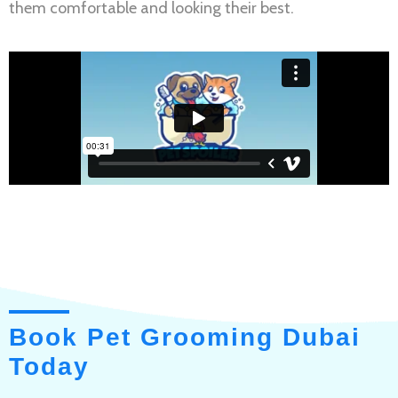
them comfortable and looking their best.
Book Pet Grooming Dubai
Today