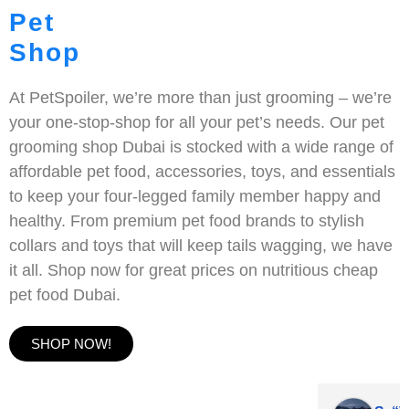
Pet
Shop
At PetSpoiler, we’re more than just grooming – we’re
your one-stop-shop for all your pet’s needs. Our pet
grooming shop Dubai is stocked with a wide range of
affordable pet food, accessories, toys, and essentials
to keep your four-legged family member happy and
healthy. From premium pet food brands to stylish
collars and toys that will keep tails wagging, we have
it all. Shop now for great prices on nutritious cheap
pet food Dubai.
SHOP NOW!