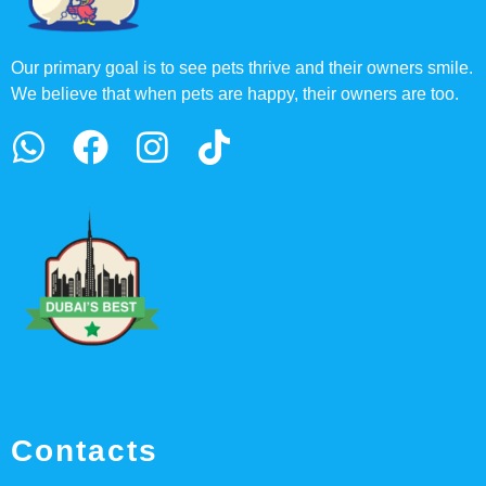
Our primary goal is to see pets thrive and their owners smile.
We believe that when pets are happy, their owners are too.
Contacts