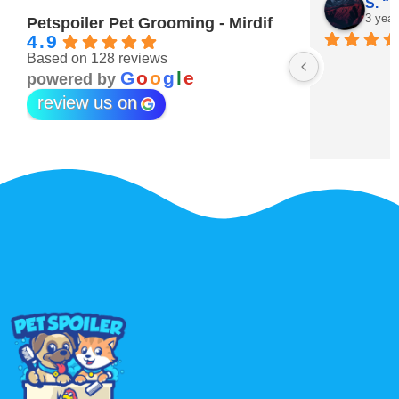
Maitha Almehairi
S. “V
3 years ago
3 year
Petspoiler Pet Grooming - Mirdif
4.9
Based on 128 reviews
r 💖
G
o
o
g
l
e
powered by
review us on