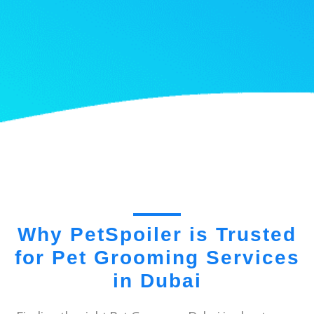
Why PetSpoiler is Trusted
for Pet Grooming Services
in Dubai