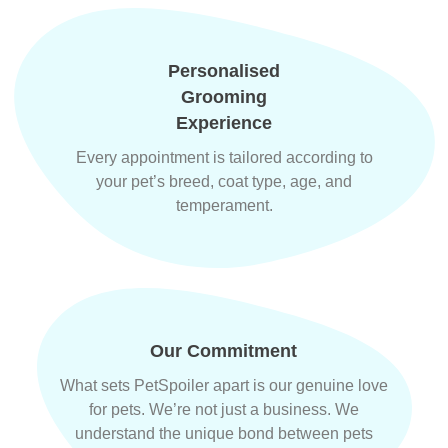
Personalised
Grooming
Experience
Every appointment is tailored according to
your pet’s breed, coat type, age, and
temperament.
Our Commitment
What sets PetSpoiler apart is our genuine love
for pets. We’re not just a business. We
understand the unique bond between pets