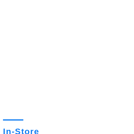
In-Store