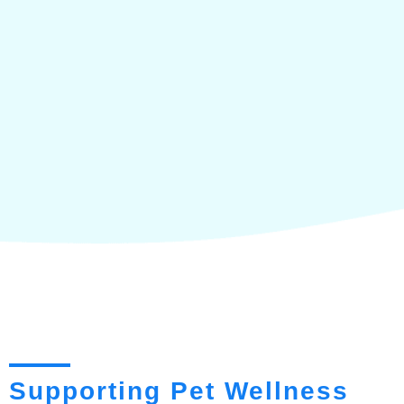
Supporting Pet Wellness