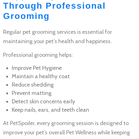
Through Professional
Grooming
Regular
pet grooming services
is essential for
maintaining your pet’s health and happiness.
Professional grooming helps:
Improve
Pet Hygiene
Maintain a healthy coat
Reduce shedding
Prevent matting
Detect skin concerns early
Keep nails, ears, and teeth clean
At PetSpoiler, every grooming session is designed to
improve your pet’s overall
Pet Wellness
while keeping