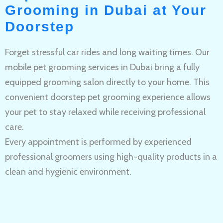
Grooming in Dubai at Your
Doorstep
Forget stressful car rides and long waiting times. Our
mobile pet grooming services in Dubai bring a fully
equipped grooming salon directly to your home. This
convenient doorstep pet grooming experience allows
your pet to stay relaxed while receiving professional
care.
Every appointment is performed by experienced
professional groomers using high-quality products in a
clean and hygienic environment.