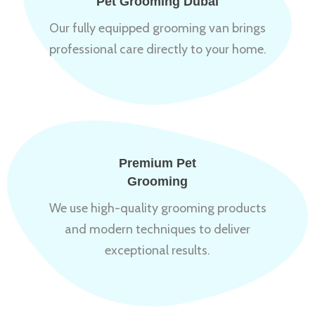
Pet Grooming Dubai
Our fully equipped grooming van brings
professional care directly to your home.
Premium Pet
Grooming
We use high-quality grooming products
and modern techniques to deliver
exceptional results.