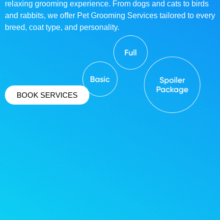
relaxing grooming experience. From dogs and cats to birds
and rabbits, we offer Pet Grooming Services tailored to every
breed, coat type, and personality.
BOOK SERVICES