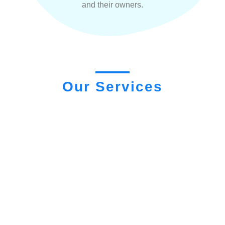
and their owners.
Our Services