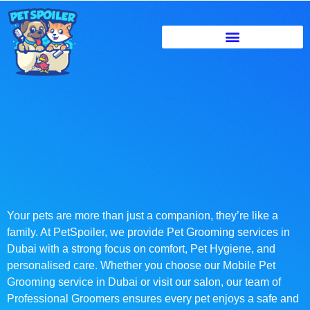
Your pets are more than just a companion, they’re like a
family. At PetSpoiler, we provide Pet Grooming services in
Dubai with a strong focus on comfort, Pet Hygiene, and
personalised care. Whether you choose our Mobile Pet
Grooming service in Dubai or visit our salon, our team of
Professional Groomers ensures every pet enjoys a safe and