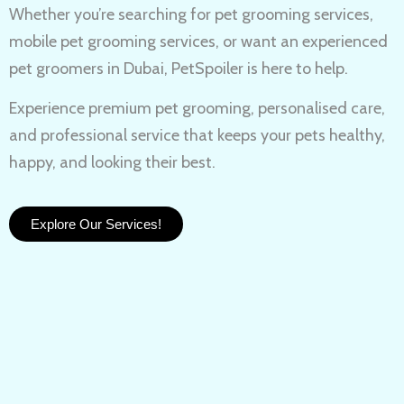
Whether you’re searching for
pet grooming services,
mobile pet grooming services
, or want an experienced
pet groomers in Dubai
, PetSpoiler is here to help.
Experience
premium pet grooming
, personalised care,
and professional service that keeps your pets healthy,
happy, and looking their best.
Explore Our Services!