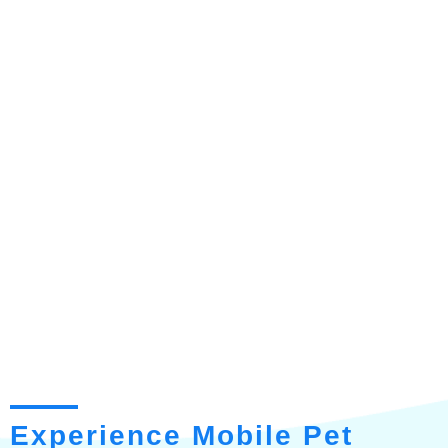
Experience Mobile Pet