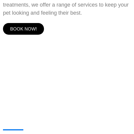
treatments, we offer a range of services to keep your
pet looking and feeling their best.
BOOK NOW!