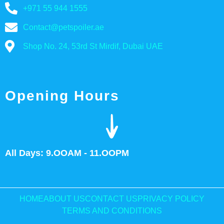
+971 55 944 1555
Contact@petspoiler.ae
Shop No. 24, 53rd St Mirdif, Dubai UAE
Opening Hours
All Days: 9.OOAM - 11.OOPM
HOME
ABOUT US
CONTACT US
PRIVACY POLICY
TERMS AND CONDITIONS