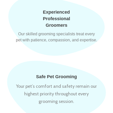
Experienced
Professional
Groomers
Our skilled grooming specialists treat every
pet with patience, compassion, and expertise.
Safe Pet Grooming
Your pet’s comfort and safety remain our
highest priority throughout every
grooming session.