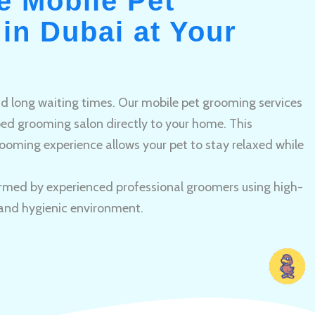
e Mobile Pet
in Dubai at Your
and long waiting times. Our mobile pet grooming services
pped grooming salon directly to your home. This
ooming experience allows your pet to stay relaxed while
rmed by experienced professional groomers using high-
 and hygienic environment.