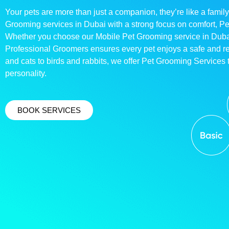
Your pets are more than just a companion, they’re like a family
Grooming services in Dubai with a strong focus on comfort, P
Whether you choose our Mobile Pet Grooming service in Dubai o
Professional Groomers ensures every pet enjoys a safe and 
and cats to birds and rabbits, we offer Pet Grooming Services t
personality.
BOOK SERVICES