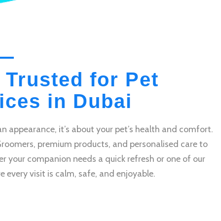
 Trusted for Pet
ces in Dubai
n appearance, it’s about your pet’s health and comfort.
Groomers, premium products, and personalised care to
r your companion needs a quick refresh or one of our
very visit is calm, safe, and enjoyable.