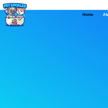
Home
Ab