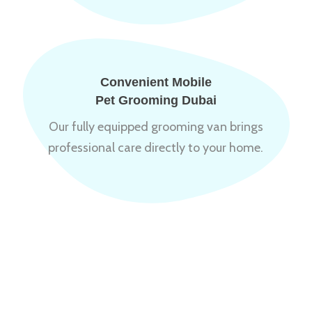
Convenient Mobile
Pet Grooming Dubai
Our fully equipped grooming van brings
professional care directly to your home.