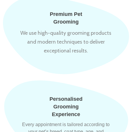
Premium Pet
Grooming
We use high-quality grooming products
and modern techniques to deliver
exceptional results.
Personalised
Grooming
Experience
Every appointment is tailored according to
your pet’s breed, coat type, age, and