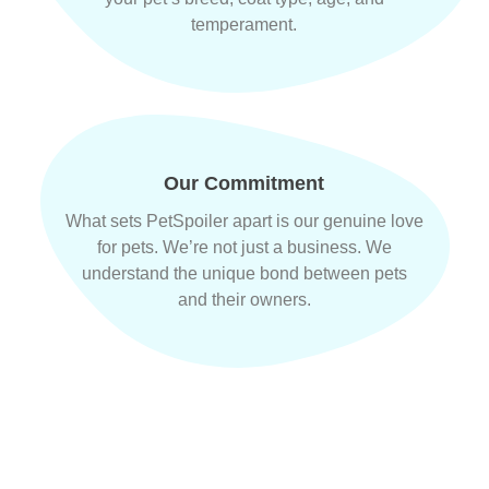
temperament.
Our Commitment
What sets PetSpoiler apart is our genuine love
for pets. We’re not just a business. We
understand the unique bond between pets
and their owners.