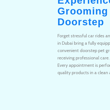
Experienc
Grooming 
Doorstep
Forget stressful car rides 
in Dubai bring a fully equi
convenient doorstep pet gr
receiving professional care.
Every appointment is perfo
quality products in a clean