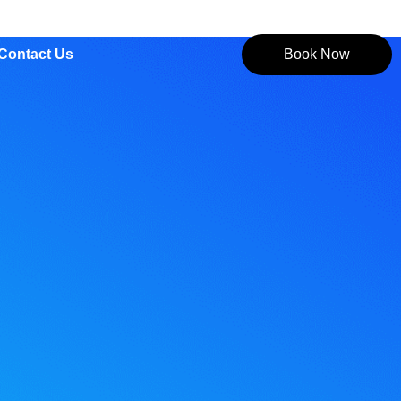
Contact Us
Book Now