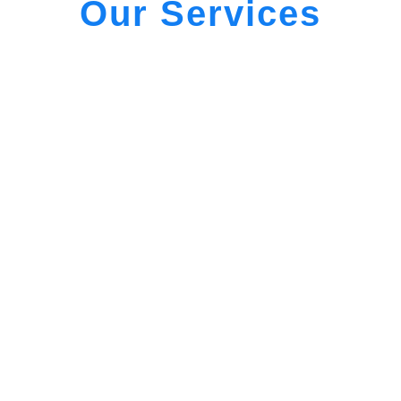
Our Services