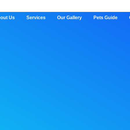
out Us
Services
Our Gallery
Pets Guide