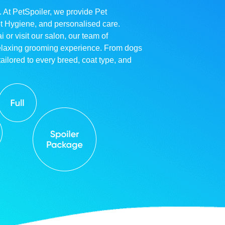
. At PetSpoiler, we provide Pet
et Hygiene, and personalised care.
r visit our salon, our team of
relaxing grooming experience. From dogs
ailored to every breed, coat type, and