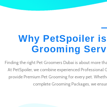
Why PetSpoiler is
Grooming Servi
Finding the right Pet Groomers Dubai is about more tha
At PetSpoiler, we combine experienced Professional 
provide Premium Pet Grooming for every pet. Whethe
complete Grooming Packages, we ensure e