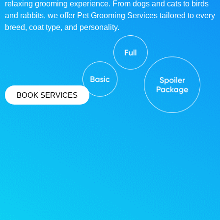
relaxing grooming experience. From dogs and cats to birds
and rabbits, we offer Pet Grooming Services tailored to every
breed, coat type, and personality.
BOOK SERVICES