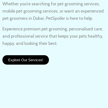
Whether you’re searching for
pet grooming services,
mobile pet grooming services
, or want an experienced
pet groomers in Dubai
, PetSpoiler is here to help.
Experience
premium pet grooming
, personalised care,
and professional service that keeps your pets healthy,
happy, and looking their best.
Explore Our Services!