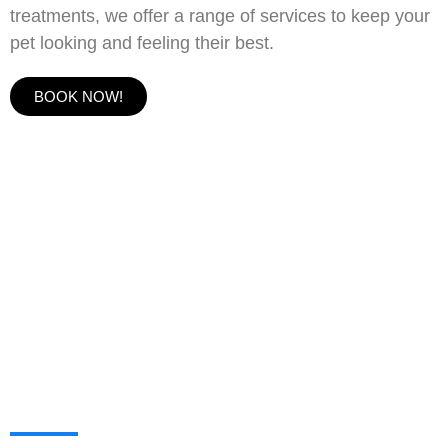
treatments, we offer a range of services to keep your
pet looking and feeling their best.
BOOK NOW!