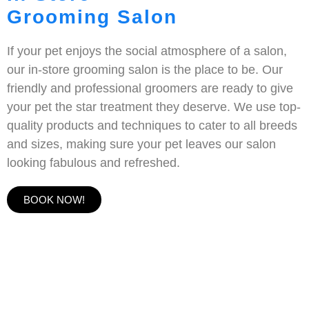
Grooming Salon
If your pet enjoys the social atmosphere of a salon,
our in-store grooming salon is the place to be. Our
friendly and professional groomers are ready to give
your pet the star treatment they deserve. We use top-
quality products and techniques to cater to all breeds
and sizes, making sure your pet leaves our salon
looking fabulous and refreshed.
BOOK NOW!