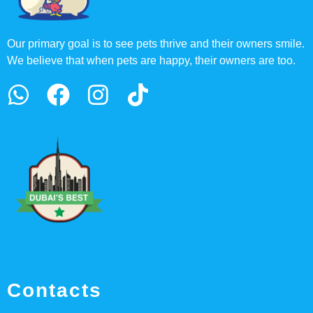
Our primary goal is to see pets thrive and their owners smile.
We believe that when pets are happy, their owners are too.
Contacts