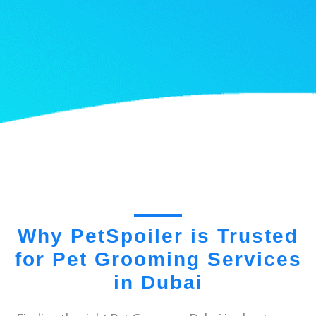
Why PetSpoiler is Trusted
for Pet Grooming Services
in Dubai