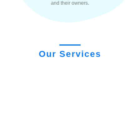
and their owners.
Our Services