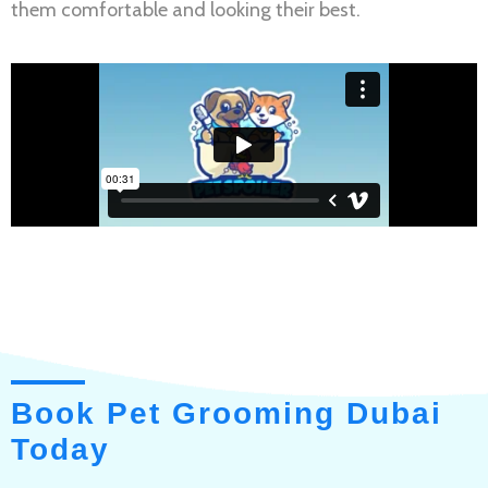
them comfortable and looking their best.
Book Pet Grooming Dubai
Today