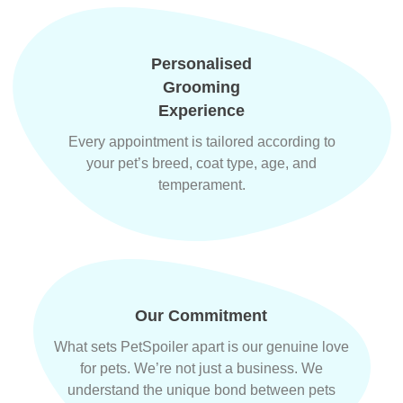
Personalised
Grooming
Experience
Every appointment is tailored according to
your pet’s breed, coat type, age, and
temperament.
Our Commitment
What sets PetSpoiler apart is our genuine love
for pets. We’re not just a business. We
understand the unique bond between pets