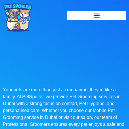
Your pets are more than just a companion, they’re like a
family. At PetSpoiler, we provide Pet Grooming services in
Dubai with a strong focus on comfort, Pet Hygiene, and
personalised care. Whether you choose our Mobile Pet
Grooming service in Dubai or visit our salon, our team of
Professional Groomers ensures every pet enjoys a safe and