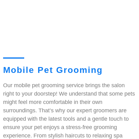
Mobile Pet Grooming
Our mobile pet grooming service brings the salon
right to your doorstep! We understand that some pets
might feel more comfortable in their own
surroundings. That’s why our expert groomers are
equipped with the latest tools and a gentle touch to
ensure your pet enjoys a stress-free grooming
experience. From stylish haircuts to relaxing spa