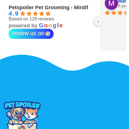
Maitha Almehairi
S. “V
3 years ago
3 year
Petspoiler Pet Grooming - Mirdif
4.9
Based on 128 reviews
r 💖
G
o
o
g
l
e
powered by
review us on