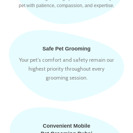
pet with patience, compassion, and expertise.
Safe Pet Grooming
Your pet’s comfort and safety remain our
highest priority throughout every
grooming session.
Convenient Mobile