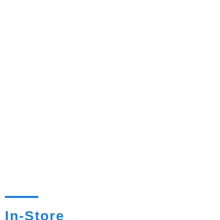
In-Store