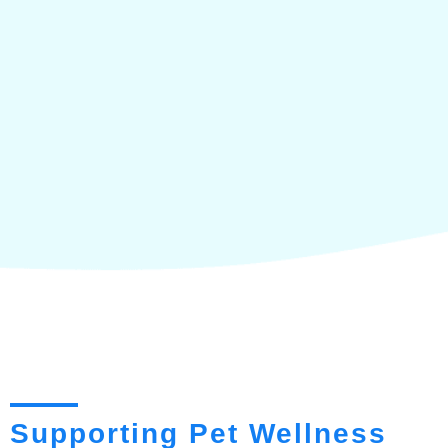
Supporting Pet Wellness