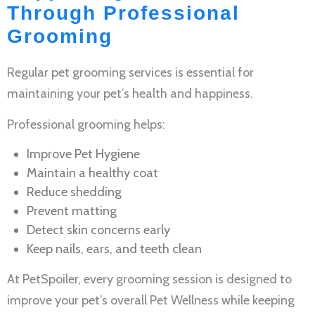
Through Professional
Grooming
Regular
pet grooming services
is essential for
maintaining your pet’s health and happiness.
Professional grooming helps:
Improve
Pet Hygiene
Maintain a healthy coat
Reduce shedding
Prevent matting
Detect skin concerns early
Keep nails, ears, and teeth clean
At PetSpoiler, every grooming session is designed to
improve your pet’s overall
Pet Wellness
while keeping