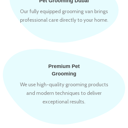
Pet Grooming Dubai
Our fully equipped grooming van brings
professional care directly to your home.
Premium Pet
Grooming
We use high-quality grooming products
and modern techniques to deliver
exceptional results.