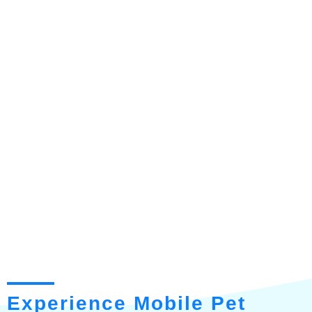
Experience Mobile Pet