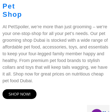
Pet
Shop
At PetSpoiler, we’re more than just grooming – we’re
your one-stop-shop for all your pet’s needs. Our pet
grooming shop Dubai is stocked with a wide range of
affordable pet food, accessories, toys, and essentials
to keep your four-legged family member happy and
healthy. From premium pet food brands to stylish
collars and toys that will keep tails wagging, we have
it all. Shop now for great prices on nutritious cheap
pet food Dubai.
SHOP NOW!