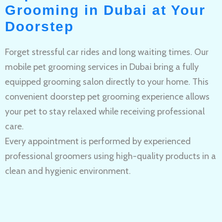
Grooming in Dubai at Your
Doorstep
Forget stressful car rides and long waiting times. Our
mobile pet grooming services in Dubai bring a fully
equipped grooming salon directly to your home. This
convenient doorstep pet grooming experience allows
your pet to stay relaxed while receiving professional
care.
Every appointment is performed by experienced
professional groomers using high-quality products in a
clean and hygienic environment.