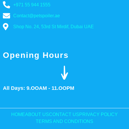
+971 55 944 1555
Contact@petspoiler.ae
Shop No. 24, 53rd St Mirdif, Dubai UAE
Opening Hours
All Days: 9.OOAM - 11.OOPM
HOME
ABOUT US
CONTACT US
PRIVACY POLICY
TERMS AND CONDITIONS