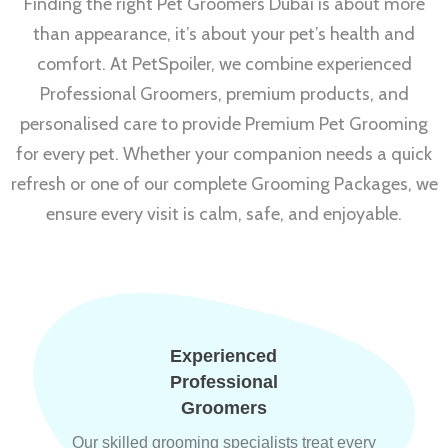
Finding the right Pet Groomers Dubai is about more
than appearance, it’s about your pet’s health and
comfort. At PetSpoiler, we combine experienced
Professional Groomers, premium products, and
personalised care to provide Premium Pet Grooming
for every pet. Whether your companion needs a quick
refresh or one of our complete Grooming Packages, we
ensure every visit is calm, safe, and enjoyable.
Experienced
Professional
Groomers
Our skilled grooming specialists treat every