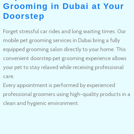
Grooming in Dubai at Your
Doorstep
Forget stressful car rides and long waiting times. Our
mobile pet grooming services in Dubai bring a fully
equipped grooming salon directly to your home. This
convenient doorstep pet grooming experience allows
your pet to stay relaxed while receiving professional
care.
Every appointment is performed by experienced
professional groomers using high-quality products in a
clean and hygienic environment.