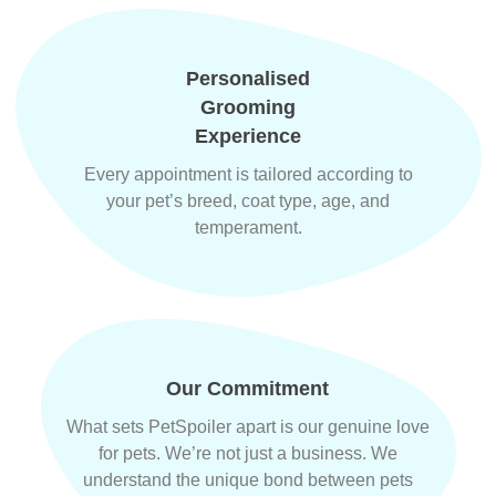
Personalised
Grooming
Experience
Every appointment is tailored according to
your pet’s breed, coat type, age, and
temperament.
Our Commitment
What sets PetSpoiler apart is our genuine love
for pets. We’re not just a business. We
understand the unique bond between pets