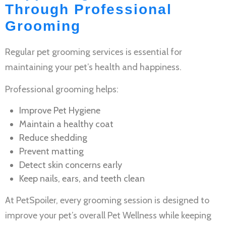
Through Professional
Grooming
Regular
pet grooming services
is essential for
maintaining your pet’s health and happiness.
Professional grooming helps:
Improve
Pet Hygiene
Maintain a healthy coat
Reduce shedding
Prevent matting
Detect skin concerns early
Keep nails, ears, and teeth clean
At PetSpoiler, every grooming session is designed to
improve your pet’s overall
Pet Wellness
while keeping