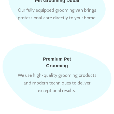
Pet Grooming Dubai
Our fully equipped grooming van brings
professional care directly to your home.
Premium Pet
Grooming
We use high-quality grooming products
and modern techniques to deliver
exceptional results.