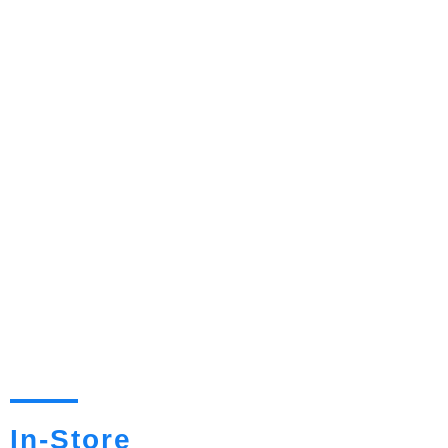
In-Store