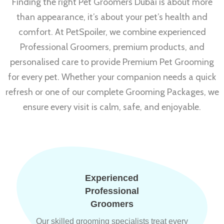
Finding the right Pet Groomers Dubai is about more
than appearance, it’s about your pet’s health and
comfort. At PetSpoiler, we combine experienced
Professional Groomers, premium products, and
personalised care to provide Premium Pet Grooming
for every pet. Whether your companion needs a quick
refresh or one of our complete Grooming Packages, we
ensure every visit is calm, safe, and enjoyable.
Experienced
Professional
Groomers
Our skilled grooming specialists treat every