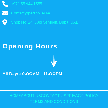
+971 55 944 1555
Contact@petspoiler.ae
Shop No. 24, 53rd St Mirdif, Dubai UAE
Opening Hours
All Days: 9.OOAM - 11.OOPM
HOME
ABOUT US
CONTACT US
PRIVACY POLICY
TERMS AND CONDITIONS