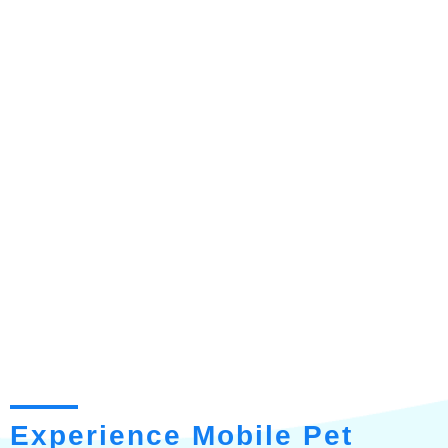
Experience Mobile Pet