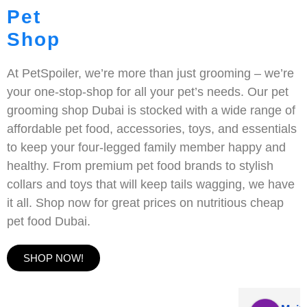
Pet
Shop
At PetSpoiler, we’re more than just grooming – we’re
your one-stop-shop for all your pet’s needs. Our pet
grooming shop Dubai is stocked with a wide range of
affordable pet food, accessories, toys, and essentials
to keep your four-legged family member happy and
healthy. From premium pet food brands to stylish
collars and toys that will keep tails wagging, we have
it all. Shop now for great prices on nutritious cheap
pet food Dubai.
SHOP NOW!