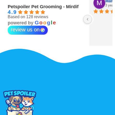
Maitha Almehairi
S. “V
3 years ago
3 year
Petspoiler Pet Grooming - Mirdif
4.9
Based on 128 reviews
r 💖
G
o
o
g
l
e
powered by
review us on