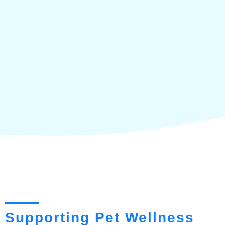
Supporting Pet Wellness