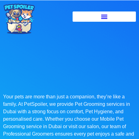
Your pets are more than just a companion, they’re like a
family. At PetSpoiler, we provide Pet Grooming services in
Dubai with a strong focus on comfort, Pet Hygiene, and
personalised care. Whether you choose our Mobile Pet
Grooming service in Dubai or visit our salon, our team of
Professional Groomers ensures every pet enjoys a safe and