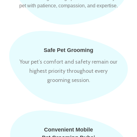
pet with patience, compassion, and expertise.
Safe Pet Grooming
Your pet’s comfort and safety remain our
highest priority throughout every
grooming session.
Convenient Mobile