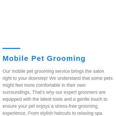
Mobile Pet Grooming
Our mobile pet grooming service brings the salon
right to your doorstep! We understand that some pets
might feel more comfortable in their own
surroundings. That’s why our expert groomers are
equipped with the latest tools and a gentle touch to
ensure your pet enjoys a stress-free grooming
experience. From stylish haircuts to relaxing spa