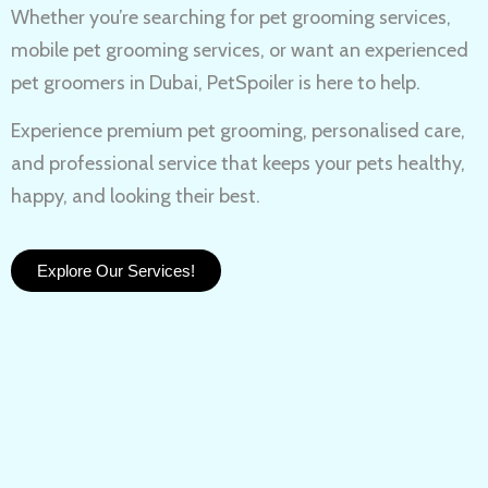
Whether you’re searching for
pet grooming services,
mobile pet grooming services
, or want an experienced
pet groomers in Dubai
, PetSpoiler is here to help.
Experience
premium pet grooming
, personalised care,
and professional service that keeps your pets healthy,
happy, and looking their best.
Explore Our Services!