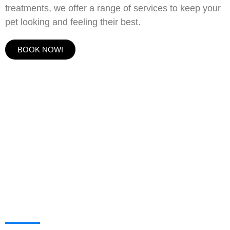
treatments, we offer a range of services to keep your
pet looking and feeling their best.
BOOK NOW!