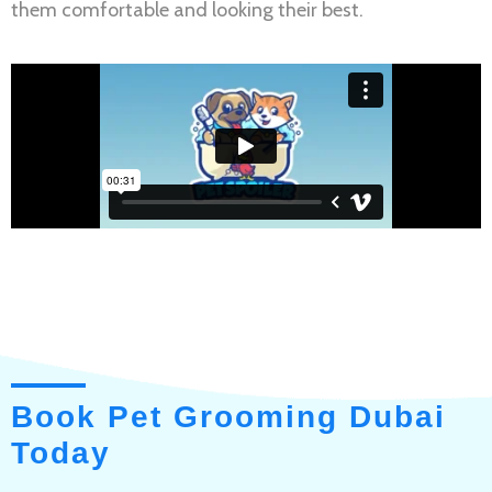
them comfortable and looking their best.
Book Pet Grooming Dubai
Today