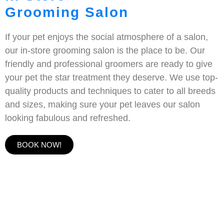
Grooming Salon
If your pet enjoys the social atmosphere of a salon,
our in-store grooming salon is the place to be. Our
friendly and professional groomers are ready to give
your pet the star treatment they deserve. We use top-
quality products and techniques to cater to all breeds
and sizes, making sure your pet leaves our salon
looking fabulous and refreshed.
BOOK NOW!