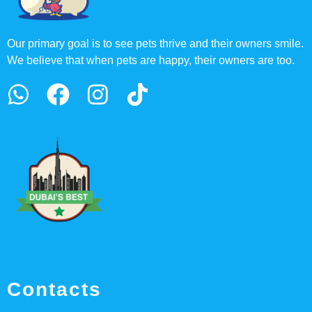
Our primary goal is to see pets thrive and their owners smile.
We believe that when pets are happy, their owners are too.
Contacts