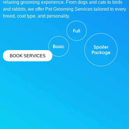
relaxing grooming experience. From dogs and cats to birds
and rabbits, we offer Pet Grooming Services tailored to every
breed, coat type, and personality.
BOOK SERVICES