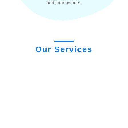
and their owners.
Our Services