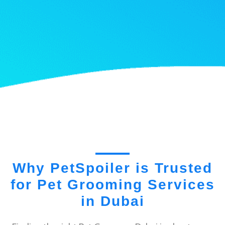
Why PetSpoiler is Trusted
for Pet Grooming Services
in Dubai