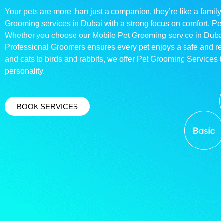
Your pets are more than just a companion, they’re like a family
Grooming services in Dubai with a strong focus on comfort, P
Whether you choose our Mobile Pet Grooming service in Dubai o
Professional Groomers ensures every pet enjoys a safe and 
and cats to birds and rabbits, we offer Pet Grooming Services t
personality.
BOOK SERVICES