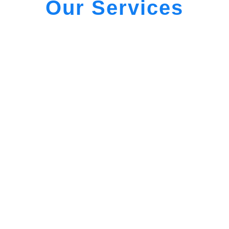
Our Services