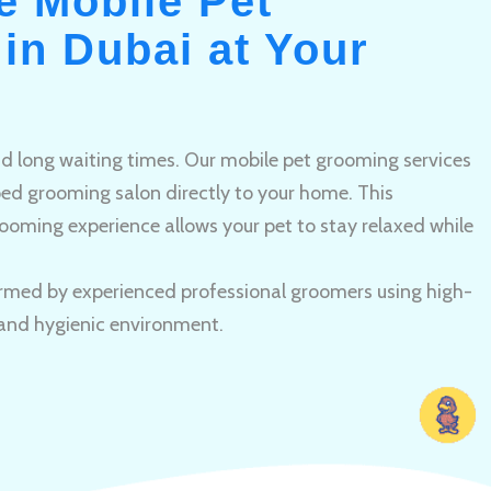
e Mobile Pet
in Dubai at Your
and long waiting times. Our mobile pet grooming services
pped grooming salon directly to your home. This
ooming experience allows your pet to stay relaxed while
rmed by experienced professional groomers using high-
 and hygienic environment.