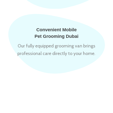
Convenient Mobile
Pet Grooming Dubai
Our fully equipped grooming van brings
professional care directly to your home.