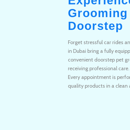
Experienc
Grooming 
Doorstep
Forget stressful car rides 
in Dubai bring a fully equi
convenient doorstep pet gr
receiving professional care.
Every appointment is perfo
quality products in a clean