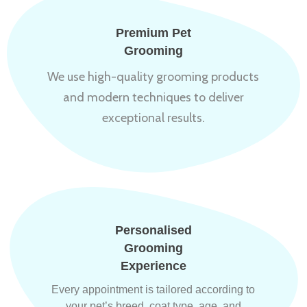
Premium Pet
Grooming
We use high-quality grooming products
and modern techniques to deliver
exceptional results.
Personalised
Grooming
Experience
Every appointment is tailored according to
your pet’s breed, coat type, age, and