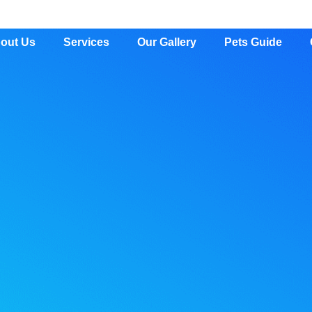
out Us
Services
Our Gallery
Pets Guide