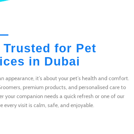
 Trusted for Pet
ces in Dubai
n appearance, it’s about your pet’s health and comfort.
Groomers, premium products, and personalised care to
r your companion needs a quick refresh or one of our
very visit is calm, safe, and enjoyable.