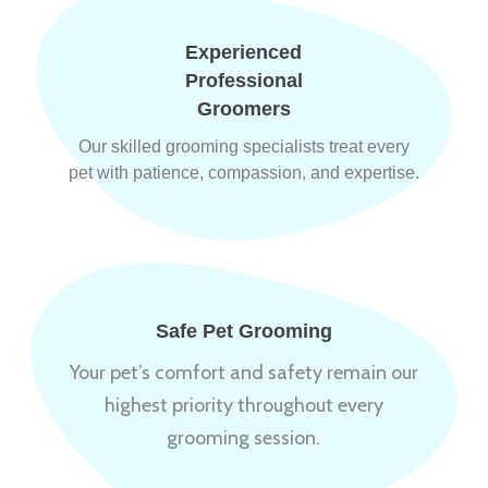
Experienced
Professional
Groomers
Our skilled grooming specialists treat every
pet with patience, compassion, and expertise.
Safe Pet Grooming
Your pet’s comfort and safety remain our
highest priority throughout every
grooming session.