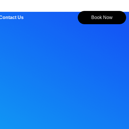
Contact Us
Book Now