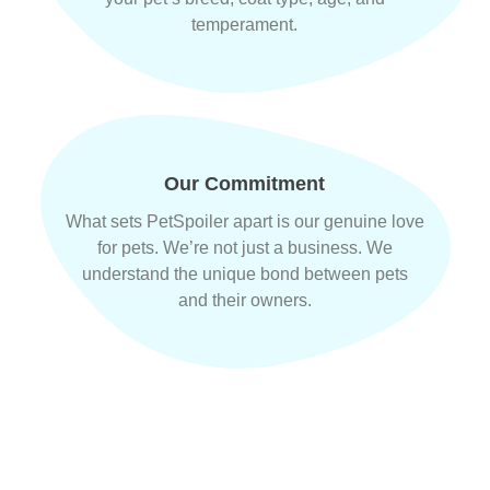
temperament.
Our Commitment
What sets PetSpoiler apart is our genuine love
for pets. We’re not just a business. We
understand the unique bond between pets
and their owners.