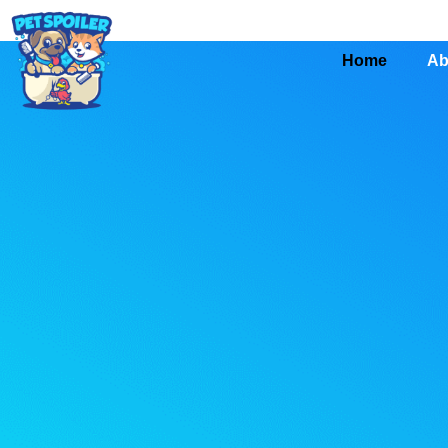
Home
Ab