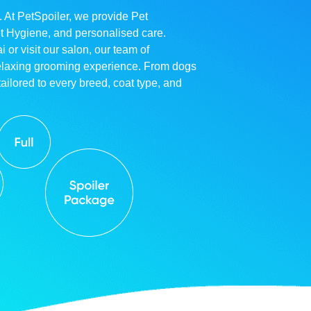
. At PetSpoiler, we provide Pet
et Hygiene, and personalised care.
r visit our salon, our team of
relaxing grooming experience. From dogs
ailored to every breed, coat type, and