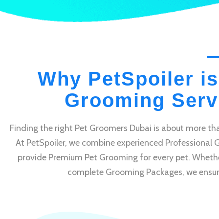
Why PetSpoiler is
Grooming Servi
Finding the right Pet Groomers Dubai is about more tha
At PetSpoiler, we combine experienced Professional 
provide Premium Pet Grooming for every pet. Whethe
complete Grooming Packages, we ensure e