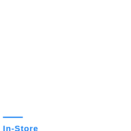
In-Store