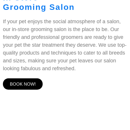
Grooming Salon
If your pet enjoys the social atmosphere of a salon,
our in-store grooming salon is the place to be. Our
friendly and professional groomers are ready to give
your pet the star treatment they deserve. We use top-
quality products and techniques to cater to all breeds
and sizes, making sure your pet leaves our salon
looking fabulous and refreshed.
BOOK NOW!