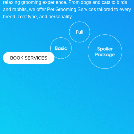
relaxing grooming experience. From dogs and cats to birds
and rabbits, we offer Pet Grooming Services tailored to every
breed, coat type, and personality.
BOOK SERVICES