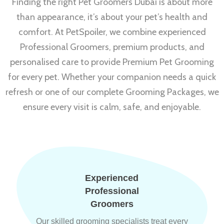
Finding the right Pet Groomers Dubai is about more
than appearance, it’s about your pet’s health and
comfort. At PetSpoiler, we combine experienced
Professional Groomers, premium products, and
personalised care to provide Premium Pet Grooming
for every pet. Whether your companion needs a quick
refresh or one of our complete Grooming Packages, we
ensure every visit is calm, safe, and enjoyable.
Experienced
Professional
Groomers
Our skilled grooming specialists treat every