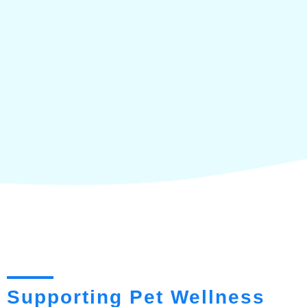
Supporting Pet Wellness