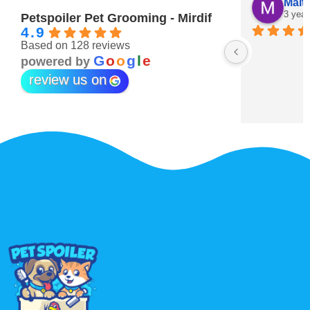
Maitha Almehairi
S. “V
3 years ago
3 year
Petspoiler Pet Grooming - Mirdif
4.9
Based on 128 reviews
r 💖
G
o
o
g
l
e
powered by
review us on