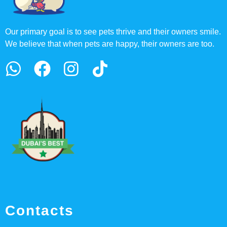
Our primary goal is to see pets thrive and their owners smile.
We believe that when pets are happy, their owners are too.
Contacts