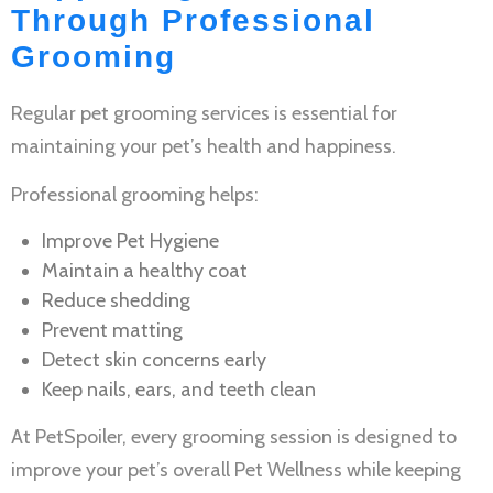
Through Professional
Grooming
Regular
pet grooming services
is essential for
maintaining your pet’s health and happiness.
Professional grooming helps:
Improve
Pet Hygiene
Maintain a healthy coat
Reduce shedding
Prevent matting
Detect skin concerns early
Keep nails, ears, and teeth clean
At PetSpoiler, every grooming session is designed to
improve your pet’s overall
Pet Wellness
while keeping