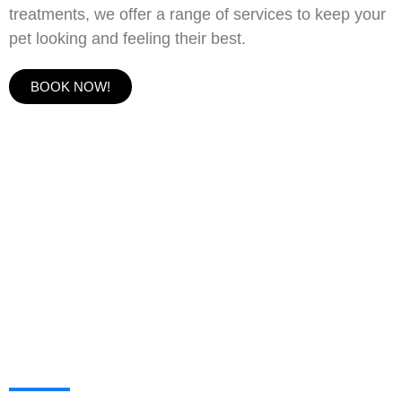
treatments, we offer a range of services to keep your
pet looking and feeling their best.
BOOK NOW!