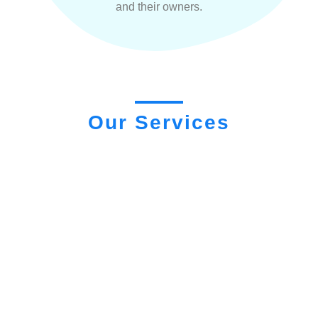
and their owners.
Our Services