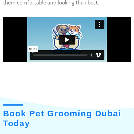
them comfortable and looking their best.
Book Pet Grooming Dubai
Today