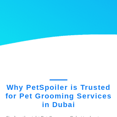
Why PetSpoiler is Trusted
for Pet Grooming Services
in Dubai