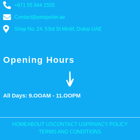
+971 55 944 1555
Contact@petspoiler.ae
Shop No. 24, 53rd St Mirdif, Dubai UAE
Opening Hours
All Days: 9.OOAM - 11.OOPM
HOME
ABOUT US
CONTACT US
PRIVACY POLICY
TERMS AND CONDITIONS