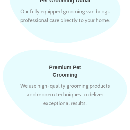
Pet Grooming Dubai
Our fully equipped grooming van brings
professional care directly to your home.
Premium Pet
Grooming
We use high-quality grooming products
and modern techniques to deliver
exceptional results.