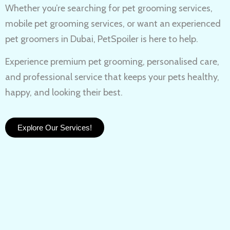
Whether you’re searching for
pet grooming services,
mobile pet grooming services
, or want an experienced
pet groomers in Dubai
, PetSpoiler is here to help.
Experience
premium pet grooming
, personalised care,
and professional service that keeps your pets healthy,
happy, and looking their best.
Explore Our Services!