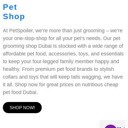
Pet
Shop
At PetSpoiler, we’re more than just grooming – we’re
your one-stop-shop for all your pet’s needs. Our pet
grooming shop Dubai is stocked with a wide range of
affordable pet food, accessories, toys, and essentials
to keep your four-legged family member happy and
healthy. From premium pet food brands to stylish
collars and toys that will keep tails wagging, we have
it all. Shop now for great prices on nutritious cheap
pet food Dubai.
SHOP NOW!