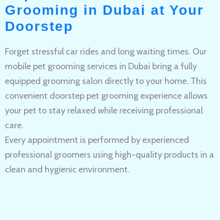
Grooming in Dubai at Your
Doorstep
Forget stressful car rides and long waiting times. Our
mobile pet grooming services in Dubai bring a fully
equipped grooming salon directly to your home. This
convenient doorstep pet grooming experience allows
your pet to stay relaxed while receiving professional
care.
Every appointment is performed by experienced
professional groomers using high-quality products in a
clean and hygienic environment.