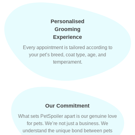
Personalised
Grooming
Experience
Every appointment is tailored according to
your pet’s breed, coat type, age, and
temperament.
Our Commitment
What sets PetSpoiler apart is our genuine love
for pets. We’re not just a business. We
understand the unique bond between pets