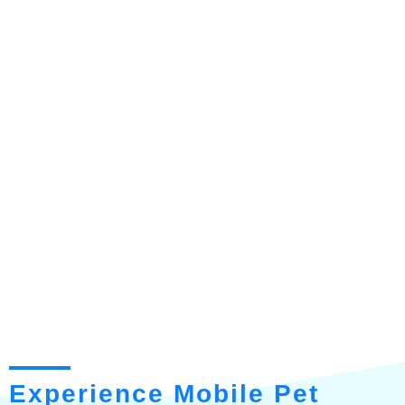
Experience Mobile Pet