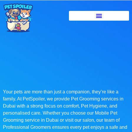
Your pets are more than just a companion, they’re like a
family. At PetSpoiler, we provide Pet Grooming services in
Dubai with a strong focus on comfort, Pet Hygiene, and
personalised care. Whether you choose our Mobile Pet
Grooming service in Dubai or visit our salon, our team of
Professional Groomers ensures every pet enjoys a safe and