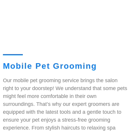
Mobile Pet Grooming
Our mobile pet grooming service brings the salon
right to your doorstep! We understand that some pets
might feel more comfortable in their own
surroundings. That’s why our expert groomers are
equipped with the latest tools and a gentle touch to
ensure your pet enjoys a stress-free grooming
experience. From stylish haircuts to relaxing spa