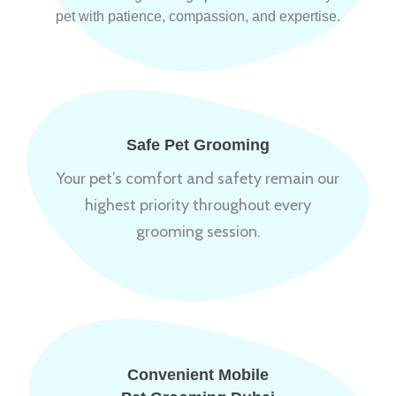
pet with patience, compassion, and expertise.
Safe Pet Grooming
Your pet’s comfort and safety remain our
highest priority throughout every
grooming session.
Convenient Mobile