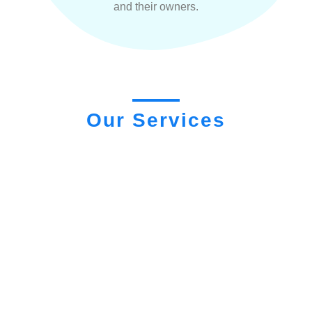
and their owners.
Our Services