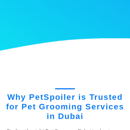
Why PetSpoiler is Trusted
for Pet Grooming Services
in Dubai