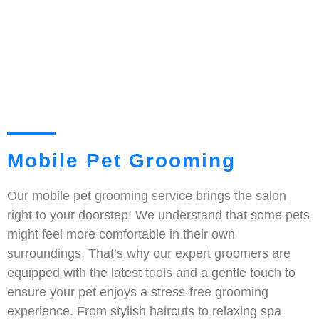
Mobile Pet Grooming
Our mobile pet grooming service brings the salon
right to your doorstep! We understand that some pets
might feel more comfortable in their own
surroundings. That’s why our expert groomers are
equipped with the latest tools and a gentle touch to
ensure your pet enjoys a stress-free grooming
experience. From stylish haircuts to relaxing spa