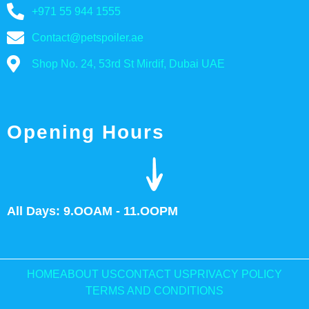
+971 55 944 1555
Contact@petspoiler.ae
Shop No. 24, 53rd St Mirdif, Dubai UAE
Opening Hours
All Days: 9.OOAM - 11.OOPM
HOME
ABOUT US
CONTACT US
PRIVACY POLICY
TERMS AND CONDITIONS