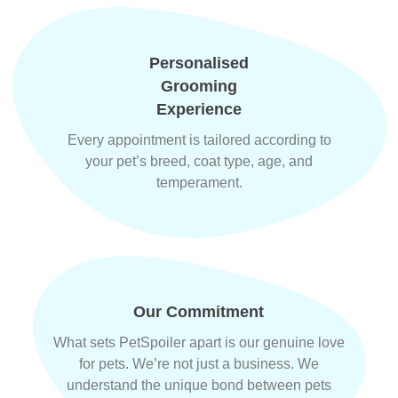
Personalised
Grooming
Experience
Every appointment is tailored according to
your pet’s breed, coat type, age, and
temperament.
Our Commitment
What sets PetSpoiler apart is our genuine love
for pets. We’re not just a business. We
understand the unique bond between pets