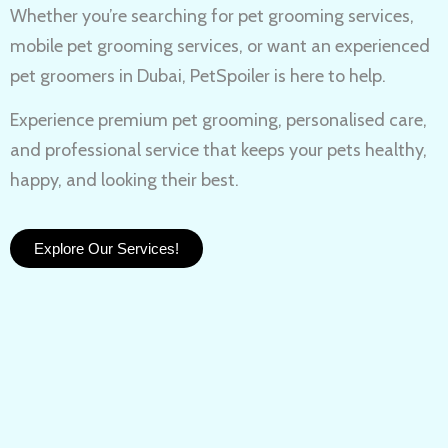
Whether you’re searching for
pet grooming services,
mobile pet grooming services
, or want an experienced
pet groomers in Dubai
, PetSpoiler is here to help.
Experience
premium pet grooming
, personalised care,
and professional service that keeps your pets healthy,
happy, and looking their best.
Explore Our Services!