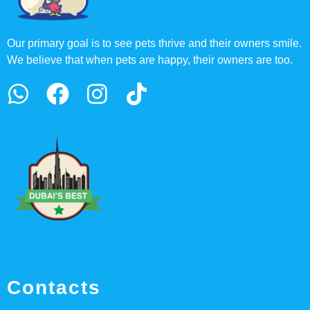
Our primary goal is to see pets thrive and their owners smile.
We believe that when pets are happy, their owners are too.
Contacts