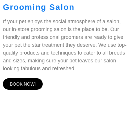
Grooming Salon
If your pet enjoys the social atmosphere of a salon,
our in-store grooming salon is the place to be. Our
friendly and professional groomers are ready to give
your pet the star treatment they deserve. We use top-
quality products and techniques to cater to all breeds
and sizes, making sure your pet leaves our salon
looking fabulous and refreshed.
BOOK NOW!