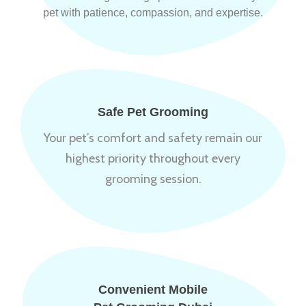
pet with patience, compassion, and expertise.
Safe Pet Grooming
Your pet’s comfort and safety remain our
highest priority throughout every
grooming session.
Convenient Mobile