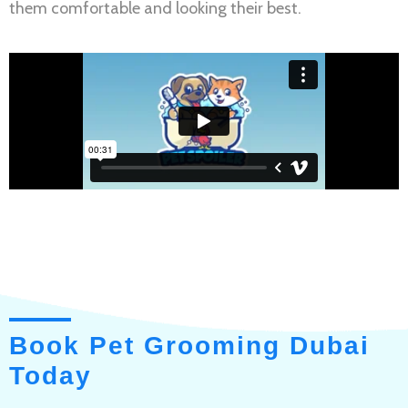
them comfortable and looking their best.
Book Pet Grooming Dubai
Today