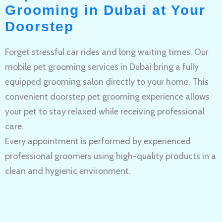
Grooming in Dubai at Your
Doorstep
Forget stressful car rides and long waiting times. Our
mobile pet grooming services in Dubai bring a fully
equipped grooming salon directly to your home. This
convenient doorstep pet grooming experience allows
your pet to stay relaxed while receiving professional
care.
Every appointment is performed by experienced
professional groomers using high-quality products in a
clean and hygienic environment.