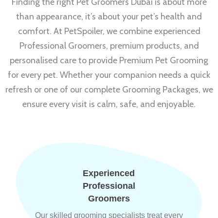
Finding the right Pet Groomers Dubai is about more
than appearance, it’s about your pet’s health and
comfort. At PetSpoiler, we combine experienced
Professional Groomers, premium products, and
personalised care to provide Premium Pet Grooming
for every pet. Whether your companion needs a quick
refresh or one of our complete Grooming Packages, we
ensure every visit is calm, safe, and enjoyable.
Experienced
Professional
Groomers
Our skilled grooming specialists treat every