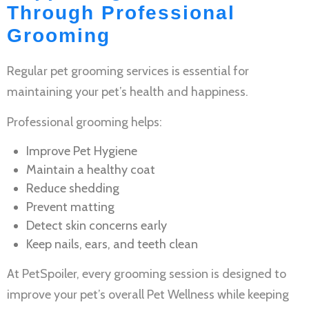
Through Professional
Grooming
Regular
pet grooming services
is essential for
maintaining your pet’s health and happiness.
Professional grooming helps:
Improve
Pet Hygiene
Maintain a healthy coat
Reduce shedding
Prevent matting
Detect skin concerns early
Keep nails, ears, and teeth clean
At PetSpoiler, every grooming session is designed to
improve your pet’s overall
Pet Wellness
while keeping