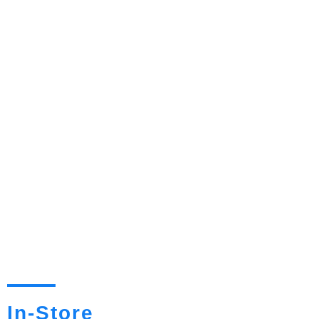
In-Store