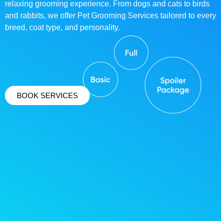
relaxing grooming experience. From dogs and cats to birds
and rabbits, we offer Pet Grooming Services tailored to every
breed, coat type, and personality.
BOOK SERVICES