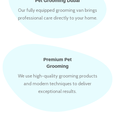
Pet Grooming Dubai
Our fully equipped grooming van brings
professional care directly to your home.
Premium Pet
Grooming
We use high-quality grooming products
and modern techniques to deliver
exceptional results.