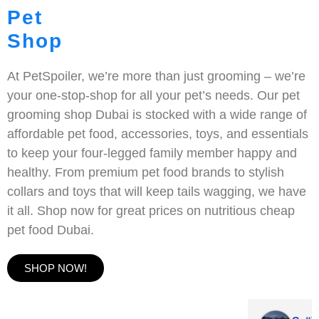
Pet
Shop
At PetSpoiler, we’re more than just grooming – we’re
your one-stop-shop for all your pet’s needs. Our pet
grooming shop Dubai is stocked with a wide range of
affordable pet food, accessories, toys, and essentials
to keep your four-legged family member happy and
healthy. From premium pet food brands to stylish
collars and toys that will keep tails wagging, we have
it all. Shop now for great prices on nutritious cheap
pet food Dubai.
SHOP NOW!