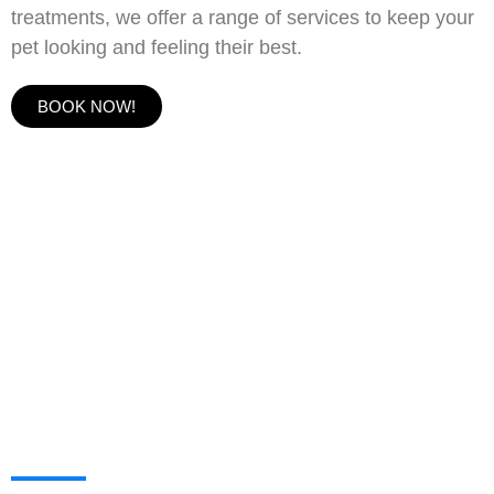
treatments, we offer a range of services to keep your
pet looking and feeling their best.
BOOK NOW!