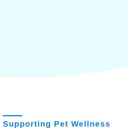
Supporting Pet Wellness