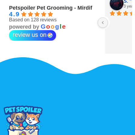
Maitha Almehairi
S. “V
3 years ago
3 year
Petspoiler Pet Grooming - Mirdif
4.9
Based on 128 reviews
r 💖
G
o
o
g
l
e
powered by
review us on