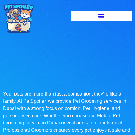
Your pets are more than just a companion, they’re like a
family. At PetSpoiler, we provide Pet Grooming services in
Dubai with a strong focus on comfort, Pet Hygiene, and
personalised care. Whether you choose our Mobile Pet
Grooming service in Dubai or visit our salon, our team of
Professional Groomers ensures every pet enjoys a safe and