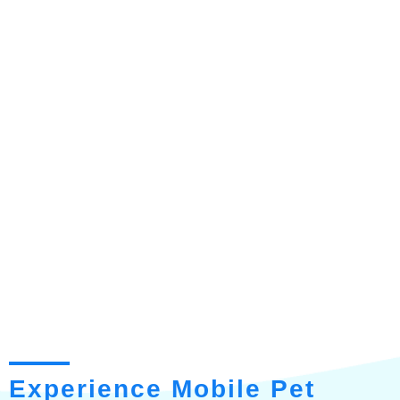
Experience Mobile Pet