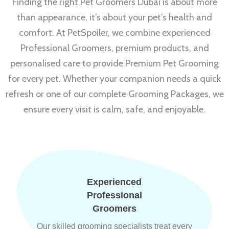
Finding the right Pet Groomers Dubai is about more
than appearance, it’s about your pet’s health and
comfort. At PetSpoiler, we combine experienced
Professional Groomers, premium products, and
personalised care to provide Premium Pet Grooming
for every pet. Whether your companion needs a quick
refresh or one of our complete Grooming Packages, we
ensure every visit is calm, safe, and enjoyable.
Experienced
Professional
Groomers
Our skilled grooming specialists treat every