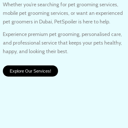
Whether you’re searching for
pet grooming services,
mobile pet grooming services
, or want an experienced
pet groomers in Dubai
, PetSpoiler is here to help.
Experience
premium pet grooming
, personalised care,
and professional service that keeps your pets healthy,
happy, and looking their best.
Explore Our Services!