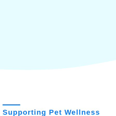
Supporting Pet Wellness