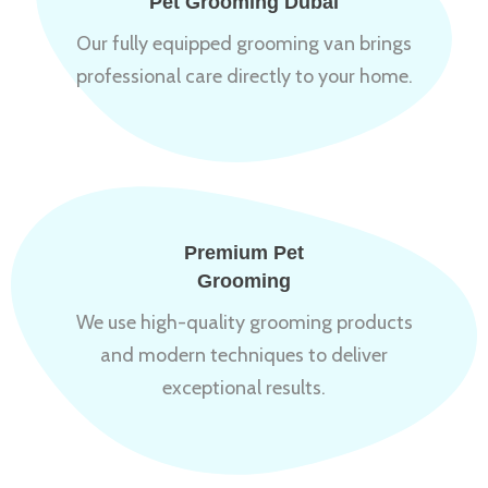
Pet Grooming Dubai
Our fully equipped grooming van brings
professional care directly to your home.
Premium Pet
Grooming
We use high-quality grooming products
and modern techniques to deliver
exceptional results.