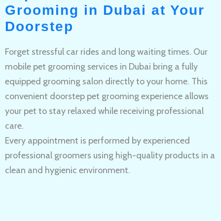
Grooming in Dubai at Your
Doorstep
Forget stressful car rides and long waiting times. Our
mobile pet grooming services in Dubai bring a fully
equipped grooming salon directly to your home. This
convenient doorstep pet grooming experience allows
your pet to stay relaxed while receiving professional
care.
Every appointment is performed by experienced
professional groomers using high-quality products in a
clean and hygienic environment.