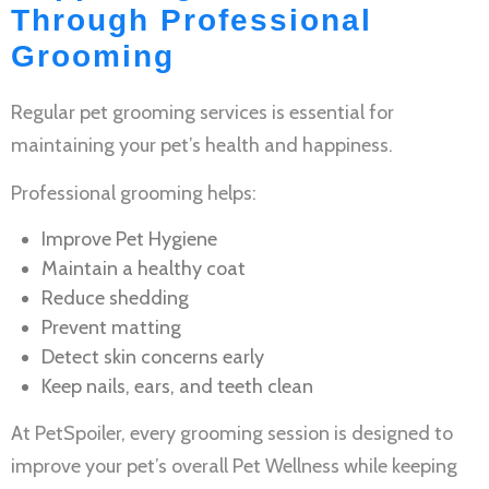
Through Professional
Grooming
Regular
pet grooming services
is essential for
maintaining your pet’s health and happiness.
Professional grooming helps:
Improve
Pet Hygiene
Maintain a healthy coat
Reduce shedding
Prevent matting
Detect skin concerns early
Keep nails, ears, and teeth clean
At PetSpoiler, every grooming session is designed to
improve your pet’s overall
Pet Wellness
while keeping