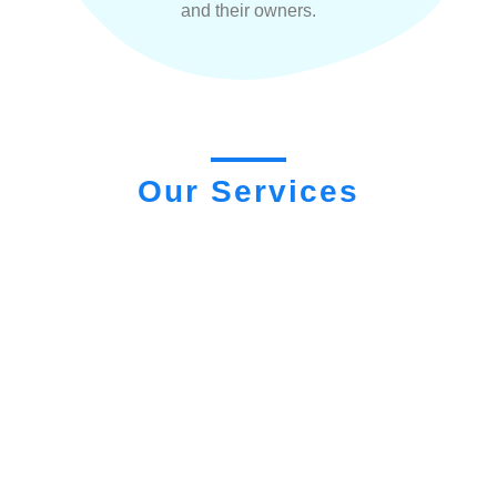
and their owners.
Our Services