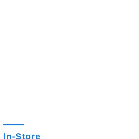
In-Store