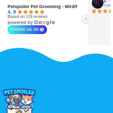
Maitha Almehairi
S. “V
3 years ago
3 year
Petspoiler Pet Grooming - Mirdif
4.9
Based on 128 reviews
r 💖
G
o
o
g
l
e
powered by
review us on