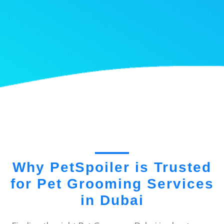
Why PetSpoiler is Trusted
for Pet Grooming Services
in Dubai