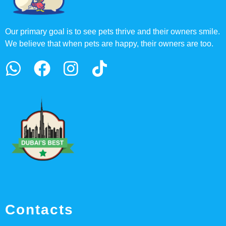
Our primary goal is to see pets thrive and their owners smile.
We believe that when pets are happy, their owners are too.
Contacts