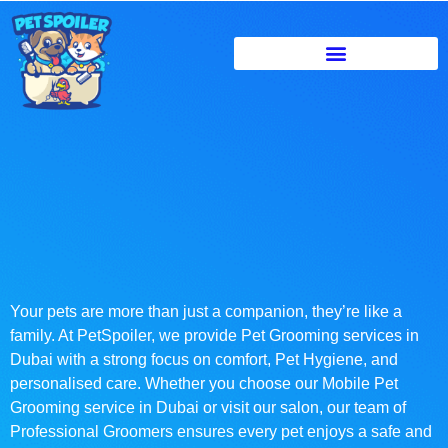
Your pets are more than just a companion, they’re like a
family. At PetSpoiler, we provide Pet Grooming services in
Dubai with a strong focus on comfort, Pet Hygiene, and
personalised care. Whether you choose our Mobile Pet
Grooming service in Dubai or visit our salon, our team of
Professional Groomers ensures every pet enjoys a safe and