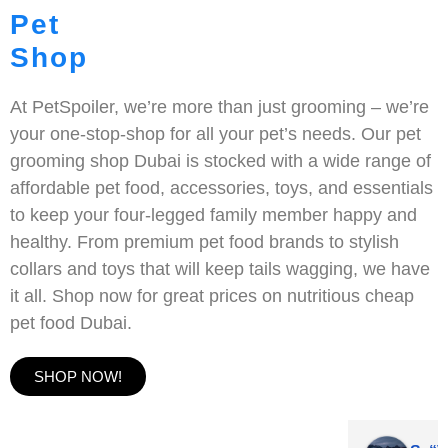
Pet
Shop
At PetSpoiler, we’re more than just grooming – we’re
your one-stop-shop for all your pet’s needs. Our pet
grooming shop Dubai is stocked with a wide range of
affordable pet food, accessories, toys, and essentials
to keep your four-legged family member happy and
healthy. From premium pet food brands to stylish
collars and toys that will keep tails wagging, we have
it all. Shop now for great prices on nutritious cheap
pet food Dubai.
SHOP NOW!