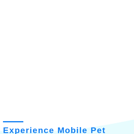
Experience Mobile Pet