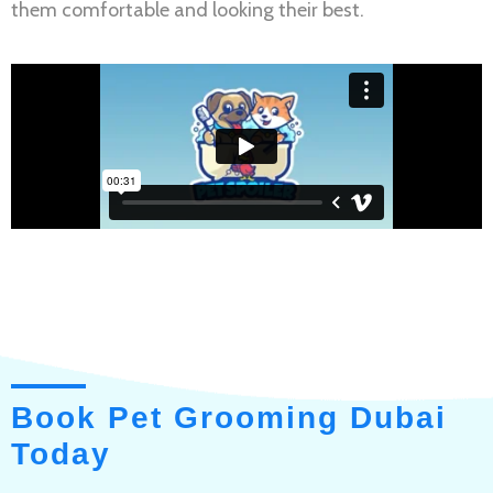
them comfortable and looking their best.
Book Pet Grooming Dubai
Today