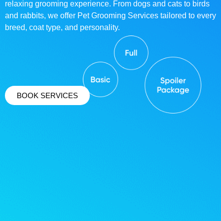
relaxing grooming experience. From dogs and cats to birds
and rabbits, we offer Pet Grooming Services tailored to every
breed, coat type, and personality.
BOOK SERVICES