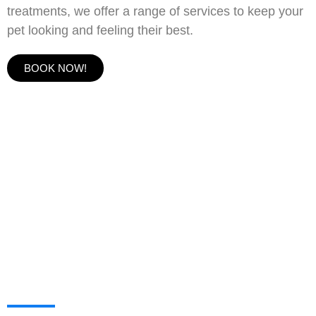
treatments, we offer a range of services to keep your
pet looking and feeling their best.
BOOK NOW!