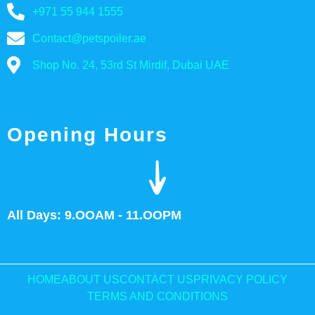
+971 55 944 1555
Contact@petspoiler.ae
Shop No. 24, 53rd St Mirdif, Dubai UAE
Opening Hours
All Days: 9.OOAM - 11.OOPM
HOME
ABOUT US
CONTACT US
PRIVACY POLICY
TERMS AND CONDITIONS