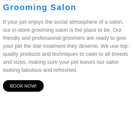
Grooming Salon
If your pet enjoys the social atmosphere of a salon,
our in-store grooming salon is the place to be. Our
friendly and professional groomers are ready to give
your pet the star treatment they deserve. We use top-
quality products and techniques to cater to all breeds
and sizes, making sure your pet leaves our salon
looking fabulous and refreshed.
BOOK NOW!