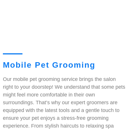
Mobile Pet Grooming
Our mobile pet grooming service brings the salon
right to your doorstep! We understand that some pets
might feel more comfortable in their own
surroundings. That’s why our expert groomers are
equipped with the latest tools and a gentle touch to
ensure your pet enjoys a stress-free grooming
experience. From stylish haircuts to relaxing spa