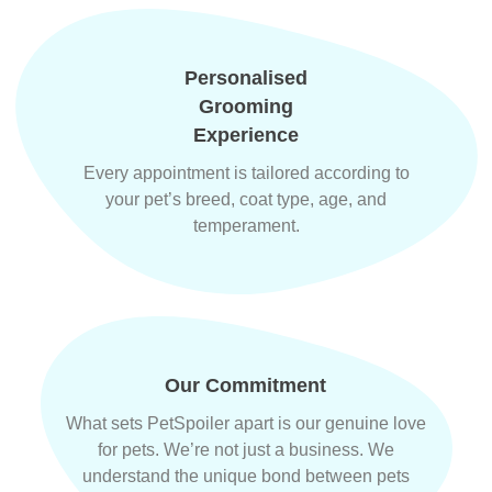
Personalised
Grooming
Experience
Every appointment is tailored according to
your pet’s breed, coat type, age, and
temperament.
Our Commitment
What sets PetSpoiler apart is our genuine love
for pets. We’re not just a business. We
understand the unique bond between pets