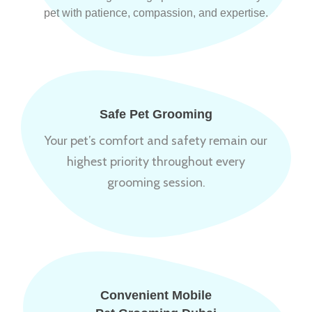
pet with patience, compassion, and expertise.
Safe Pet Grooming
Your pet’s comfort and safety remain our
highest priority throughout every
grooming session.
Convenient Mobile