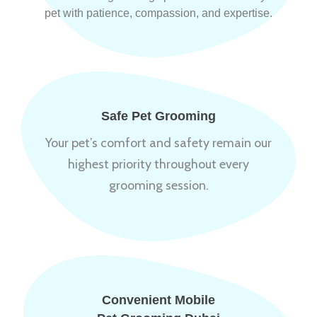
pet with patience, compassion, and expertise.
Safe Pet Grooming
Your pet’s comfort and safety remain our
highest priority throughout every
grooming session.
Convenient Mobile