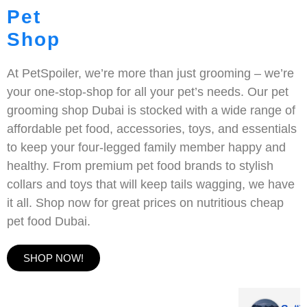
Pet
Shop
At PetSpoiler, we’re more than just grooming – we’re
your one-stop-shop for all your pet’s needs. Our pet
grooming shop Dubai is stocked with a wide range of
affordable pet food, accessories, toys, and essentials
to keep your four-legged family member happy and
healthy. From premium pet food brands to stylish
collars and toys that will keep tails wagging, we have
it all. Shop now for great prices on nutritious cheap
pet food Dubai.
SHOP NOW!