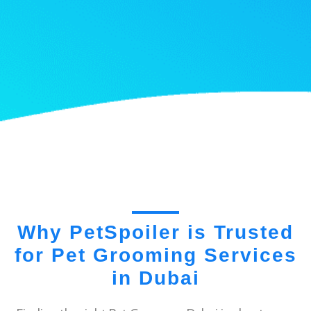
Why PetSpoiler is Trusted
for Pet Grooming Services
in Dubai