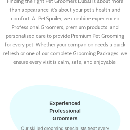
Finding the right Pet Groomers Dubai is about more
than appearance, it’s about your pet’s health and
comfort. At PetSpoiler, we combine experienced
Professional Groomers, premium products, and
personalised care to provide Premium Pet Grooming
for every pet. Whether your companion needs a quick
refresh or one of our complete Grooming Packages, we
ensure every visit is calm, safe, and enjoyable.
Experienced
Professional
Groomers
Our skilled grooming specialists treat every