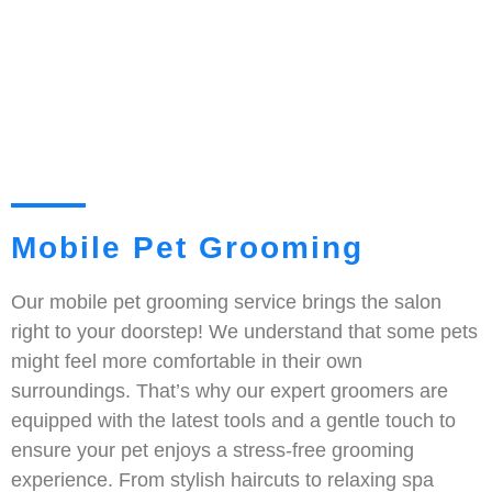
Mobile Pet Grooming
Our mobile pet grooming service brings the salon
right to your doorstep! We understand that some pets
might feel more comfortable in their own
surroundings. That’s why our expert groomers are
equipped with the latest tools and a gentle touch to
ensure your pet enjoys a stress-free grooming
experience. From stylish haircuts to relaxing spa