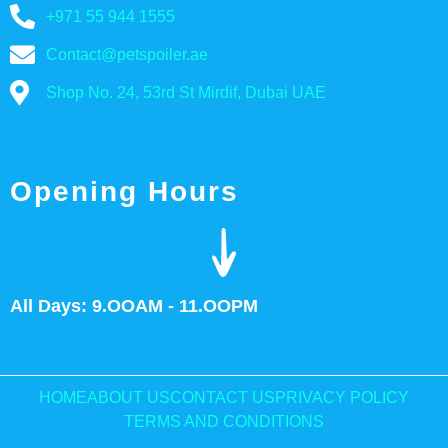
+971 55 944 1555
Contact@petspoiler.ae
Shop No. 24, 53rd St Mirdif, Dubai UAE
Opening Hours
All Days: 9.OOAM - 11.OOPM
HOME
ABOUT US
CONTACT US
PRIVACY POLICY
TERMS AND CONDITIONS