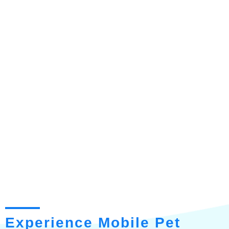
Experience Mobile Pet