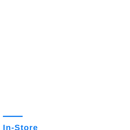
In-Store