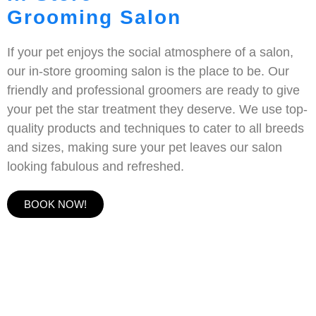
Grooming Salon
If your pet enjoys the social atmosphere of a salon,
our in-store grooming salon is the place to be. Our
friendly and professional groomers are ready to give
your pet the star treatment they deserve. We use top-
quality products and techniques to cater to all breeds
and sizes, making sure your pet leaves our salon
looking fabulous and refreshed.
BOOK NOW!