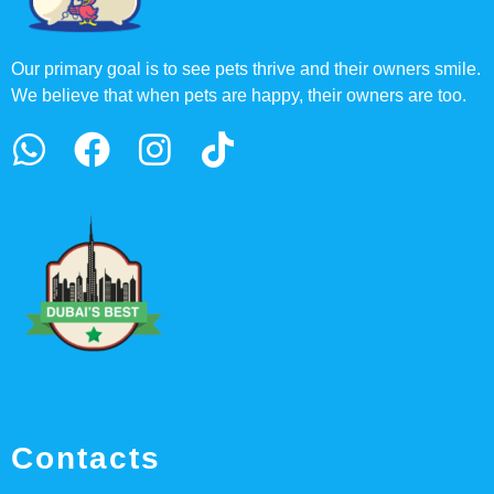
Our primary goal is to see pets thrive and their owners smile.
We believe that when pets are happy, their owners are too.
Contacts