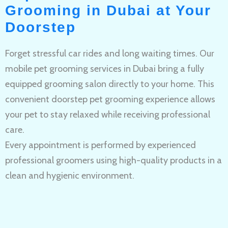
Grooming in Dubai at Your
Doorstep
Forget stressful car rides and long waiting times. Our
mobile pet grooming services in Dubai bring a fully
equipped grooming salon directly to your home. This
convenient doorstep pet grooming experience allows
your pet to stay relaxed while receiving professional
care.
Every appointment is performed by experienced
professional groomers using high-quality products in a
clean and hygienic environment.