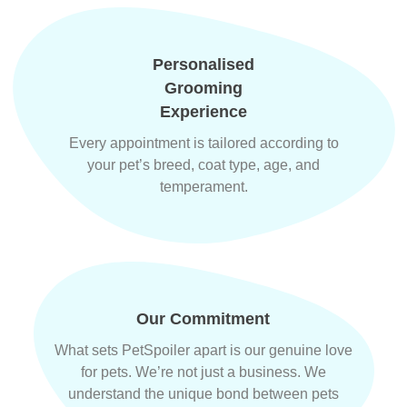
Personalised
Grooming
Experience
Every appointment is tailored according to
your pet’s breed, coat type, age, and
temperament.
Our Commitment
What sets PetSpoiler apart is our genuine love
for pets. We’re not just a business. We
understand the unique bond between pets