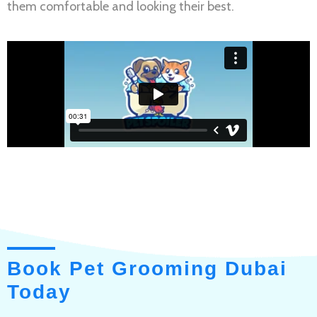
them comfortable and looking their best.
Book Pet Grooming Dubai
Today