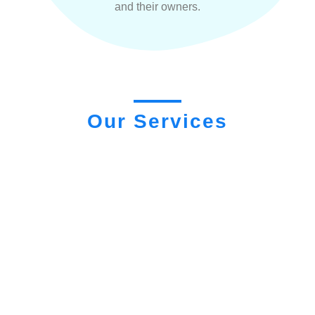
and their owners.
Our Services