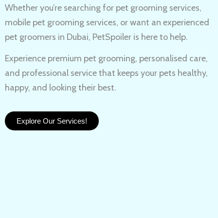
Whether you’re searching for
pet grooming services,
mobile pet grooming services
, or want an experienced
pet groomers in Dubai
, PetSpoiler is here to help.
Experience
premium pet grooming
, personalised care,
and professional service that keeps your pets healthy,
happy, and looking their best.
Explore Our Services!