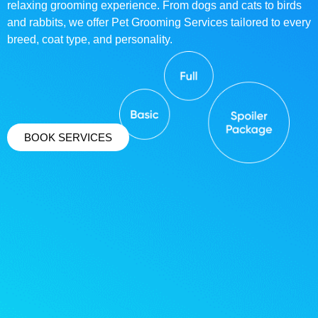
relaxing grooming experience. From dogs and cats to birds
and rabbits, we offer Pet Grooming Services tailored to every
breed, coat type, and personality.
BOOK SERVICES