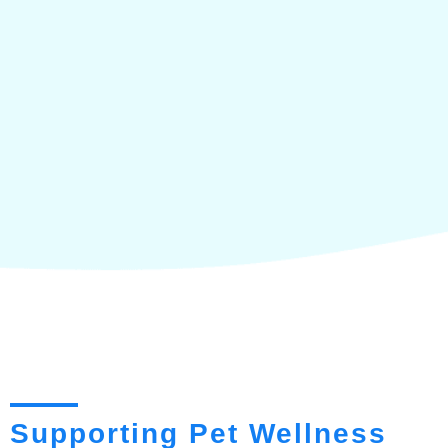
Supporting Pet Wellness