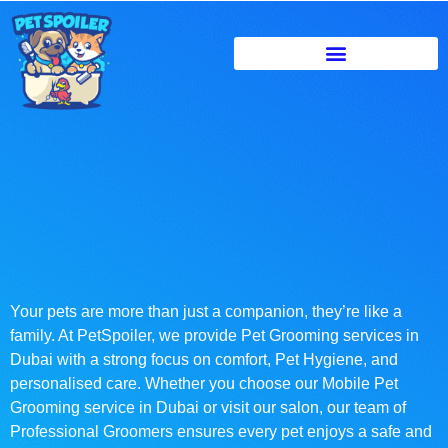
Your pets are more than just a companion, they’re like a
family. At PetSpoiler, we provide Pet Grooming services in
Dubai with a strong focus on comfort, Pet Hygiene, and
personalised care. Whether you choose our Mobile Pet
Grooming service in Dubai or visit our salon, our team of
Professional Groomers ensures every pet enjoys a safe and