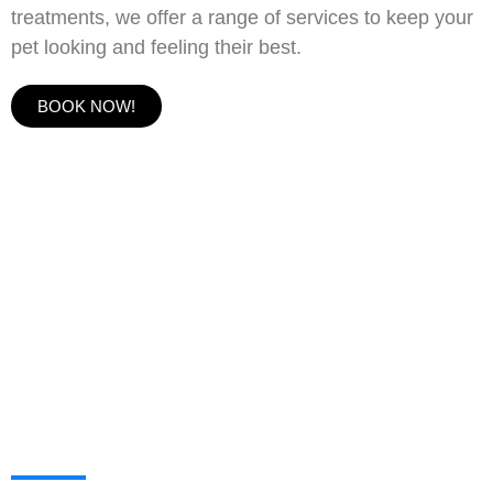
treatments, we offer a range of services to keep your
pet looking and feeling their best.
BOOK NOW!