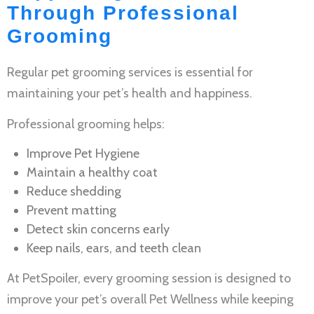
Through Professional
Grooming
Regular
pet grooming services
is essential for
maintaining your pet’s health and happiness.
Professional grooming helps:
Improve
Pet Hygiene
Maintain a healthy coat
Reduce shedding
Prevent matting
Detect skin concerns early
Keep nails, ears, and teeth clean
At PetSpoiler, every grooming session is designed to
improve your pet’s overall
Pet Wellness
while keeping