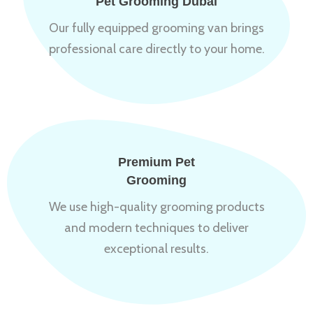
Pet Grooming Dubai
Our fully equipped grooming van brings
professional care directly to your home.
Premium Pet
Grooming
We use high-quality grooming products
and modern techniques to deliver
exceptional results.