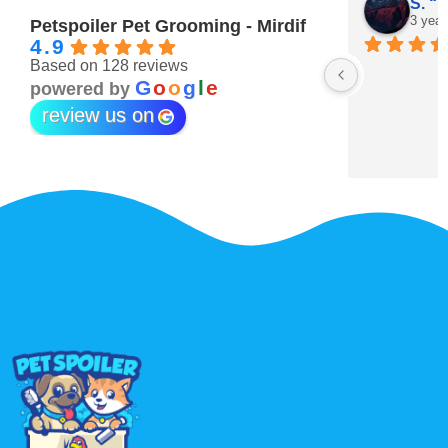
Maitha Almehairi
S. “V
3 years ago
3 year
Petspoiler Pet Grooming - Mirdif
4.9
Based on 128 reviews
r 💖
G
o
o
g
l
e
powered by
review us on