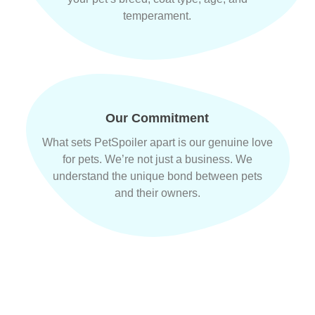
temperament.
Our Commitment
What sets PetSpoiler apart is our genuine love
for pets. We’re not just a business. We
understand the unique bond between pets
and their owners.