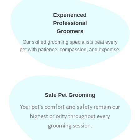
Experienced
Professional
Groomers
Our skilled grooming specialists treat every
pet with patience, compassion, and expertise.
Safe Pet Grooming
Your pet’s comfort and safety remain our
highest priority throughout every
grooming session.