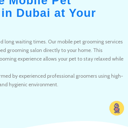
e Mobile Pet
in Dubai at Your
and long waiting times. Our mobile pet grooming services
pped grooming salon directly to your home. This
ooming experience allows your pet to stay relaxed while
rmed by experienced professional groomers using high-
 and hygienic environment.