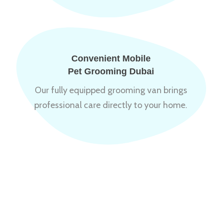
Convenient Mobile
Pet Grooming Dubai
Our fully equipped grooming van brings
professional care directly to your home.