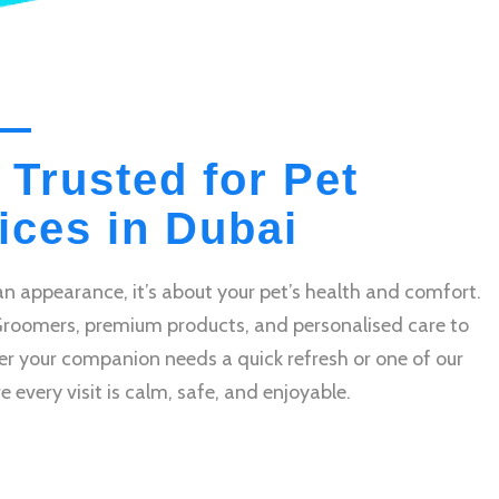
 Trusted for Pet
ces in Dubai
n appearance, it’s about your pet’s health and comfort.
Groomers, premium products, and personalised care to
r your companion needs a quick refresh or one of our
very visit is calm, safe, and enjoyable.