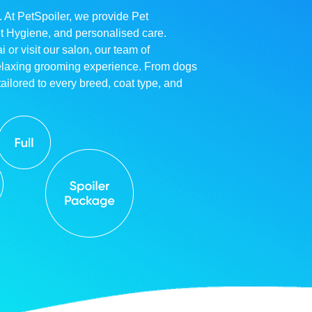
. At PetSpoiler, we provide Pet
et Hygiene, and personalised care.
r visit our salon, our team of
relaxing grooming experience. From dogs
ailored to every breed, coat type, and