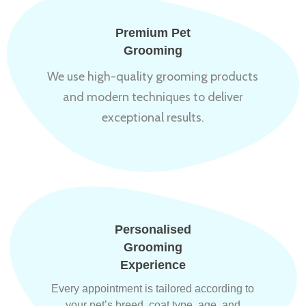
Premium Pet
Grooming
We use high-quality grooming products
and modern techniques to deliver
exceptional results.
Personalised
Grooming
Experience
Every appointment is tailored according to
your pet’s breed, coat type, age, and