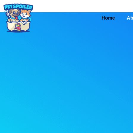
Home
Ab