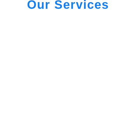
Our Services