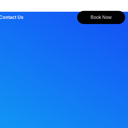
Contact Us
Book Now