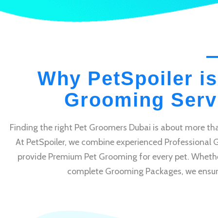
Why PetSpoiler is
Grooming Servi
Finding the right Pet Groomers Dubai is about more tha
At PetSpoiler, we combine experienced Professional 
provide Premium Pet Grooming for every pet. Whethe
complete Grooming Packages, we ensure e