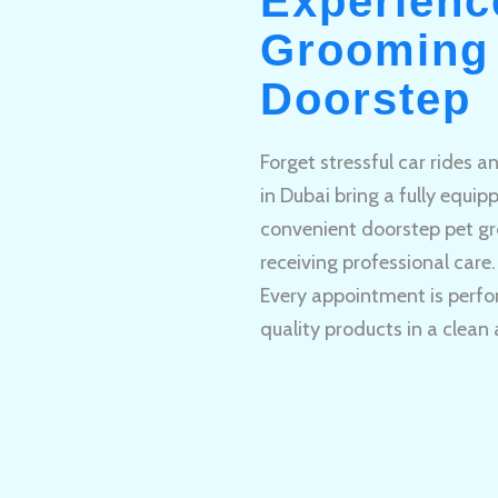
Experienc
Grooming 
Doorstep
Forget stressful car rides 
in Dubai bring a fully equi
convenient doorstep pet gr
receiving professional care.
Every appointment is perfo
quality products in a clean