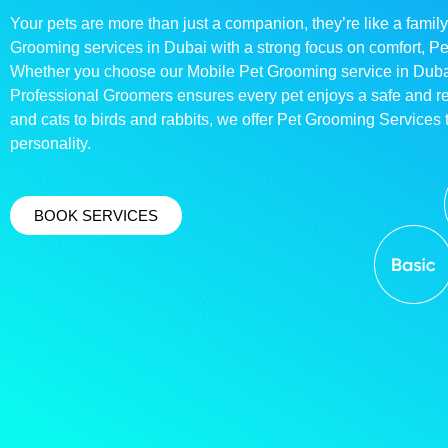
Your pets are more than just a companion, they’re like a family
Grooming services in Dubai with a strong focus on comfort, P
Whether you choose our Mobile Pet Grooming service in Dubai o
Professional Groomers ensures every pet enjoys a safe and 
and cats to birds and rabbits, we offer Pet Grooming Services t
personality.
BOOK SERVICES