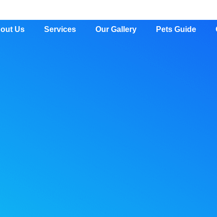
out Us
Services
Our Gallery
Pets Guide