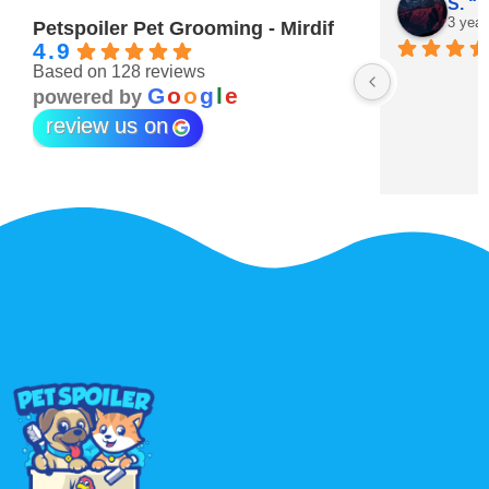
Maitha Almehairi
S. “V
3 years ago
3 year
Petspoiler Pet Grooming - Mirdif
4.9
Based on 128 reviews
r 💖
G
o
o
g
l
e
powered by
review us on