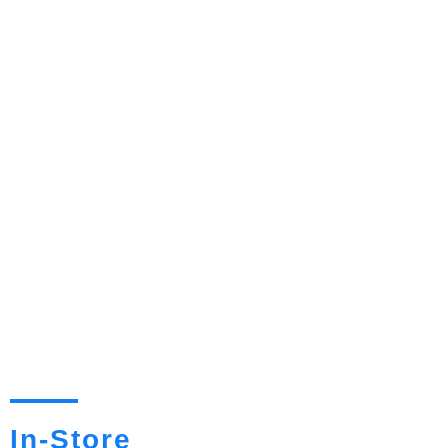
In-Store