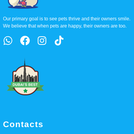
Our primary goal is to see pets thrive and their owners smile.
We believe that when pets are happy, their owners are too.
Contacts