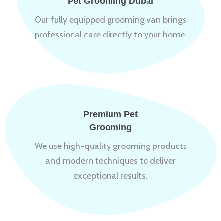
Pet Grooming Dubai
Our fully equipped grooming van brings
professional care directly to your home.
Premium Pet
Grooming
We use high-quality grooming products
and modern techniques to deliver
exceptional results.