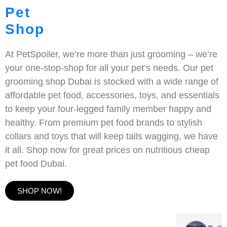
Pet
Shop
At PetSpoiler, we’re more than just grooming – we’re
your one-stop-shop for all your pet’s needs. Our pet
grooming shop Dubai is stocked with a wide range of
affordable pet food, accessories, toys, and essentials
to keep your four-legged family member happy and
healthy. From premium pet food brands to stylish
collars and toys that will keep tails wagging, we have
it all. Shop now for great prices on nutritious cheap
pet food Dubai.
SHOP NOW!