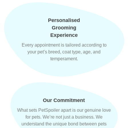
Personalised
Grooming
Experience
Every appointment is tailored according to
your pet’s breed, coat type, age, and
temperament.
Our Commitment
What sets PetSpoiler apart is our genuine love
for pets. We’re not just a business. We
understand the unique bond between pets