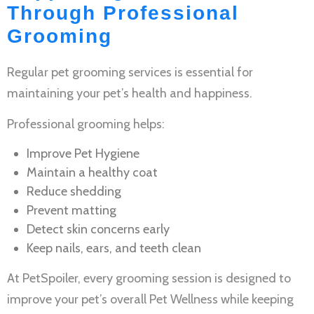
Through Professional
Grooming
Regular
pet grooming services
is essential for
maintaining your pet’s health and happiness.
Professional grooming helps:
Improve
Pet Hygiene
Maintain a healthy coat
Reduce shedding
Prevent matting
Detect skin concerns early
Keep nails, ears, and teeth clean
At PetSpoiler, every grooming session is designed to
improve your pet’s overall
Pet Wellness
while keeping