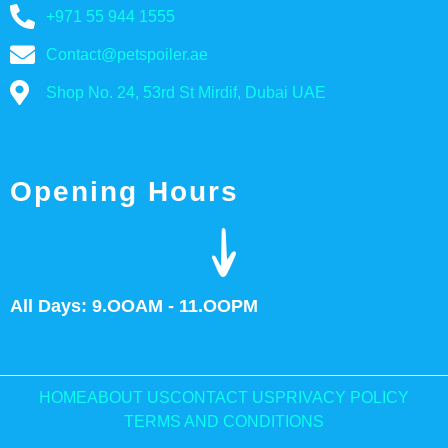
+971 55 944 1555
Contact@petspoiler.ae
Shop No. 24, 53rd St Mirdif, Dubai UAE
Opening Hours
All Days: 9.OOAM - 11.OOPM
HOME
ABOUT US
CONTACT US
PRIVACY POLICY
TERMS AND CONDITIONS