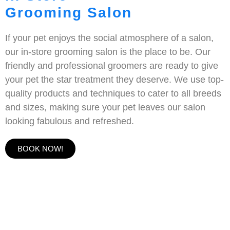
Grooming Salon
If your pet enjoys the social atmosphere of a salon,
our in-store grooming salon is the place to be. Our
friendly and professional groomers are ready to give
your pet the star treatment they deserve. We use top-
quality products and techniques to cater to all breeds
and sizes, making sure your pet leaves our salon
looking fabulous and refreshed.
BOOK NOW!