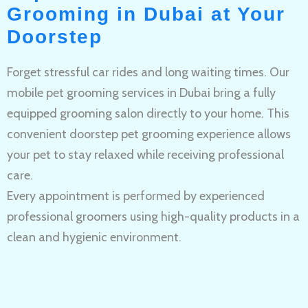
Grooming in Dubai at Your
Doorstep
Forget stressful car rides and long waiting times. Our
mobile pet grooming services in Dubai bring a fully
equipped grooming salon directly to your home. This
convenient doorstep pet grooming experience allows
your pet to stay relaxed while receiving professional
care.
Every appointment is performed by experienced
professional groomers using high-quality products in a
clean and hygienic environment.