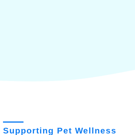
Supporting Pet Wellness