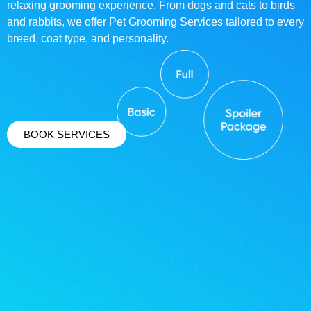
relaxing grooming experience. From dogs and cats to birds
and rabbits, we offer Pet Grooming Services tailored to every
breed, coat type, and personality.
BOOK SERVICES