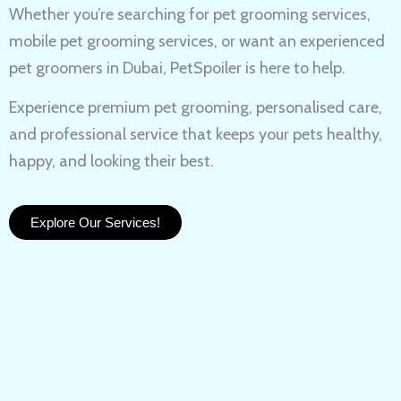
Whether you’re searching for
pet grooming services,
mobile pet grooming services
, or want an experienced
pet groomers in Dubai
, PetSpoiler is here to help.
Experience
premium pet grooming
, personalised care,
and professional service that keeps your pets healthy,
happy, and looking their best.
Explore Our Services!