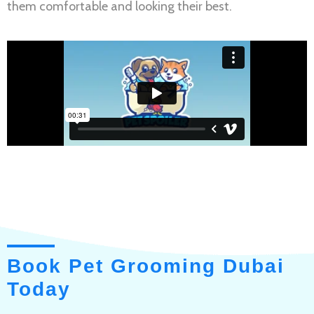
them comfortable and looking their best.
Book Pet Grooming Dubai
Today