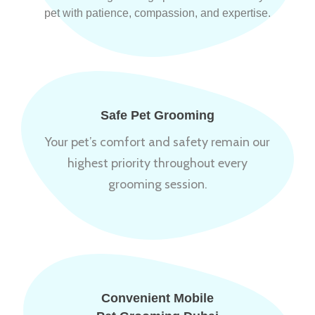
pet with patience, compassion, and expertise.
Safe Pet Grooming
Your pet’s comfort and safety remain our
highest priority throughout every
grooming session.
Convenient Mobile