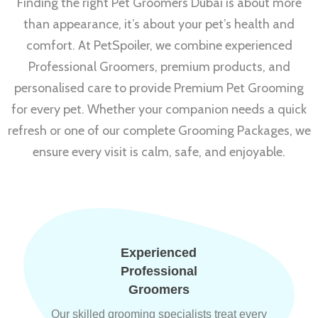
Finding the right Pet Groomers Dubai is about more
than appearance, it’s about your pet’s health and
comfort. At PetSpoiler, we combine experienced
Professional Groomers, premium products, and
personalised care to provide Premium Pet Grooming
for every pet. Whether your companion needs a quick
refresh or one of our complete Grooming Packages, we
ensure every visit is calm, safe, and enjoyable.
Experienced
Professional
Groomers
Our skilled grooming specialists treat every