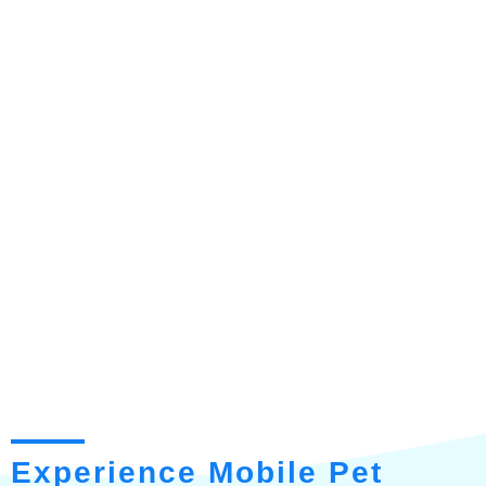
Experience Mobile Pet