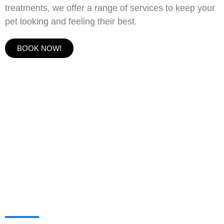
treatments, we offer a range of services to keep your
pet looking and feeling their best.
BOOK NOW!