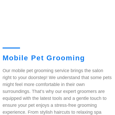
Mobile Pet Grooming
Our mobile pet grooming service brings the salon
right to your doorstep! We understand that some pets
might feel more comfortable in their own
surroundings. That’s why our expert groomers are
equipped with the latest tools and a gentle touch to
ensure your pet enjoys a stress-free grooming
experience. From stylish haircuts to relaxing spa