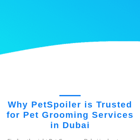
Why PetSpoiler is Trusted
for Pet Grooming Services
in Dubai