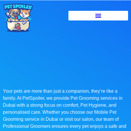
Your pets are more than just a companion, they’re like a
family. At PetSpoiler, we provide Pet Grooming services in
Dubai with a strong focus on comfort, Pet Hygiene, and
personalised care. Whether you choose our Mobile Pet
Grooming service in Dubai or visit our salon, our team of
Professional Groomers ensures every pet enjoys a safe and