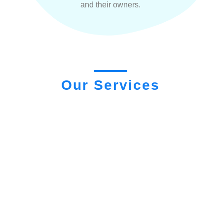
and their owners.
Our Services