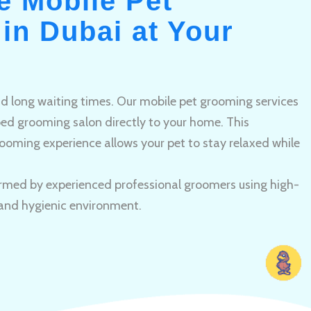
e Mobile Pet
in Dubai at Your
and long waiting times. Our mobile pet grooming services
pped grooming salon directly to your home. This
ooming experience allows your pet to stay relaxed while
rmed by experienced professional groomers using high-
 and hygienic environment.