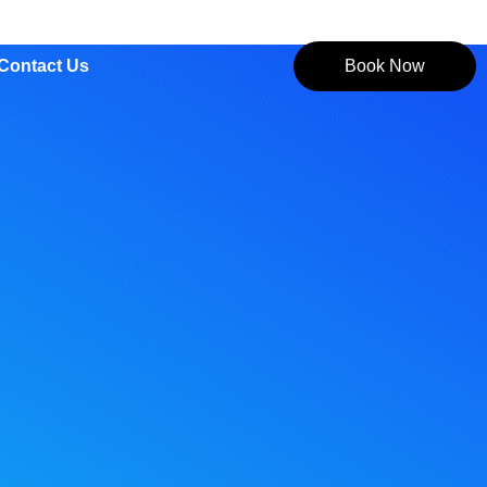
Contact Us
Book Now