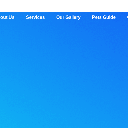
out Us
Services
Our Gallery
Pets Guide