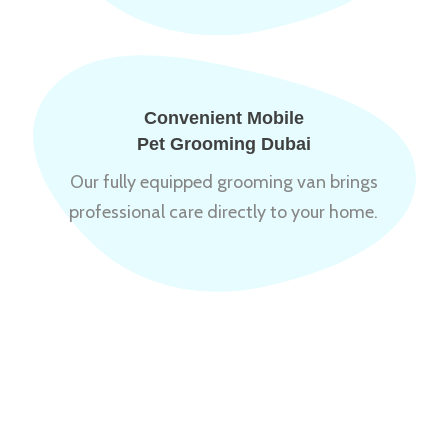
Convenient Mobile
Pet Grooming Dubai
Our fully equipped grooming van brings
professional care directly to your home.