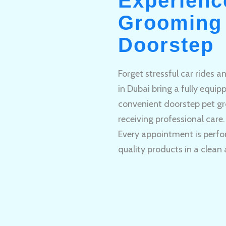
Experienc
Grooming 
Doorstep
Forget stressful car rides 
in Dubai bring a fully equi
convenient doorstep pet gr
receiving professional care.
Every appointment is perfo
quality products in a clean