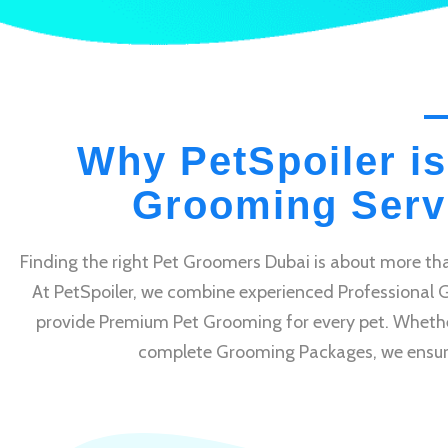
Why PetSpoiler is
Grooming Servi
Finding the right Pet Groomers Dubai is about more tha
At PetSpoiler, we combine experienced Professional 
provide Premium Pet Grooming for every pet. Whethe
complete Grooming Packages, we ensure e