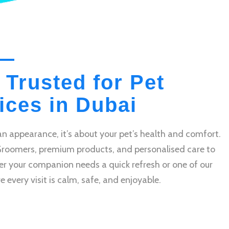
 Trusted for Pet
ces in Dubai
n appearance, it’s about your pet’s health and comfort.
Groomers, premium products, and personalised care to
r your companion needs a quick refresh or one of our
very visit is calm, safe, and enjoyable.