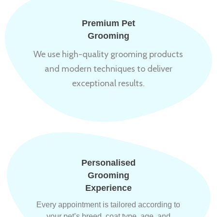
Premium Pet
Grooming
We use high-quality grooming products
and modern techniques to deliver
exceptional results.
Personalised
Grooming
Experience
Every appointment is tailored according to
your pet’s breed, coat type, age, and