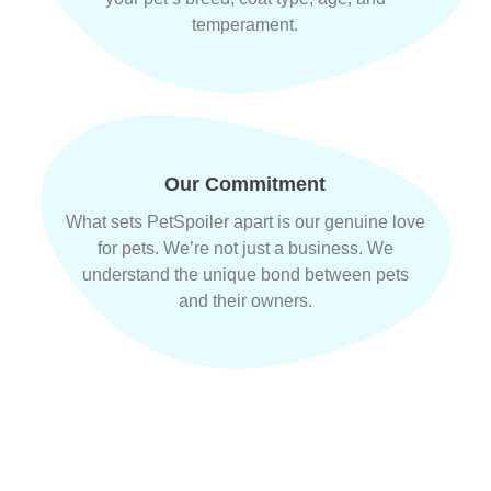
temperament.
Our Commitment
What sets PetSpoiler apart is our genuine love
for pets. We’re not just a business. We
understand the unique bond between pets
and their owners.