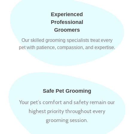
Experienced
Professional
Groomers
Our skilled grooming specialists treat every
pet with patience, compassion, and expertise.
Safe Pet Grooming
Your pet’s comfort and safety remain our
highest priority throughout every
grooming session.