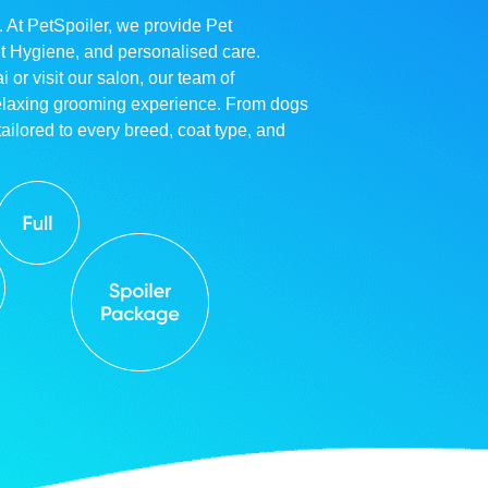
. At PetSpoiler, we provide Pet
et Hygiene, and personalised care.
r visit our salon, our team of
relaxing grooming experience. From dogs
ailored to every breed, coat type, and