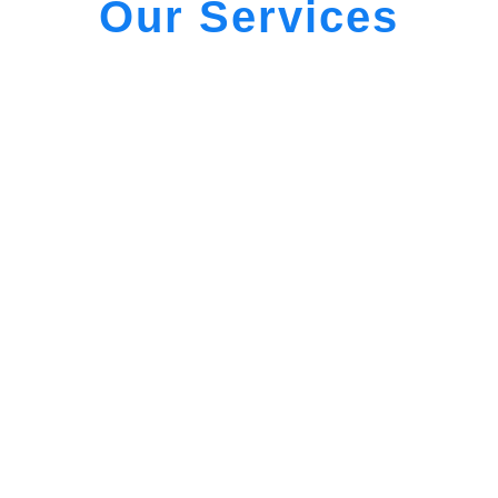
Our Services