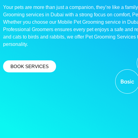
Your pets are more than just a companion, they’re like a family
Grooming services in Dubai with a strong focus on comfort, P
Whether you choose our Mobile Pet Grooming service in Dubai o
Professional Groomers ensures every pet enjoys a safe and 
and cats to birds and rabbits, we offer Pet Grooming Services t
personality.
BOOK SERVICES