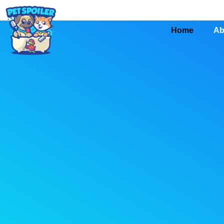
Home
Ab