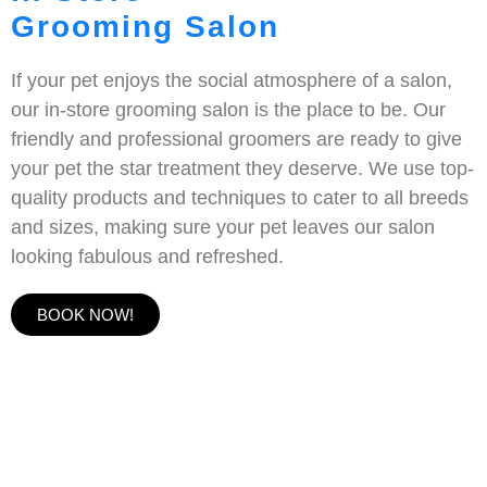
Grooming Salon
If your pet enjoys the social atmosphere of a salon,
our in-store grooming salon is the place to be. Our
friendly and professional groomers are ready to give
your pet the star treatment they deserve. We use top-
quality products and techniques to cater to all breeds
and sizes, making sure your pet leaves our salon
looking fabulous and refreshed.
BOOK NOW!