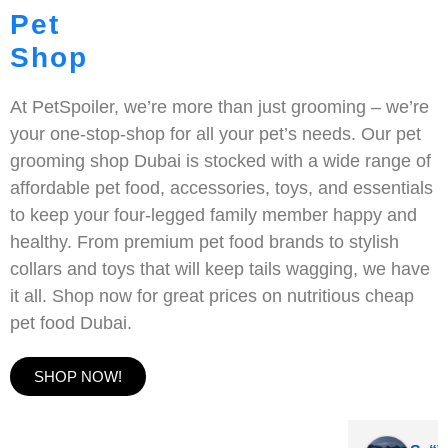
Pet
Shop
At PetSpoiler, we’re more than just grooming – we’re
your one-stop-shop for all your pet’s needs. Our pet
grooming shop Dubai is stocked with a wide range of
affordable pet food, accessories, toys, and essentials
to keep your four-legged family member happy and
healthy. From premium pet food brands to stylish
collars and toys that will keep tails wagging, we have
it all. Shop now for great prices on nutritious cheap
pet food Dubai.
SHOP NOW!