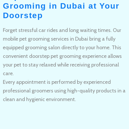
Grooming in Dubai at Your
Doorstep
Forget stressful car rides and long waiting times. Our
mobile pet grooming services in Dubai bring a fully
equipped grooming salon directly to your home. This
convenient doorstep pet grooming experience allows
your pet to stay relaxed while receiving professional
care.
Every appointment is performed by experienced
professional groomers using high-quality products in a
clean and hygienic environment.