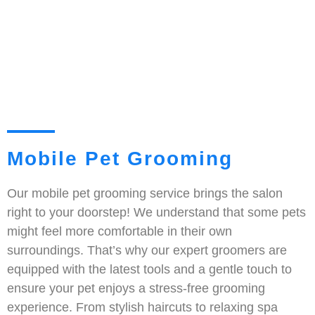
Mobile Pet Grooming
Our mobile pet grooming service brings the salon
right to your doorstep! We understand that some pets
might feel more comfortable in their own
surroundings. That’s why our expert groomers are
equipped with the latest tools and a gentle touch to
ensure your pet enjoys a stress-free grooming
experience. From stylish haircuts to relaxing spa