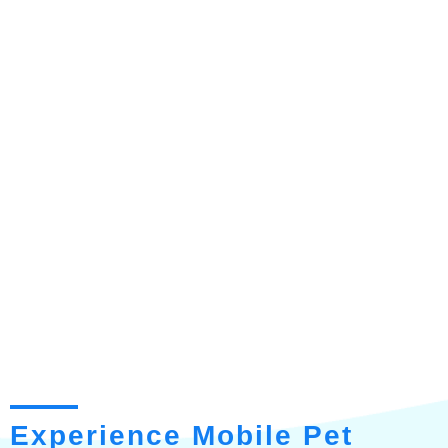
Experience Mobile Pet