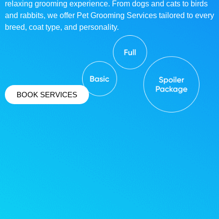
relaxing grooming experience. From dogs and cats to birds
and rabbits, we offer Pet Grooming Services tailored to every
breed, coat type, and personality.
BOOK SERVICES