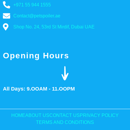
+971 55 944 1555
Contact@petspoiler.ae
Shop No. 24, 53rd St Mirdif, Dubai UAE
Opening Hours
All Days: 9.OOAM - 11.OOPM
HOME
ABOUT US
CONTACT US
PRIVACY POLICY
TERMS AND CONDITIONS