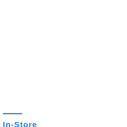
In-Store