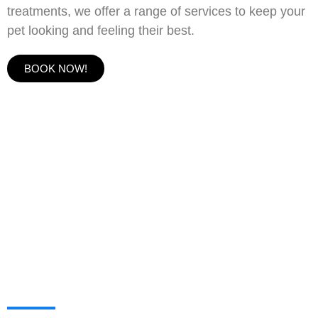
treatments, we offer a range of services to keep your
pet looking and feeling their best.
BOOK NOW!