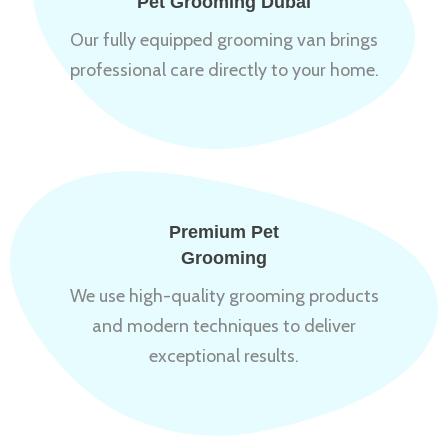
Pet Grooming Dubai
Our fully equipped grooming van brings
professional care directly to your home.
Premium Pet
Grooming
We use high-quality grooming products
and modern techniques to deliver
exceptional results.