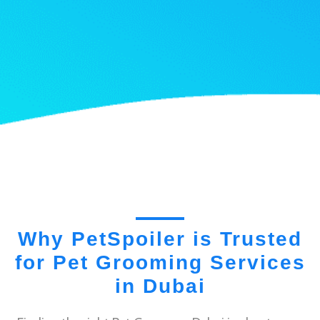
Why PetSpoiler is Trusted
for Pet Grooming Services
in Dubai