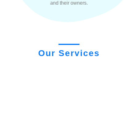
and their owners.
Our Services