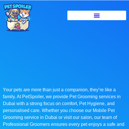
Your pets are more than just a companion, they’re like a
family. At PetSpoiler, we provide Pet Grooming services in
Dubai with a strong focus on comfort, Pet Hygiene, and
personalised care. Whether you choose our Mobile Pet
Grooming service in Dubai or visit our salon, our team of
Professional Groomers ensures every pet enjoys a safe and