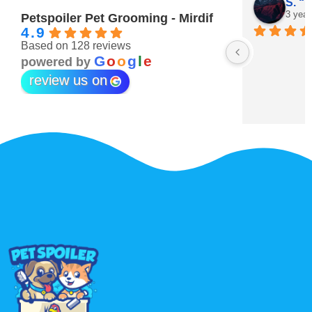
Maitha Almehairi
S. “V
3 years ago
3 year
Petspoiler Pet Grooming - Mirdif
4.9
Based on 128 reviews
r 💖
G
o
o
g
l
e
powered by
review us on