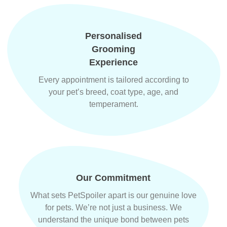
Personalised
Grooming
Experience
Every appointment is tailored according to
your pet’s breed, coat type, age, and
temperament.
Our Commitment
What sets PetSpoiler apart is our genuine love
for pets. We’re not just a business. We
understand the unique bond between pets