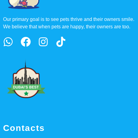
Our primary goal is to see pets thrive and their owners smile.
We believe that when pets are happy, their owners are too.
Contacts