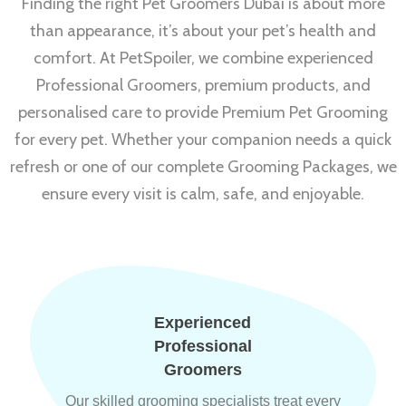
Finding the right Pet Groomers Dubai is about more
than appearance, it’s about your pet’s health and
comfort. At PetSpoiler, we combine experienced
Professional Groomers, premium products, and
personalised care to provide Premium Pet Grooming
for every pet. Whether your companion needs a quick
refresh or one of our complete Grooming Packages, we
ensure every visit is calm, safe, and enjoyable.
Experienced
Professional
Groomers
Our skilled grooming specialists treat every