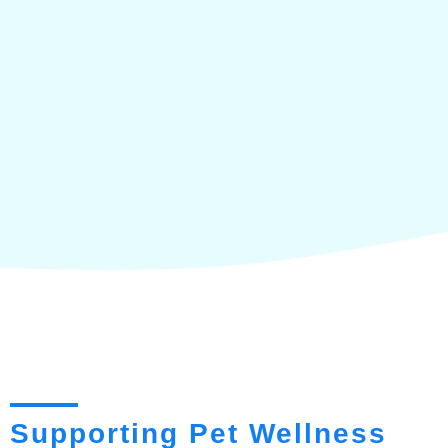
Supporting Pet Wellness