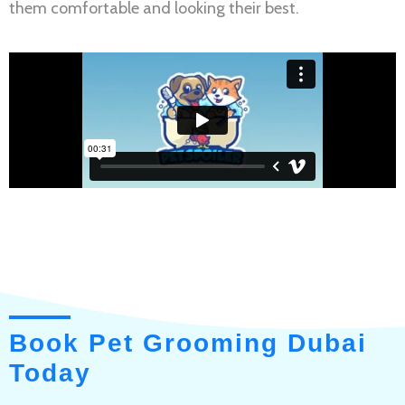
them comfortable and looking their best.
Book Pet Grooming Dubai
Today