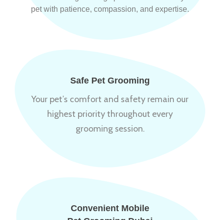
pet with patience, compassion, and expertise.
Safe Pet Grooming
Your pet’s comfort and safety remain our
highest priority throughout every
grooming session.
Convenient Mobile