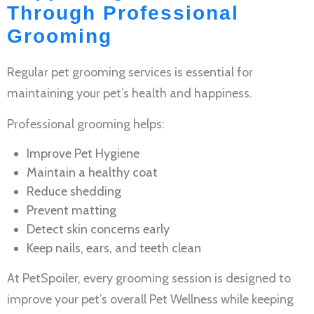
Through Professional
Grooming
Regular
pet grooming services
is essential for
maintaining your pet’s health and happiness.
Professional grooming helps:
Improve
Pet Hygiene
Maintain a healthy coat
Reduce shedding
Prevent matting
Detect skin concerns early
Keep nails, ears, and teeth clean
At PetSpoiler, every grooming session is designed to
improve your pet’s overall
Pet Wellness
while keeping