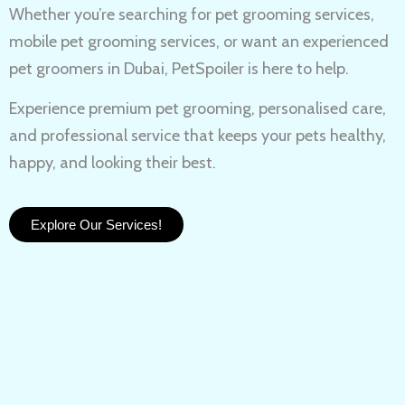
Whether you’re searching for
pet grooming services,
mobile pet grooming services
, or want an experienced
pet groomers in Dubai
, PetSpoiler is here to help.
Experience
premium pet grooming
, personalised care,
and professional service that keeps your pets healthy,
happy, and looking their best.
Explore Our Services!