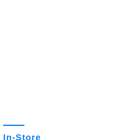
In-Store