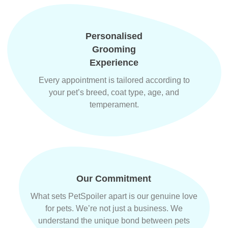
Personalised
Grooming
Experience
Every appointment is tailored according to
your pet’s breed, coat type, age, and
temperament.
Our Commitment
What sets PetSpoiler apart is our genuine love
for pets. We’re not just a business. We
understand the unique bond between pets