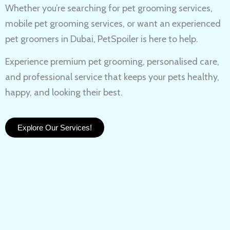
Whether you’re searching for
pet grooming services,
mobile pet grooming services
, or want an experienced
pet groomers in Dubai
, PetSpoiler is here to help.
Experience
premium pet grooming
, personalised care,
and professional service that keeps your pets healthy,
happy, and looking their best.
Explore Our Services!