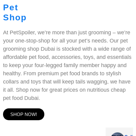
Pet
Shop
At PetSpoiler, we’re more than just grooming – we’re
your one-stop-shop for all your pet’s needs. Our pet
grooming shop Dubai is stocked with a wide range of
affordable pet food, accessories, toys, and essentials
to keep your four-legged family member happy and
healthy. From premium pet food brands to stylish
collars and toys that will keep tails wagging, we have
it all. Shop now for great prices on nutritious cheap
pet food Dubai.
SHOP NOW!