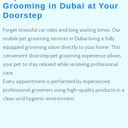
Grooming in Dubai at Your
Doorstep
Forget stressful car rides and long waiting times. Our
mobile pet grooming services in Dubai bring a fully
equipped grooming salon directly to your home. This
convenient doorstep pet grooming experience allows
your pet to stay relaxed while receiving professional
care.
Every appointment is performed by experienced
professional groomers using high-quality products in a
clean and hygienic environment.