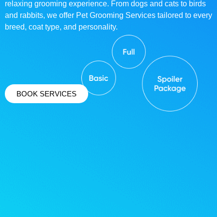
relaxing grooming experience. From dogs and cats to birds
and rabbits, we offer Pet Grooming Services tailored to every
breed, coat type, and personality.
BOOK SERVICES