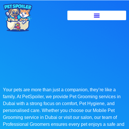
Your pets are more than just a companion, they’re like a
family. At PetSpoiler, we provide Pet Grooming services in
Dubai with a strong focus on comfort, Pet Hygiene, and
personalised care. Whether you choose our Mobile Pet
Grooming service in Dubai or visit our salon, our team of
Professional Groomers ensures every pet enjoys a safe and