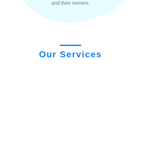
and their owners.
Our Services