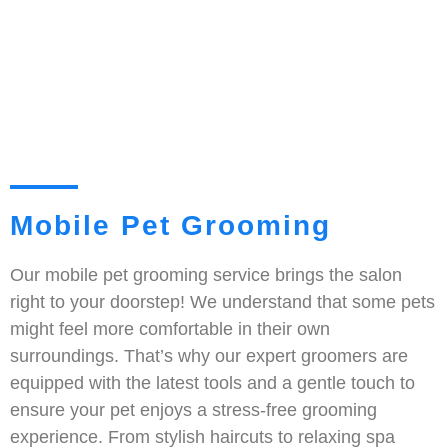
Mobile Pet Grooming
Our mobile pet grooming service brings the salon
right to your doorstep! We understand that some pets
might feel more comfortable in their own
surroundings. That’s why our expert groomers are
equipped with the latest tools and a gentle touch to
ensure your pet enjoys a stress-free grooming
experience. From stylish haircuts to relaxing spa