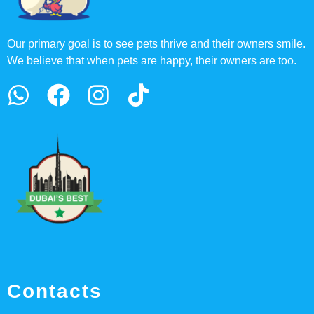
Our primary goal is to see pets thrive and their owners smile.
We believe that when pets are happy, their owners are too.
Contacts