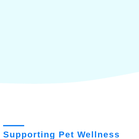
Supporting Pet Wellness