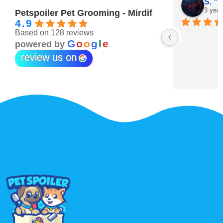
Maitha Almehairi
S. “V
3 years ago
3 year
Petspoiler Pet Grooming - Mirdif
4.9
Based on 128 reviews
r 💖
G
o
o
g
l
e
powered by
review us on