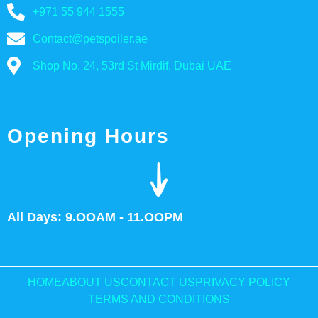
+971 55 944 1555
Contact@petspoiler.ae
Shop No. 24, 53rd St Mirdif, Dubai UAE
Opening Hours
All Days: 9.OOAM - 11.OOPM
HOME
ABOUT US
CONTACT US
PRIVACY POLICY
TERMS AND CONDITIONS