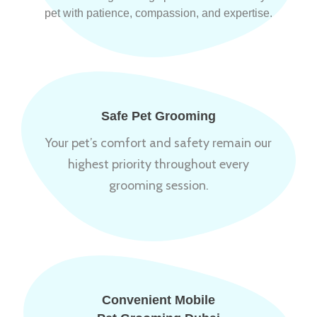
pet with patience, compassion, and expertise.
Safe Pet Grooming
Your pet’s comfort and safety remain our
highest priority throughout every
grooming session.
Convenient Mobile