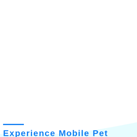
Experience Mobile Pet