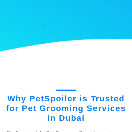
Why PetSpoiler is Trusted
for Pet Grooming Services
in Dubai