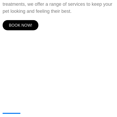
treatments, we offer a range of services to keep your
pet looking and feeling their best.
BOOK NOW!