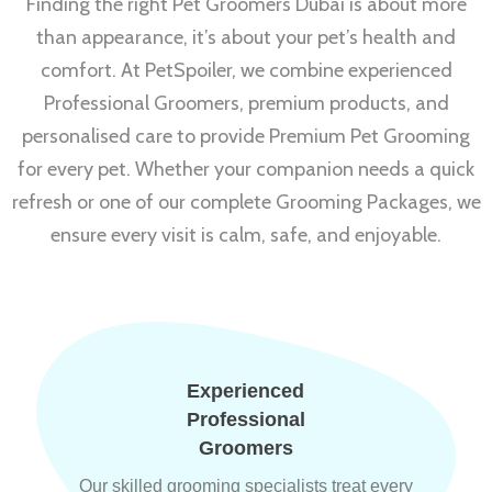
Finding the right Pet Groomers Dubai is about more
than appearance, it’s about your pet’s health and
comfort. At PetSpoiler, we combine experienced
Professional Groomers, premium products, and
personalised care to provide Premium Pet Grooming
for every pet. Whether your companion needs a quick
refresh or one of our complete Grooming Packages, we
ensure every visit is calm, safe, and enjoyable.
Experienced
Professional
Groomers
Our skilled grooming specialists treat every