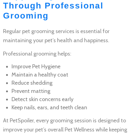
Through Professional
Grooming
Regular
pet grooming services
is essential for
maintaining your pet’s health and happiness.
Professional grooming helps:
Improve
Pet Hygiene
Maintain a healthy coat
Reduce shedding
Prevent matting
Detect skin concerns early
Keep nails, ears, and teeth clean
At PetSpoiler, every grooming session is designed to
improve your pet’s overall
Pet Wellness
while keeping