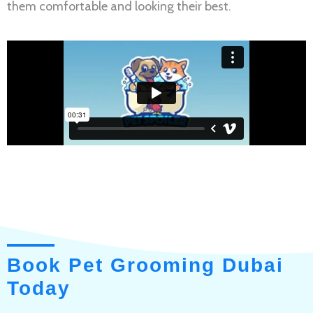
them comfortable and looking their best.
Book Pet Grooming Dubai
Today