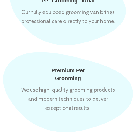
Pet Grooming Dubai
Our fully equipped grooming van brings
professional care directly to your home.
Premium Pet
Grooming
We use high-quality grooming products
and modern techniques to deliver
exceptional results.