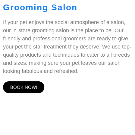
Grooming Salon
If your pet enjoys the social atmosphere of a salon,
our in-store grooming salon is the place to be. Our
friendly and professional groomers are ready to give
your pet the star treatment they deserve. We use top-
quality products and techniques to cater to all breeds
and sizes, making sure your pet leaves our salon
looking fabulous and refreshed.
BOOK NOW!