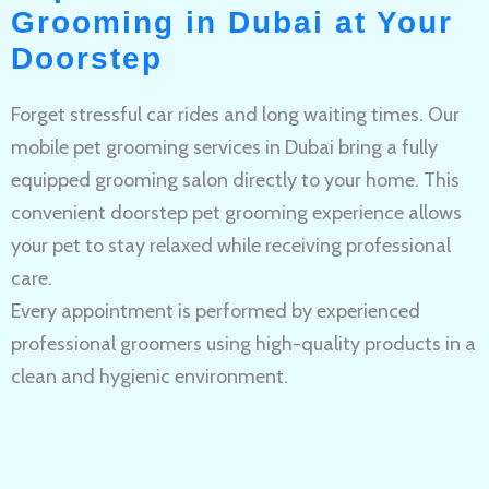
Grooming in Dubai at Your
Doorstep
Forget stressful car rides and long waiting times. Our
mobile pet grooming services in Dubai bring a fully
equipped grooming salon directly to your home. This
convenient doorstep pet grooming experience allows
your pet to stay relaxed while receiving professional
care.
Every appointment is performed by experienced
professional groomers using high-quality products in a
clean and hygienic environment.