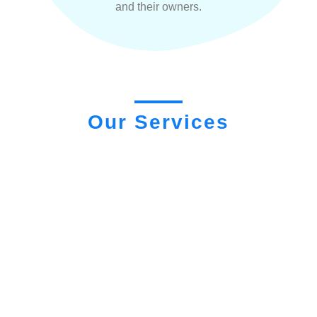
and their owners.
Our Services