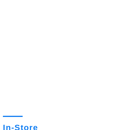
In-Store