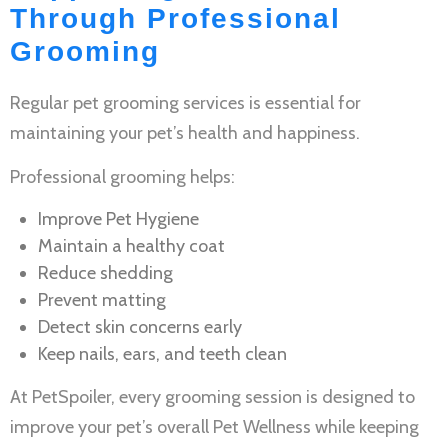
Through Professional
Grooming
Regular
pet grooming services
is essential for
maintaining your pet’s health and happiness.
Professional grooming helps:
Improve
Pet Hygiene
Maintain a healthy coat
Reduce shedding
Prevent matting
Detect skin concerns early
Keep nails, ears, and teeth clean
At PetSpoiler, every grooming session is designed to
improve your pet’s overall
Pet Wellness
while keeping