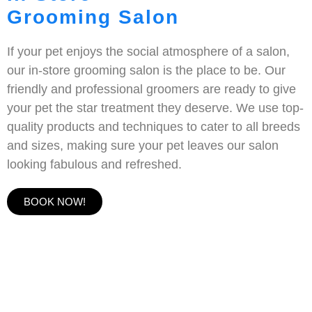
Grooming Salon
If your pet enjoys the social atmosphere of a salon,
our in-store grooming salon is the place to be. Our
friendly and professional groomers are ready to give
your pet the star treatment they deserve. We use top-
quality products and techniques to cater to all breeds
and sizes, making sure your pet leaves our salon
looking fabulous and refreshed.
BOOK NOW!