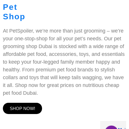
Pet
Shop
At PetSpoiler, we’re more than just grooming – we’re
your one-stop-shop for all your pet’s needs. Our pet
grooming shop Dubai is stocked with a wide range of
affordable pet food, accessories, toys, and essentials
to keep your four-legged family member happy and
healthy. From premium pet food brands to stylish
collars and toys that will keep tails wagging, we have
it all. Shop now for great prices on nutritious cheap
pet food Dubai.
SHOP NOW!