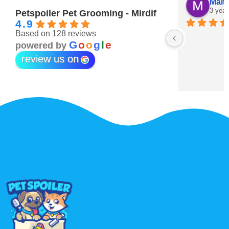
Hind Obaid
Mait
3 years ago
3 year
Petspoiler Pet Grooming - Mirdif
4.9
Based on 128 reviews
Best pets grooming ever 💖
G
o
o
g
l
e
powered by
review us on