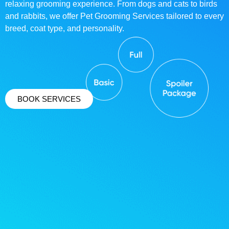
relaxing grooming experience. From dogs and cats to birds
and rabbits, we offer Pet Grooming Services tailored to every
breed, coat type, and personality.
BOOK SERVICES