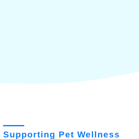
Supporting Pet Wellness