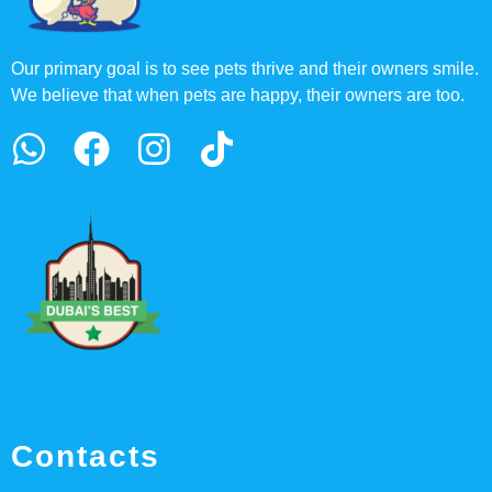
Our primary goal is to see pets thrive and their owners smile.
We believe that when pets are happy, their owners are too.
Contacts