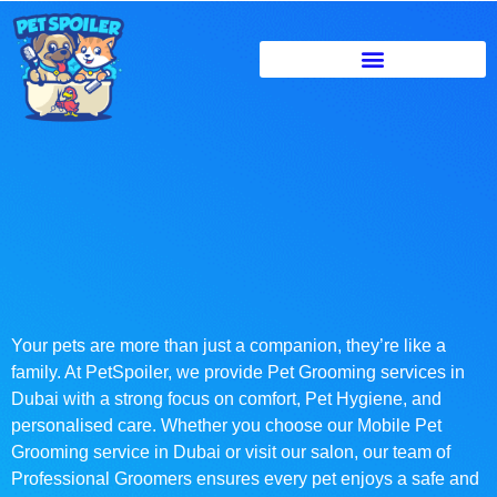
Your pets are more than just a companion, they’re like a
family. At PetSpoiler, we provide Pet Grooming services in
Dubai with a strong focus on comfort, Pet Hygiene, and
personalised care. Whether you choose our Mobile Pet
Grooming service in Dubai or visit our salon, our team of
Professional Groomers ensures every pet enjoys a safe and