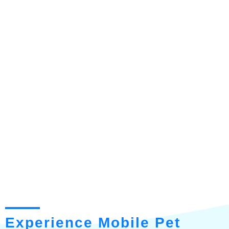
Experience Mobile Pet