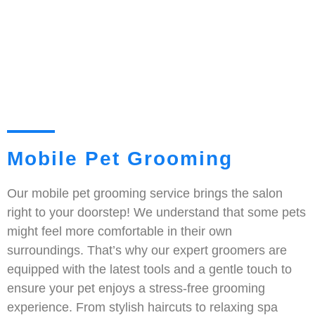
Mobile Pet Grooming
Our mobile pet grooming service brings the salon
right to your doorstep! We understand that some pets
might feel more comfortable in their own
surroundings. That’s why our expert groomers are
equipped with the latest tools and a gentle touch to
ensure your pet enjoys a stress-free grooming
experience. From stylish haircuts to relaxing spa