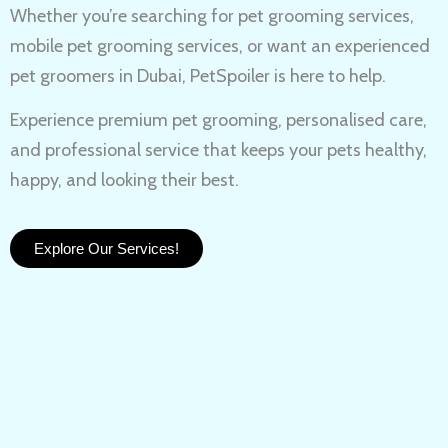
Whether you’re searching for
pet grooming services,
mobile pet grooming services
, or want an experienced
pet groomers in Dubai
, PetSpoiler is here to help.
Experience
premium pet grooming
, personalised care,
and professional service that keeps your pets healthy,
happy, and looking their best.
Explore Our Services!