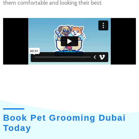
them comfortable and looking their best.
Book Pet Grooming Dubai
Today