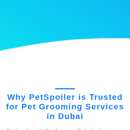
Why PetSpoiler is Trusted
for Pet Grooming Services
in Dubai