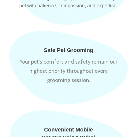
pet with patience, compassion, and expertise.
Safe Pet Grooming
Your pet’s comfort and safety remain our
highest priority throughout every
grooming session.
Convenient Mobile