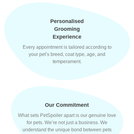
Personalised
Grooming
Experience
Every appointment is tailored according to
your pet’s breed, coat type, age, and
temperament.
Our Commitment
What sets PetSpoiler apart is our genuine love
for pets. We’re not just a business. We
understand the unique bond between pets