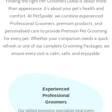
Finding the right Pet Groomers Dubai is about more
than appearance, it’s about your pet’s health and
comfort. At PetSpoiler, we combine experienced
Professional Groomers, premium products, and
personalised care to provide Premium Pet Grooming
for every pet. Whether your companion needs a quick
refresh or one of our complete Grooming Packages, we
ensure every visit is calm, safe, and enjoyable.
Experienced
Professional
Groomers
Our skilled grooming specialists treat every