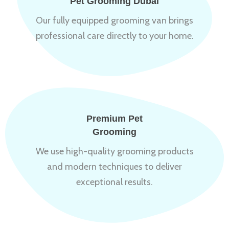
Pet Grooming Dubai
Our fully equipped grooming van brings
professional care directly to your home.
Premium Pet
Grooming
We use high-quality grooming products
and modern techniques to deliver
exceptional results.