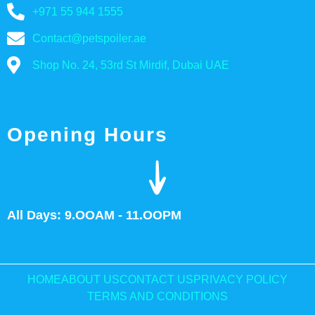
+971 55 944 1555
Contact@petspoiler.ae
Shop No. 24, 53rd St Mirdif, Dubai UAE
Opening Hours
All Days: 9.OOAM - 11.OOPM
HOME
ABOUT US
CONTACT US
PRIVACY POLICY
TERMS AND CONDITIONS