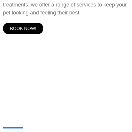
treatments, we offer a range of services to keep your
pet looking and feeling their best.
BOOK NOW!