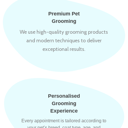
Premium Pet
Grooming
We use high-quality grooming products
and modern techniques to deliver
exceptional results.
Personalised
Grooming
Experience
Every appointment is tailored according to
your pet’s breed, coat type, age, and