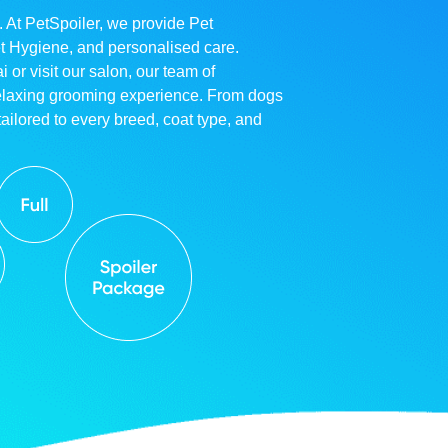
. At PetSpoiler, we provide Pet
et Hygiene, and personalised care.
r visit our salon, our team of
relaxing grooming experience. From dogs
ailored to every breed, coat type, and