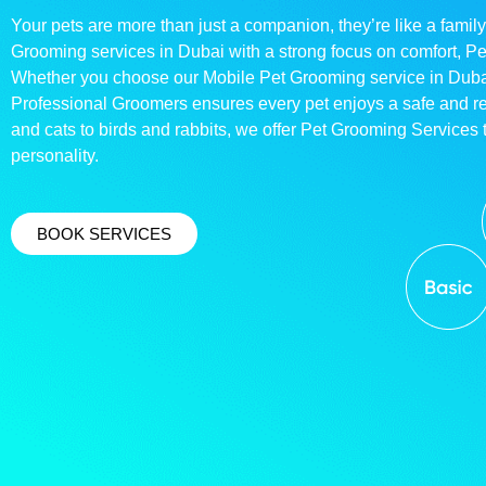
Your pets are more than just a companion, they’re like a family
Grooming services in Dubai with a strong focus on comfort, P
Whether you choose our Mobile Pet Grooming service in Dubai o
Professional Groomers ensures every pet enjoys a safe and 
and cats to birds and rabbits, we offer Pet Grooming Services t
personality.
BOOK SERVICES