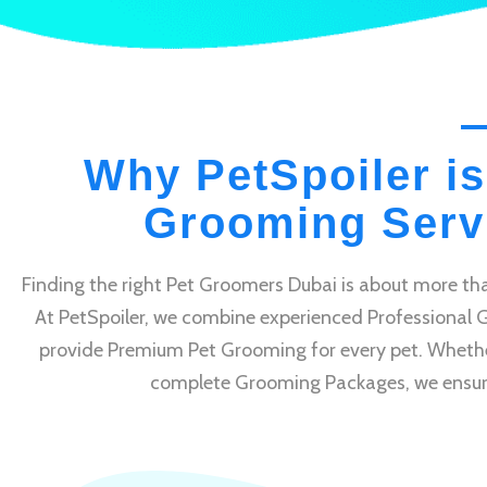
Why PetSpoiler is
Grooming Servi
Finding the right Pet Groomers Dubai is about more tha
At PetSpoiler, we combine experienced Professional 
provide Premium Pet Grooming for every pet. Whethe
complete Grooming Packages, we ensure e