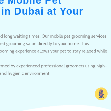
e Mobile Pet
in Dubai at Your
and long waiting times. Our mobile pet grooming services
pped grooming salon directly to your home. This
ooming experience allows your pet to stay relaxed while
rmed by experienced professional groomers using high-
 and hygienic environment.