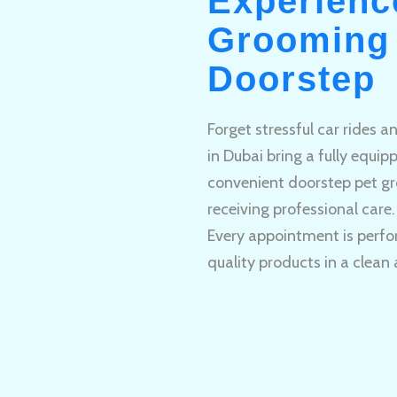
Experienc
Grooming 
Doorstep
Forget stressful car rides 
in Dubai bring a fully equi
convenient doorstep pet gr
receiving professional care.
Every appointment is perfo
quality products in a clean