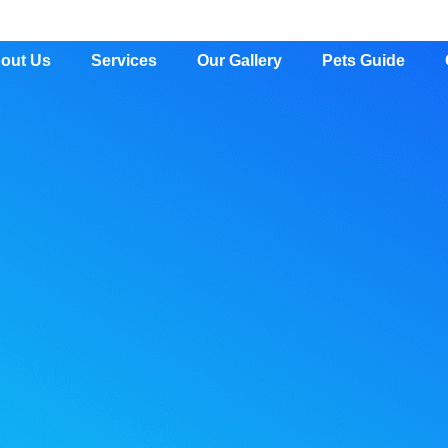
out Us
Services
Our Gallery
Pets Guide