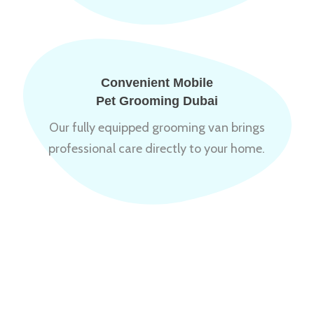
Convenient Mobile
Pet Grooming Dubai
Our fully equipped grooming van brings
professional care directly to your home.