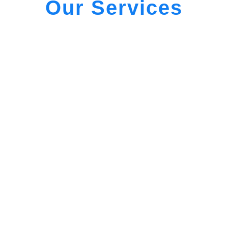
Our Services