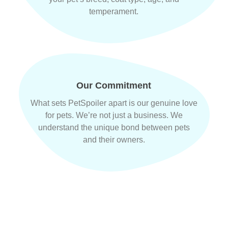
temperament.
Our Commitment
What sets PetSpoiler apart is our genuine love
for pets. We’re not just a business. We
understand the unique bond between pets
and their owners.