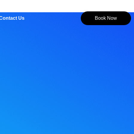
Contact Us
Book Now