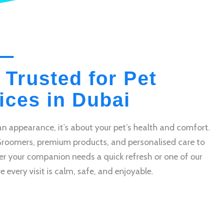
 Trusted for Pet
ces in Dubai
n appearance, it’s about your pet’s health and comfort.
Groomers, premium products, and personalised care to
r your companion needs a quick refresh or one of our
very visit is calm, safe, and enjoyable.