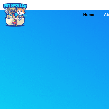
Home
Ab