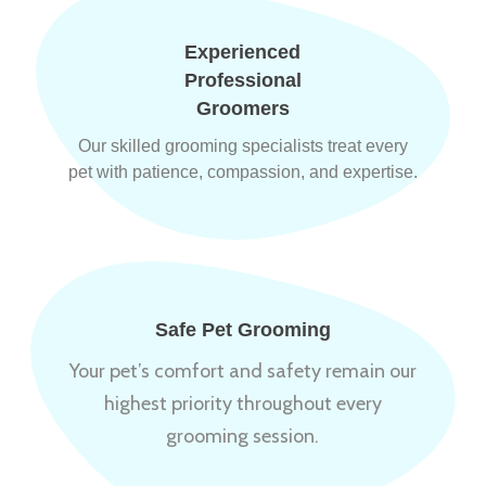
Experienced
Professional
Groomers
Our skilled grooming specialists treat every
pet with patience, compassion, and expertise.
Safe Pet Grooming
Your pet’s comfort and safety remain our
highest priority throughout every
grooming session.