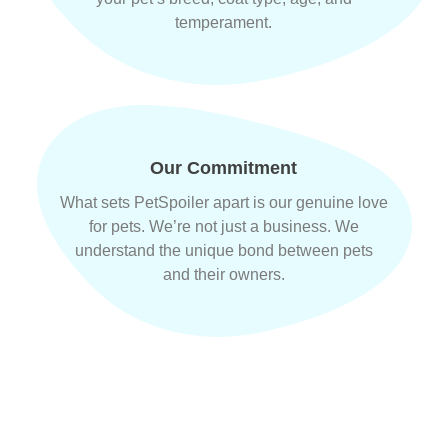
temperament.
Our Commitment
What sets PetSpoiler apart is our genuine love
for pets. We’re not just a business. We
understand the unique bond between pets
and their owners.