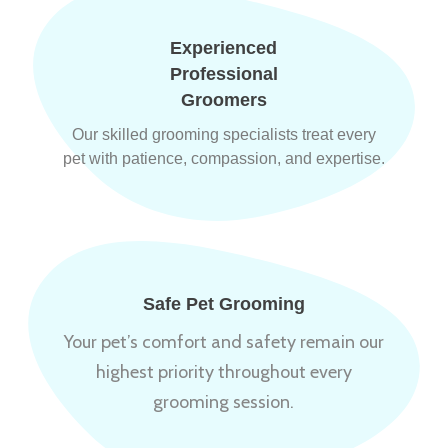
Experienced
Professional
Groomers
Our skilled grooming specialists treat every
pet with patience, compassion, and expertise.
Safe Pet Grooming
Your pet’s comfort and safety remain our
highest priority throughout every
grooming session.