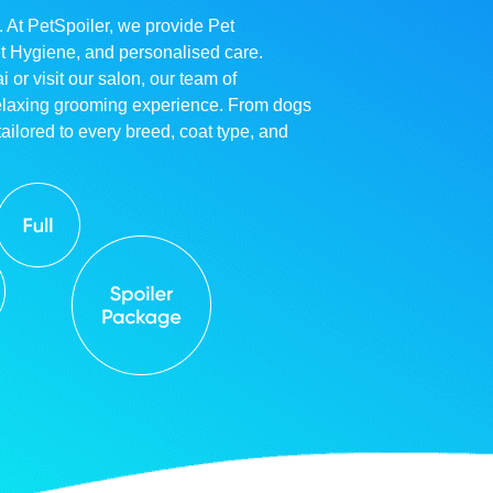
. At PetSpoiler, we provide Pet
et Hygiene, and personalised care.
r visit our salon, our team of
relaxing grooming experience. From dogs
ailored to every breed, coat type, and