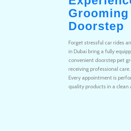
Experienc
Grooming 
Doorstep
Forget stressful car rides 
in Dubai bring a fully equi
convenient doorstep pet gr
receiving professional care.
Every appointment is perfo
quality products in a clean