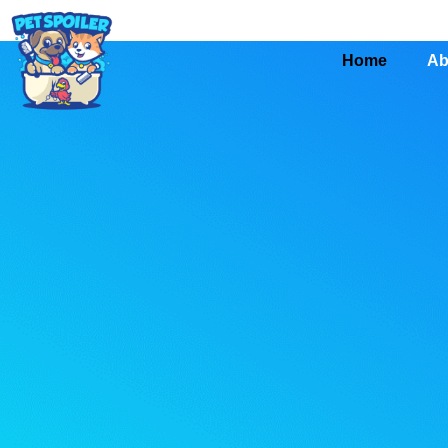
Home
Ab