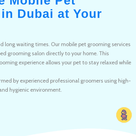
e Mobile Pet
in Dubai at Your
and long waiting times. Our mobile pet grooming services
pped grooming salon directly to your home. This
ooming experience allows your pet to stay relaxed while
rmed by experienced professional groomers using high-
 and hygienic environment.