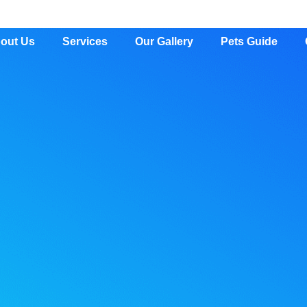
out Us
Services
Our Gallery
Pets Guide