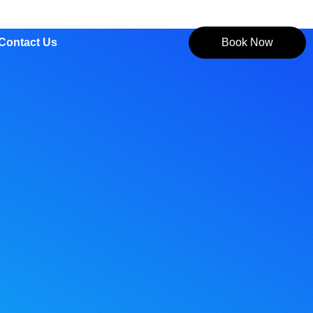
Contact Us
Book Now