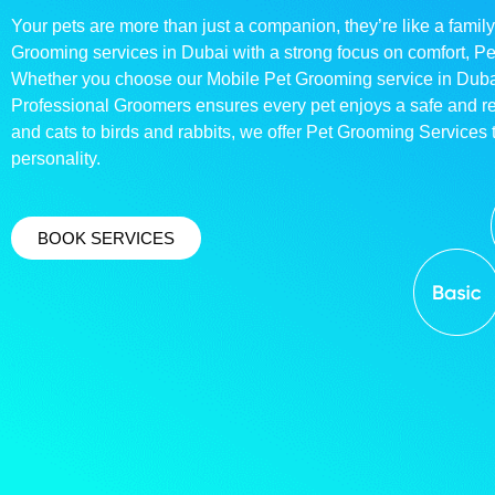
Your pets are more than just a companion, they’re like a family
Grooming services in Dubai with a strong focus on comfort, P
Whether you choose our Mobile Pet Grooming service in Dubai o
Professional Groomers ensures every pet enjoys a safe and 
and cats to birds and rabbits, we offer Pet Grooming Services t
personality.
BOOK SERVICES