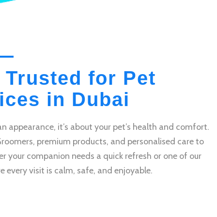
 Trusted for Pet
ces in Dubai
n appearance, it’s about your pet’s health and comfort.
Groomers, premium products, and personalised care to
r your companion needs a quick refresh or one of our
very visit is calm, safe, and enjoyable.