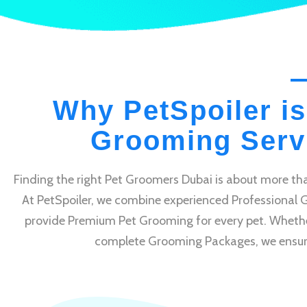
Why PetSpoiler is
Grooming Servi
Finding the right Pet Groomers Dubai is about more tha
At PetSpoiler, we combine experienced Professional 
provide Premium Pet Grooming for every pet. Whethe
complete Grooming Packages, we ensure e