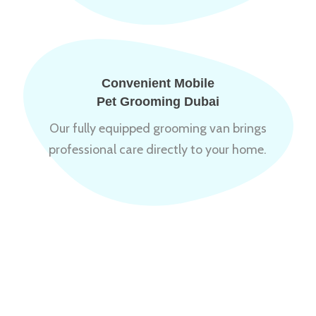
Convenient Mobile
Pet Grooming Dubai
Our fully equipped grooming van brings
professional care directly to your home.