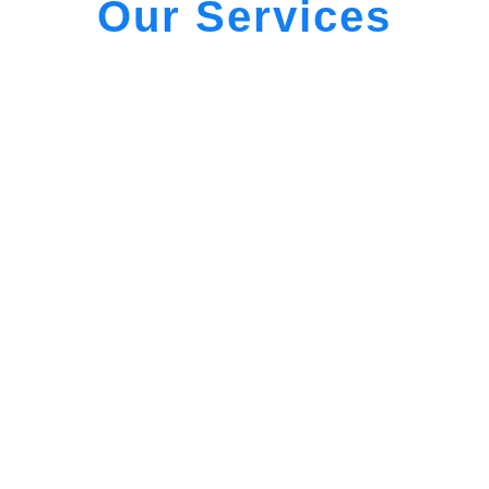
Our Services