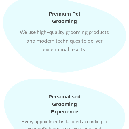
Premium Pet
Grooming
We use high-quality grooming products
and modern techniques to deliver
exceptional results.
Personalised
Grooming
Experience
Every appointment is tailored according to
your pet’s breed, coat type, age, and